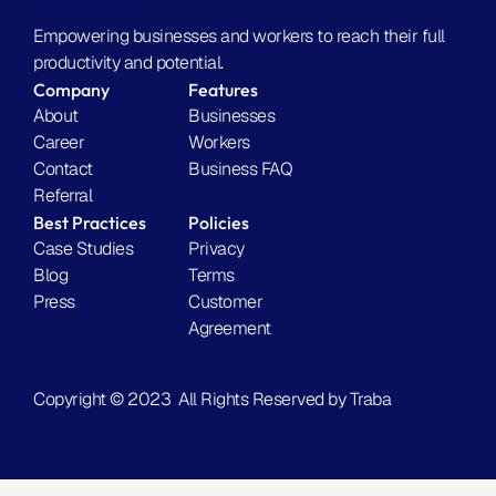
l
a
y 
c
Empowering businesses and workers to reach their full 
w
t
productivity and potential.
o
u
Company
Features
r
a
About
Businesses
k
l
Career
Workers
s
l
Contact
Business FAQ
.
y 
Referral
Find Workers Today
w
Best Practices
Policies
o
Case Studies
Privacy
r
Blog
Terms
k
Press
Customer 
s
Agreement
.
Find Workers Today
Copyright © 2023  All Rights Reserved by Traba