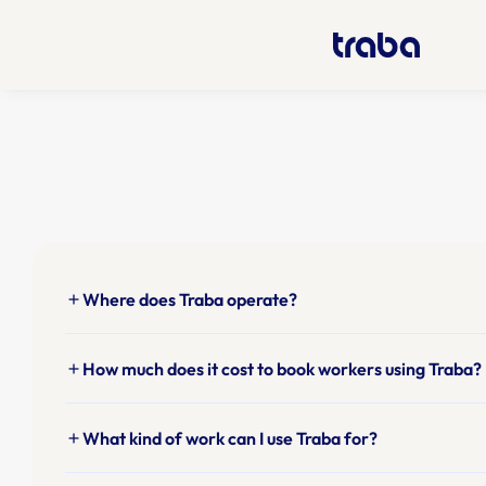
Where does Traba operate?
add
How much does it cost to book workers using Traba?
add
What kind of work can I use Traba for?
add