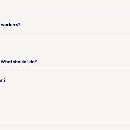
ng workers?
 What should I do?
or?