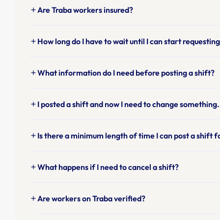
Are Traba workers insured?
add
How long do I have to wait until I can start requesti
add
What information do I need before posting a shift?
add
I posted a shift and now I need to change something.
add
Is there a minimum length of time I can post a shift f
add
What happens if I need to cancel a shift?
add
Are workers on Traba verified?
add