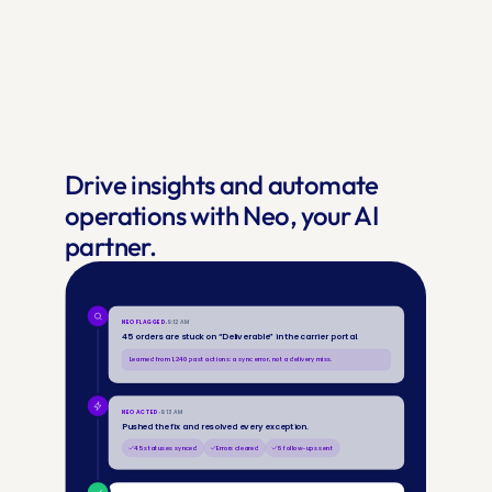
Drive insights and automate 
operations with Neo, your AI 
partner.