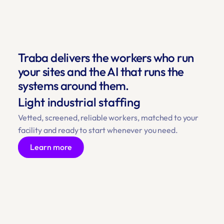
Traba delivers the workers who run 
your sites and the AI that runs the 
systems around them.
Light industrial staffing
Vetted, screened, reliable workers, matched to your 
facility and ready to start whenever you need.
Learn more