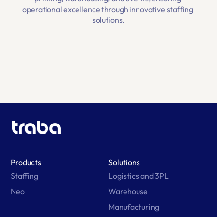
operational excellence through innovative staffing 
solutions.
Products
Solutions
Staffing
Logistics and 3PL
Neo
Warehouse
Manufacturing