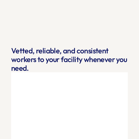
Vetted, reliable, and consistent 
workers to your facility whenever you 
need.