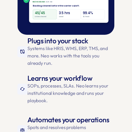
Plugs into your stack
Systems like HRIS, WMS, ERP, TMS, and 
earbuds
more. Neo works with the tools you 
already run.
Learns your workflow
SOPs, processes, SLAs. Neo learns your 
cached
institutional knowledge and runs your 
playbook.
Automates your operations
Spots and resolves problems 
balance