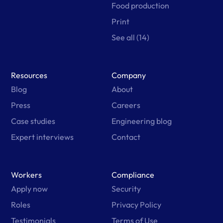
Food production
Print
See all (14)
Resources
Company
Blog
About
Press
Careers
Case studies
Engineering blog
Expert interviews
Contact
Workers
Compliance
Apply now
Security
Roles
Privacy Policy
Testimonials
Terms of Use