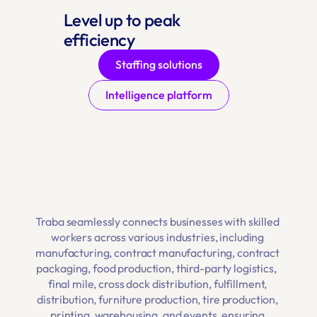
Level up to peak 
efficiency
Staffing solutions
Intelligence platform
Traba seamlessly connects businesses with skilled 
workers across various industries, including 
manufacturing
, 
contract manufacturing
, 
contract 
packaging
, 
food production
, 
third-party logistics
,  
final mile
, 
cross dock distribution
, 
fulfillment
, 
distribution
, 
furniture production
,
 tire production
, 
printing
, 
warehousing
, and 
events
, ensuring 