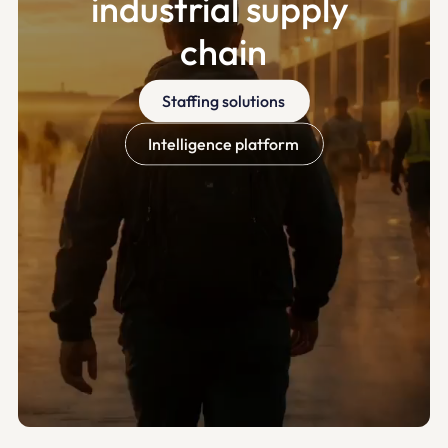
industrial supply 
chain
Staffing solutions
Intelligence platform