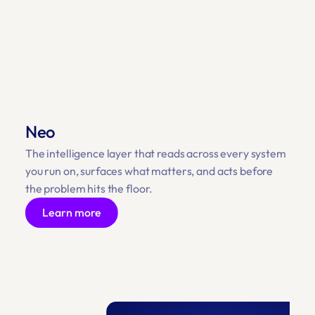
Neo
The intelligence layer that reads across every system 
you run on, surfaces what matters, and acts before 
the problem hits the floor.
Learn more