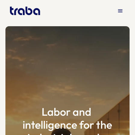
menu
Labor and 
intelligence for the