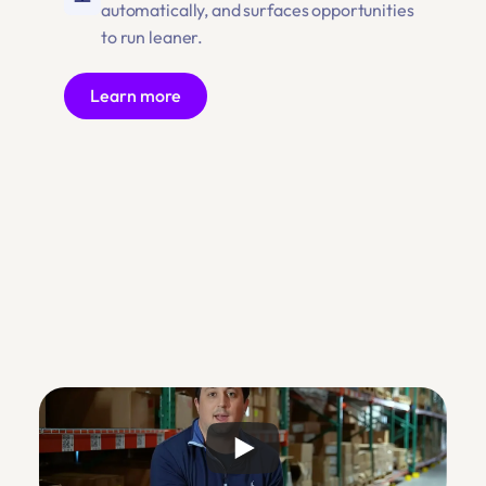
automatically, and surfaces opportunities 
to run leaner.
Learn more