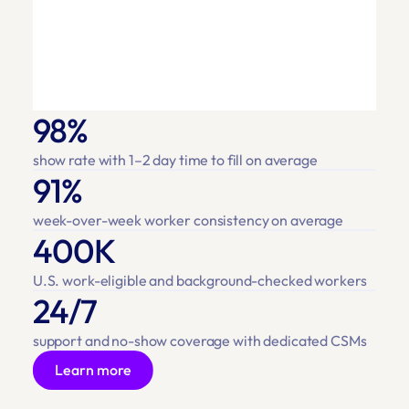
98%
show rate with 1–2 day time to fill on average
91%
week-over-week worker consistency on average
400K
U.S. work-eligible and background-checked workers
24/7
support and no-show coverage with dedicated CSMs
Learn more