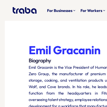
For Businesses
For Workers
keyboard_arrow_down
keyboard_arrow_down
Emil Gracanin
Biography
Emil Gracanin is the Vice President of Huma
Zero Group, the manufacturer of premium re
storage, cooking, and ventilation products u
Wolf, and Cove brands. In his role, he lead
function from the headquarters in Fitch
overseeing talent strategy, employee relations
development for a workforce that manufacture