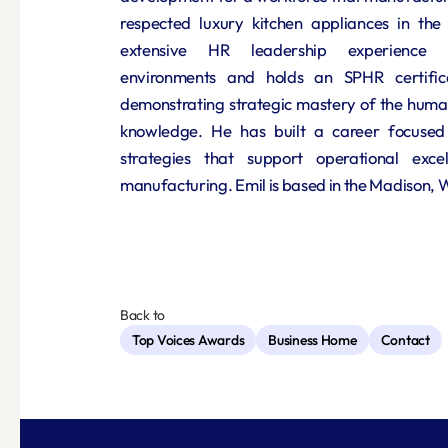
respected luxury kitchen appliances in the 
extensive HR leadership experience i
environments and holds an SPHR certific
demonstrating strategic mastery of the human
knowledge. He has built a career focused 
strategies that support operational excell
manufacturing. Emil is based in the Madison, 
Back to
Top Voices Awards
Business Home
Contact