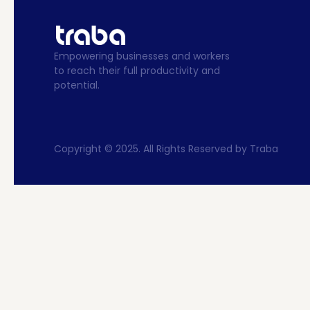
Empowering businesses and workers 
to reach their full productivity and 
potential.
Copyright © 2025. All Rights Reserved by Traba