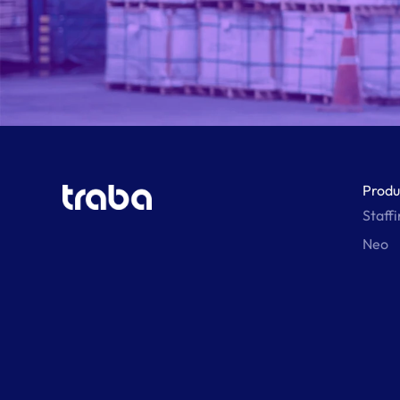
Produ
Staff
Neo