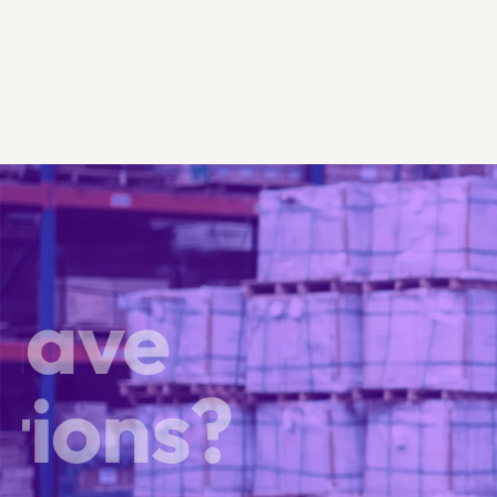
 have
tions?