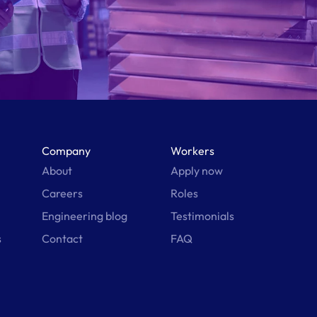
Company
Workers
About
Apply now
Careers
Roles
Engineering blog
Testimonials
s
Contact
FAQ