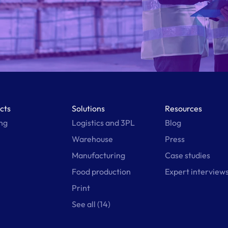
cts
Solutions
Resources
ing
Logistics and 3PL
Blog
Warehouse
Press
Manufacturing
Case studies
Food production
Expert interview
Print
See all (14)