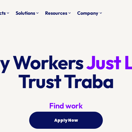
cts
Solutions
Resources
Company
keyboard_arrow_down
keyboard_arrow_down
keyboard_arrow_down
keyboard_arrow_down
y Workers 
Trust Traba
Find work
Apply Now