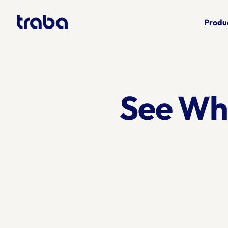
Produ
See Wh