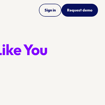
Sign in
Request demo
Just Like You 