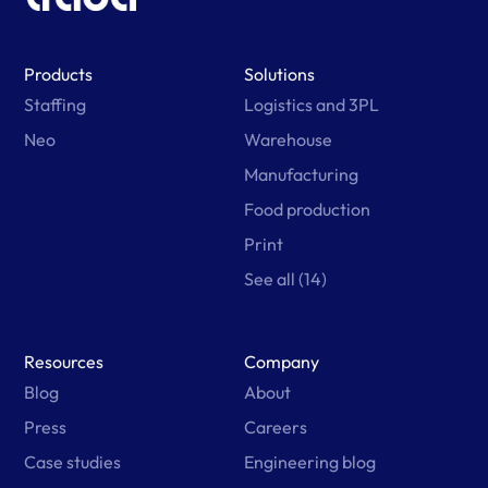
Products
Solutions
Staffing
Logistics and 3PL
Neo
Warehouse
Manufacturing
Food production
Print
See all (14)
Resources
Company
Blog
About
Press
Careers
Case studies
Engineering blog