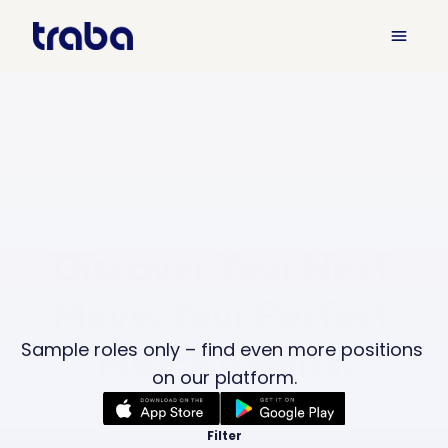
menu
Discover Your Next 
Move. 
Your Perfect 
Sample roles only – find even more positions 
Match Awaits.
on our platform.
Filter