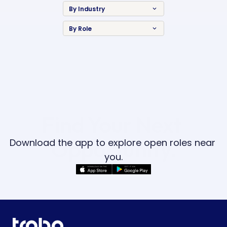
By Industry
keyboard_arrow_down
By Role
keyboard_arrow_down
Find Your Next 
Opportunity.
Download the app to explore open roles near 
you.