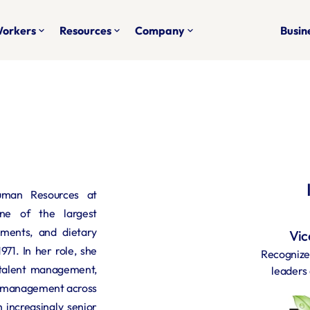
Workers
Resources
Company
Busine
keyboard_arrow_down
keyboard_arrow_down
keyboard_arrow_down
uman Resources at 
ne of the largest 
ements, and dietary 
Vic
71. In her role, she 
Recognized
talent management, 
leaders 
l management across 
 increasingly senior 