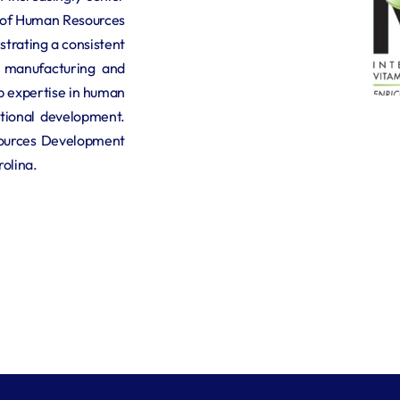
r of Human Resources 
trating a consistent 
 manufacturing and 
 expertise in human 
ational development. 
ources Development 
rolina.