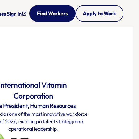
Find Workers
Apply to Work
ss Sign In
open_in_new
International Vitamin 
Corporation
e President, Human Resources
 as one of the most innovative workforce 
of 2026, excelling in talent strategy and 
operational leadership.