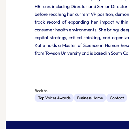
HR roles including Director and Senior Directo
before reaching her current VP position, demons
track record of expanding her impact within
consumer health environments. She brings deep
capital strategy, critical thinking, and organiz
Katie holds a Master of Science in Human Res
from Towson University and is based in South Ca
Back to
Top Voices Awards
Business Home
Contact