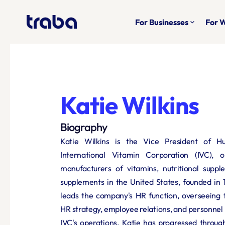
For Businesses
For 
keyboard_arrow_down
Katie Wilkins
Biography
Katie Wilkins is the Vice President of H
International Vitamin Corporation (IVC), o
manufacturers of vitamins, nutritional suppl
supplements in the United States, founded in 19
leads the company's HR function, overseeing 
HR strategy, employee relations, and personne
IVC's operations. Katie has progressed through