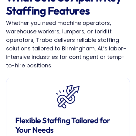
Staffing Features
Whether you need machine operators, 
warehouse workers, lumpers, or forklift 
operators, Traba delivers reliable staffing 
solutions tailored to Birmingham, AL’s labor-
intensive industries for contingent or temp-
to-hire positions.
Flexible Staffing Tailored for 
Your Needs