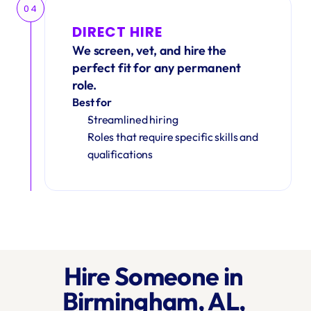
04
DIRECT HIRE
We screen, vet, and hire the 
perfect fit for any permanent 
role.
Best for
Streamlined hiring
Roles that require specific skills and 
qualifications
Hire Someone in 
Birmingham, AL, 