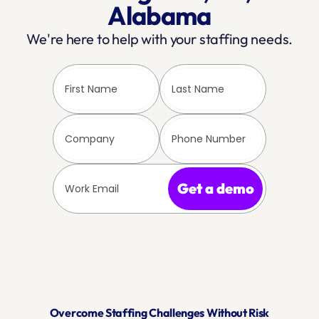
Alabama
We're here to help with your staffing needs.
Get a demo
Overcome Staffing Challenges Without Risk