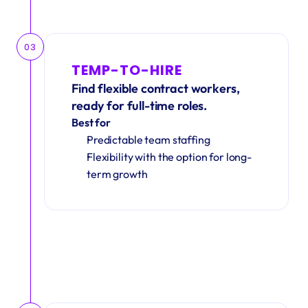
03
TEMP-TO-HIRE
Find flexible contract workers, 
ready for full-time roles.
Best for
Predictable team staffing
Flexibility with the option for long-
term growth