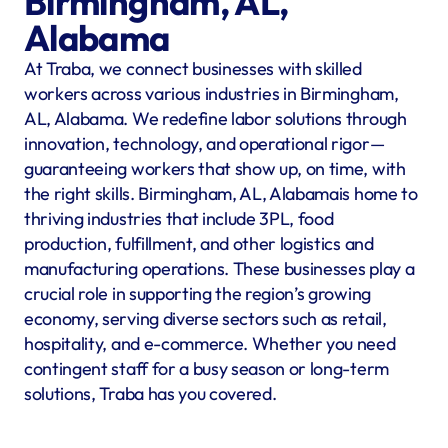
Birmingham, AL, 
Alabama
At Traba, we connect businesses with skilled 
workers across various industries in Birmingham, 
AL, Alabama. We redefine labor solutions through 
innovation, technology, and operational rigor—
guaranteeing workers that show up, on time, with 
the right skills. Birmingham, AL, Alabamais home to 
thriving industries that include 3PL, food 
production, fulfillment, and other logistics and 
manufacturing operations. These businesses play a 
crucial role in supporting the region’s growing 
economy, serving diverse sectors such as retail, 
hospitality, and e-commerce. Whether you need 
contingent staff for a busy season or long-term 
solutions, Traba has you covered.