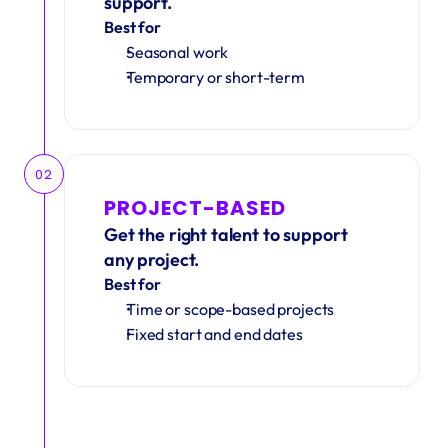
support.
Best for
Seasonal work 
Temporary or short-term
02
PROJECT-BASED
Get the right talent to support 
any project.
Best for
Time or scope-based projects
Fixed start and end dates