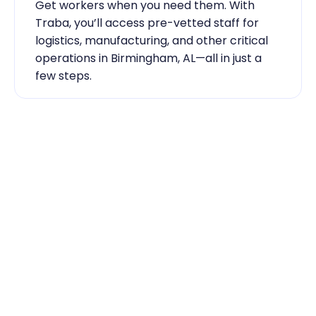
Get workers when you need them. With 
Traba, you’ll access pre-vetted staff for 
logistics, manufacturing, and other critical 
operations in Birmingham, AL—all in just a 
few steps.
Industry Expertise You Can 
Rely On
Our team knows the labor market inside 
out. From temp-to-hire sourcing to scaling 
during contingent staff during peak 
seasons, Traba has the skilled labor 