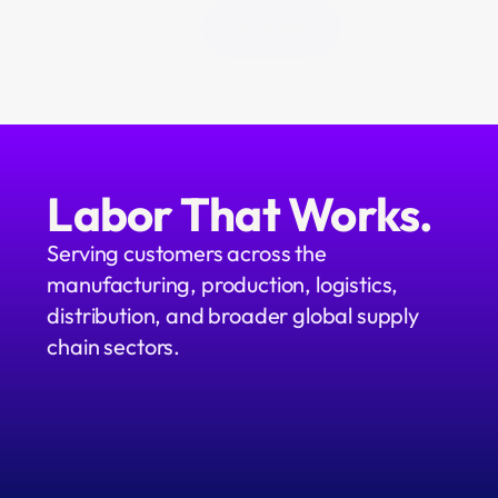
All Blogs
Labor That Works.
Serving customers across the 
manufacturing, production, logistics, 
distribution, and broader global supply 
chain sectors.