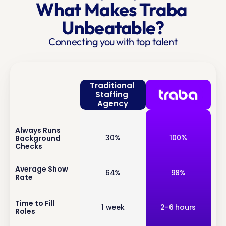
What Makes Traba 
Unbeatable?
Connecting you with top talent
Traditional 
Staffing 
Agency
Always Runs 
inf
30%
100%
Background 
o
Checks
inf
Average Show 
64%
98%
Rate
o
inf
Time to Fill 
1 week
2-6 hours
Roles
o