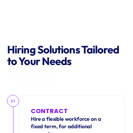
Hiring Solutions Tailored 
to Your Needs
Get in Touch
01
CONTRACT
Hire a flexible workforce on a 
fixed term, for additional 