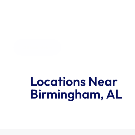
the order size.
All Industries
Locations Near 
Birmingham, AL