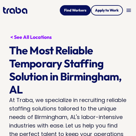
menu
Find Workers
Apply to Work
< See All Locations
The Most Reliable 
Temporary Staffing 
Solution in Birmingham, 
AL
At Traba, we specialize in recruiting reliable 
staffing solutions tailored to the unique 
needs of Birmingham, AL's labor-intensive 
industries with ease. Let us help you find 
the perfect talent to keep your operations 