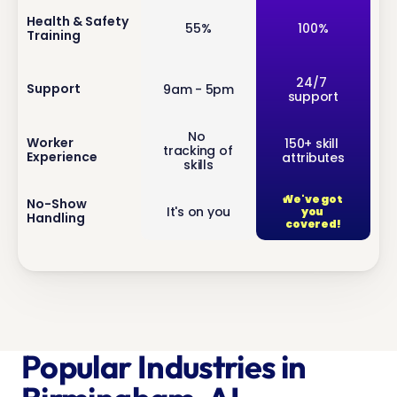
inf
Health & Safety 
55%
100%
Training
o
inf
24/7 
Support
9am - 5pm
support
o
No 
inf
Worker 
150+ skill 
tracking of 
Experience
attributes
o
skills
We've got 
inf
No-Show 
It's on you
you 
Handling
o
covered!
Popular Industries in 