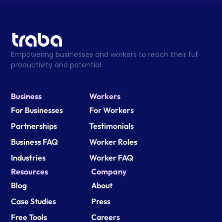
Empowering businesses and workers to reach their full 
productivity and potential.
Business
Workers
For Businesses
For Workers
Partnerships
Testimonials
Business FAQ
Worker Roles
Industries
Worker FAQ
Resources
Company
Blog
About
Case Studies
Press
Free Tools
Careers