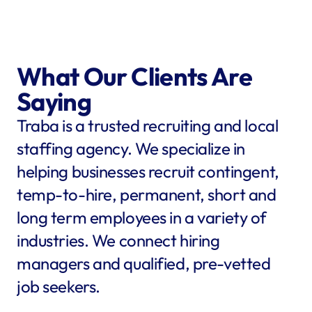
What Our Clients Are 
Saying
Traba is a trusted recruiting and local 
staffing agency. We specialize in 
helping businesses recruit contingent, 
temp-to-hire, permanent, short and 
long term employees in a variety of 
industries. We connect hiring 
managers and qualified, pre-vetted 
job seekers.