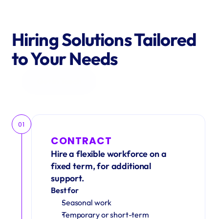
Hiring Solutions Tailored 
to Your Needs
Get in Touch
01
CONTRACT
Hire a flexible workforce on a 
fixed term, for additional 
support.
Best for
Seasonal work 
Temporary or short-term