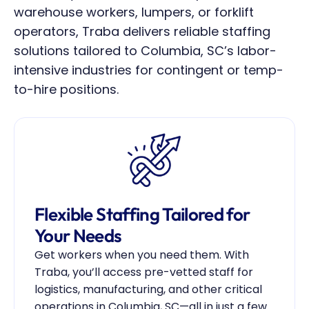
warehouse workers, lumpers, or forklift 
operators, Traba delivers reliable staffing 
solutions tailored to Columbia, SC’s labor-
intensive industries for contingent or temp-
to-hire positions.
Flexible Staffing Tailored for 
Your Needs
Get workers when you need them. With 
Traba, you’ll access pre-vetted staff for 
logistics, manufacturing, and other critical 
operations in Columbia, SC—all in just a few 