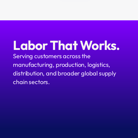
Labor That Works.
Serving customers across the 
manufacturing, production, logistics, 
distribution, and broader global supply 
chain sectors.