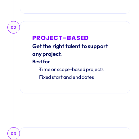
02
PROJECT-BASED
Get the right talent to support 
any project.
Best for
Time or scope-based projects
Fixed start and end dates
03