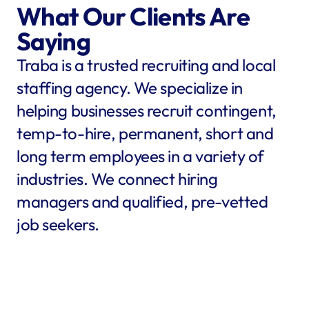
What Our Clients Are 
Saying
Traba is a trusted recruiting and local 
staffing agency. We specialize in 
helping businesses recruit contingent, 
temp-to-hire, permanent, short and 
long term employees in a variety of 
industries. We connect hiring 
managers and qualified, pre-vetted 
job seekers.
star
star
star
star
star
star
star
star
"Traba filled my needs in 
"We co