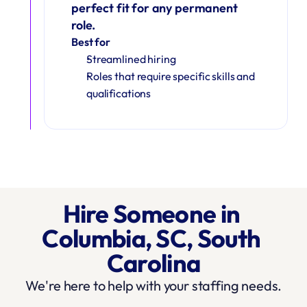
perfect fit for any permanent 
role.
Best for
Streamlined hiring
Roles that require specific skills and 
qualifications
Hire Someone in 
Columbia, SC, South 
Carolina
We're here to help with your staffing needs.