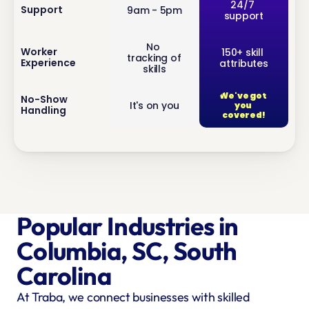
inf
24/7 
Support
9am - 5pm
support
o
No 
inf
Worker 
150+ skill 
tracking of 
Experience
attributes
o
skills
We've got 
inf
No-Show 
It's on you
you 
Handling
o
covered!
Popular Industries in 
Columbia, SC, South 
Carolina
At Traba, we connect businesses with skilled 