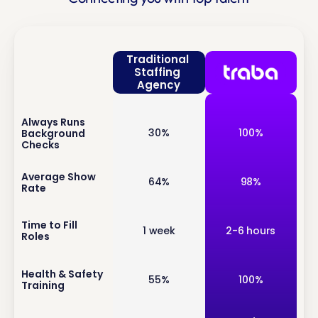
Traditional 
Staffing 
Agency
Always Runs 
inf
30%
100%
Background 
o
Checks
inf
Average Show 
64%
98%
Rate
o
inf
Time to Fill 
1 week
2-6 hours
Roles
o
inf
Health & Safety 
55%
100%
Training
o