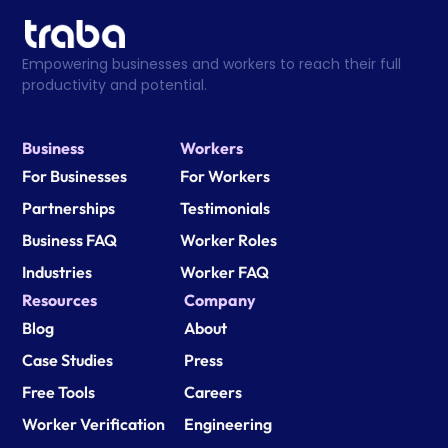
Empowering businesses and workers to reach their full 
productivity and potential.
Business
Workers
For Businesses
For Workers
Partnerships
Testimonials
Business FAQ
Worker Roles
Industries
Worker FAQ
Resources
Company
Blog
About
Case Studies
Press
Free Tools
Careers
Worker Verification
Engineering