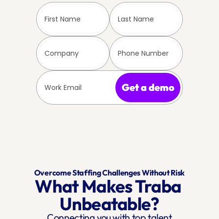
Get a demo
Overcome Staffing Challenges Without Risk
What Makes Traba 
Unbeatable?
Connecting you with top talent