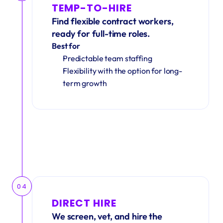
TEMP-TO-HIRE
Find flexible contract workers, 
ready for full-time roles.
Best for
Predictable team staffing
Flexibility with the option for long-
term growth
04
DIRECT HIRE
We screen, vet, and hire the 