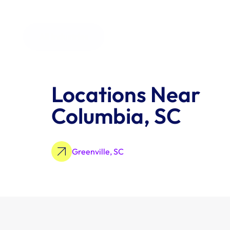
All Industries
Locations Near 
Columbia, SC
Greenville, SC