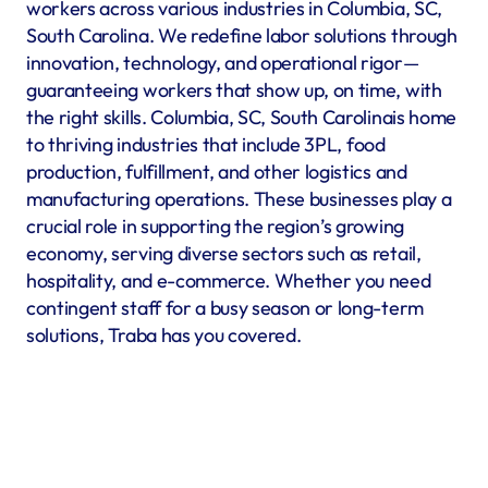
workers across various industries in Columbia, SC, 
South Carolina. We redefine labor solutions through 
innovation, technology, and operational rigor—
guaranteeing workers that show up, on time, with 
the right skills. Columbia, SC, South Carolinais home 
to thriving industries that include 3PL, food 
production, fulfillment, and other logistics and 
manufacturing operations. These businesses play a 
crucial role in supporting the region’s growing 
economy, serving diverse sectors such as retail, 
hospitality, and e-commerce. Whether you need 
contingent staff for a busy season or long-term 
solutions, Traba has you covered.
Warehousing & Fulfillment