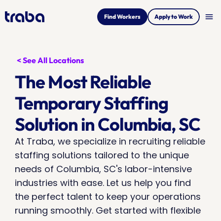
menu
Find Workers
Apply to Work
< See All Locations
The Most Reliable 
Temporary Staffing 
Solution in Columbia, SC
At Traba, we specialize in recruiting reliable 
staffing solutions tailored to the unique 
needs of Columbia, SC's labor-intensive 
industries with ease. Let us help you find 
the perfect talent to keep your operations 
running smoothly. Get started with flexible 