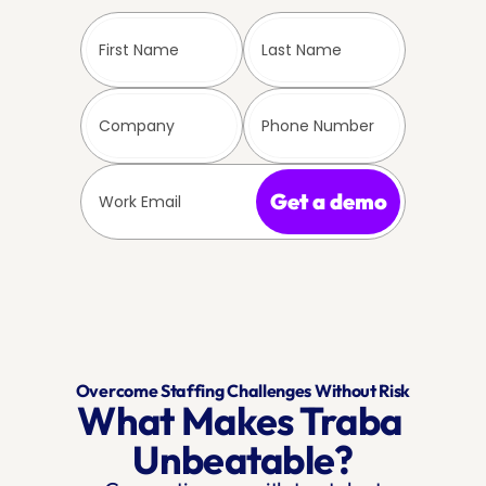
Get a demo
Overcome Staffing Challenges Without Risk
What Makes Traba 
Unbeatable?