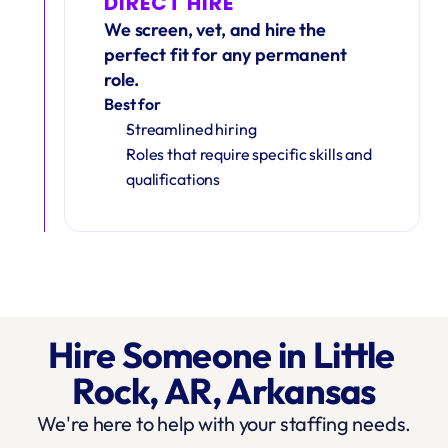
DIRECT HIRE
We screen, vet, and hire the 
perfect fit for any permanent 
role.
Best for
Streamlined hiring
Roles that require specific skills and 
qualifications
Hire Someone in Little 
Rock, AR, Arkansas
We're here to help with your staffing needs.