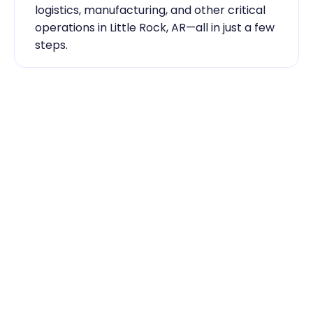
logistics, manufacturing, and other critical 
operations in Little Rock, AR—all in just a few 
steps.
Industry Expertise You Can 
Rely On
Our team knows the labor market inside 
out. From temp-to-hire sourcing to scaling 
during contingent staff during peak 
seasons, Traba has the skilled labor Little 
Rock, AR businesses need to keep running 
smoothly.