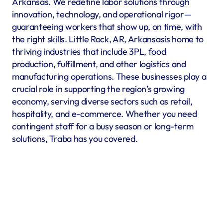
Arkansas. We redefine labor solutions through 
innovation, technology, and operational rigor—
guaranteeing workers that show up, on time, with 
the right skills. Little Rock, AR, Arkansasis home to 
thriving industries that include 3PL, food 
production, fulfillment, and other logistics and 
manufacturing operations. These businesses play a 
crucial role in supporting the region’s growing 
economy, serving diverse sectors such as retail, 
hospitality, and e-commerce. Whether you need 
contingent staff for a busy season or long-term 
solutions, Traba has you covered.
Warehousing & Fulfillment
Warehouse & fulfillment operations run smoothly when 
material handlers, inventory specialists, forklift operators, 