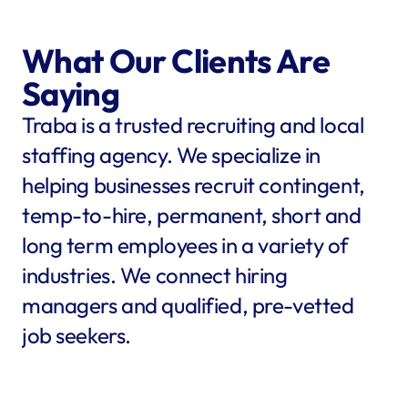
What Our Clients Are 
Saying
Traba is a trusted recruiting and local 
staffing agency. We specialize in 
helping businesses recruit contingent, 
temp-to-hire, permanent, short and 
long term employees in a variety of 
industries. We connect hiring 
managers and qualified, pre-vetted 
job seekers.
star
star
star
star
star
star
star
star