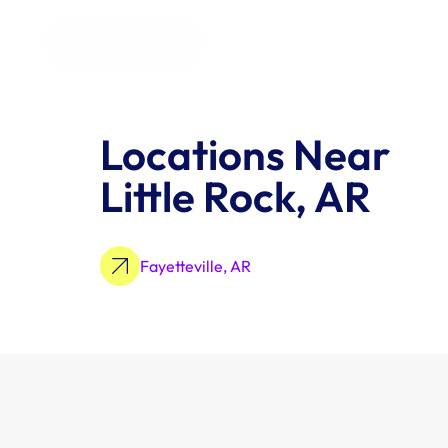
All Industries
Locations Near 
Little Rock, AR
Fayetteville, AR