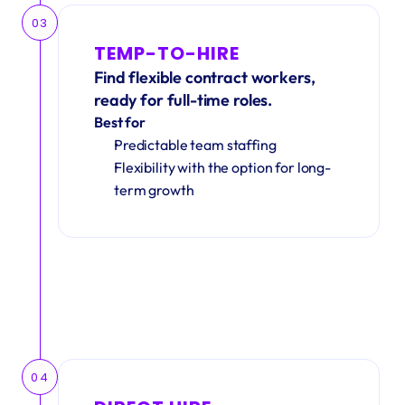
03
TEMP-TO-HIRE
Find flexible contract workers, 
ready for full-time roles.
Best for
Predictable team staffing
Flexibility with the option for long-
term growth
04