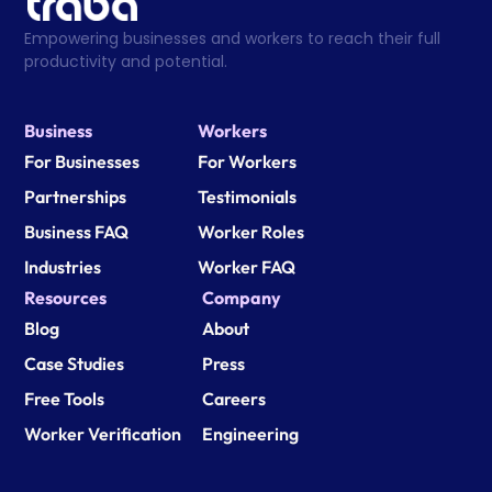
Empowering businesses and workers to reach their full 
productivity and potential.
Business
Workers
For Businesses
For Workers
Partnerships
Testimonials
Business FAQ
Worker Roles
Industries
Worker FAQ
Resources
Company
Blog
About
Case Studies
Press
Free Tools
Careers
Worker Verification
Engineering