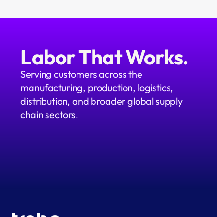
Labor That Works.
Serving customers across the 
manufacturing, production, logistics, 
distribution, and broader global supply 
chain sectors.