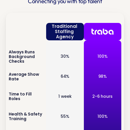
Connecting you with top talent
Traditional 
Staffing 
Agency
Always Runs 
inf
30%
100%
Background 
o
Checks
inf
Average Show 
64%
98%
Rate
o
inf
Time to Fill 
1 week
2-6 hours
Roles
o
inf
Health & Safety 
55%
100%
Training
o