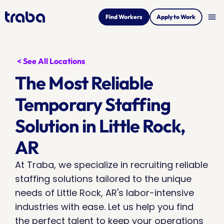
menu
Find Workers
Apply to Work
< See All Locations
The Most Reliable 
Temporary Staffing 
Solution in Little Rock, 
AR
At Traba, we specialize in recruiting reliable 
staffing solutions tailored to the unique 
needs of Little Rock, AR's labor-intensive 
industries with ease. Let us help you find 
the perfect talent to keep your operations 