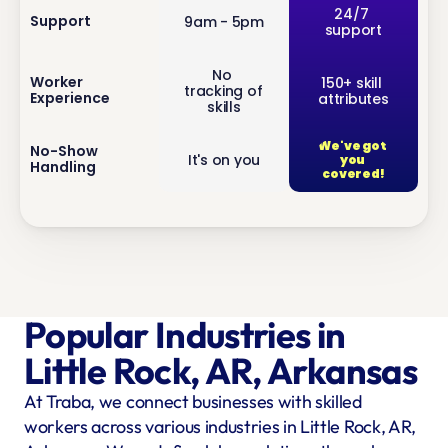
inf
24/7 
Support
9am - 5pm
support
o
No 
inf
Worker 
150+ skill 
tracking of 
Experience
attributes
o
skills
We've got 
inf
No-Show 
It's on you
you 
Handling
o
covered!
Popular Industries in 
Little Rock, AR, Arkansas
At Traba, we connect businesses with skilled 
workers across various industries in Little Rock, AR, 