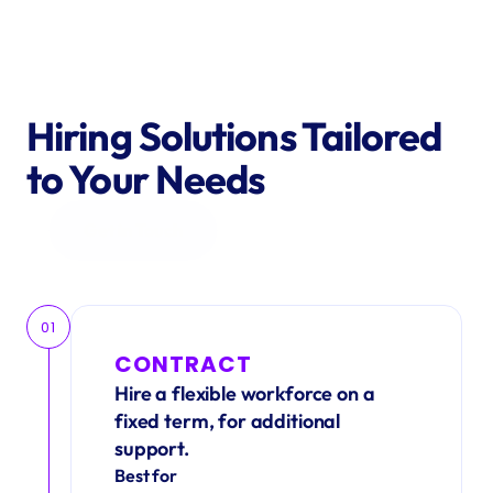
Hiring Solutions Tailored 
to Your Needs
Get in Touch
01
CONTRACT
Hire a flexible workforce on a 
fixed term, for additional 
support.
Best for