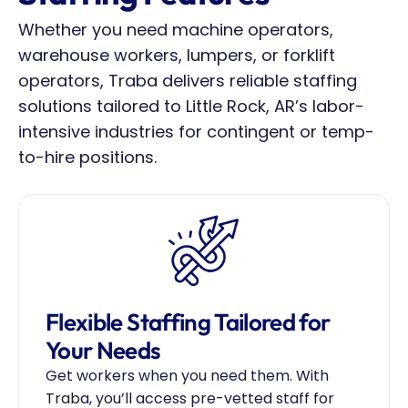
Whether you need machine operators, 
warehouse workers, lumpers, or forklift 
operators, Traba delivers reliable staffing 
solutions tailored to Little Rock, AR’s labor-
intensive industries for contingent or temp-
to-hire positions.
Flexible Staffing Tailored for 
Your Needs
Get workers when you need them. With 
Traba, you’ll access pre-vetted staff for 