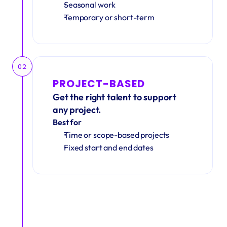
Seasonal work 
Temporary or short-term
02
PROJECT-BASED
Get the right talent to support 
any project.
Best for
Time or scope-based projects
Fixed start and end dates