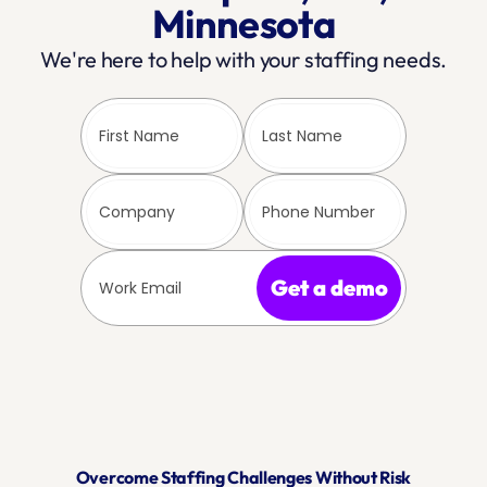
Minnesota
We're here to help with your staffing needs.
Get a demo
Overcome Staffing Challenges Without Risk