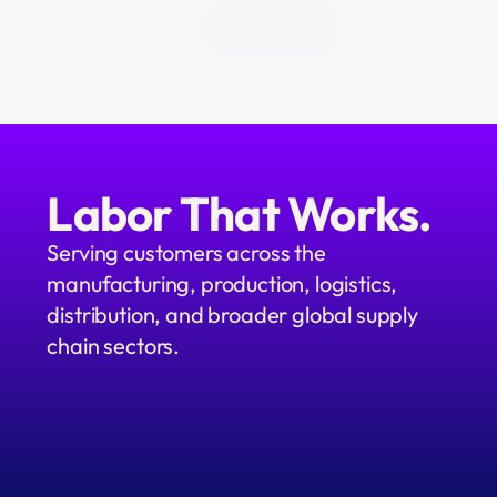
All Blogs
Labor That Works.
Serving customers across the 
manufacturing, production, logistics, 
distribution, and broader global supply 
chain sectors.