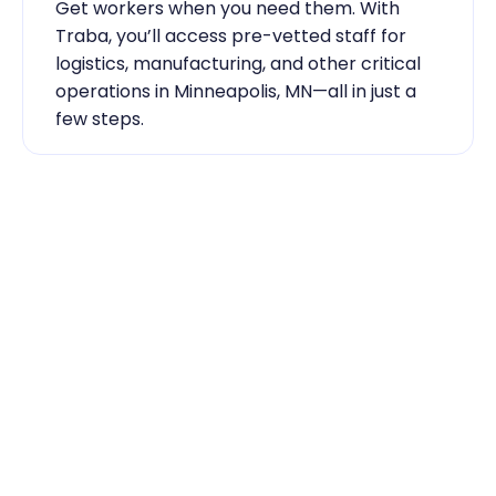
Get workers when you need them. With 
Traba, you’ll access pre-vetted staff for 
logistics, manufacturing, and other critical 
operations in Minneapolis, MN—all in just a 
few steps.
Industry Expertise You Can 
Rely On
Our team knows the labor market inside 
out. From temp-to-hire sourcing to scaling 
during contingent staff during peak 
seasons, Traba has the skilled labor 