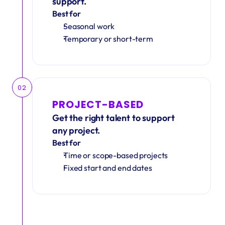
support.
Best for
Seasonal work 
Temporary or short-term
02
PROJECT-BASED
Get the right talent to support 
any project.
Best for
Time or scope-based projects
Fixed start and end dates