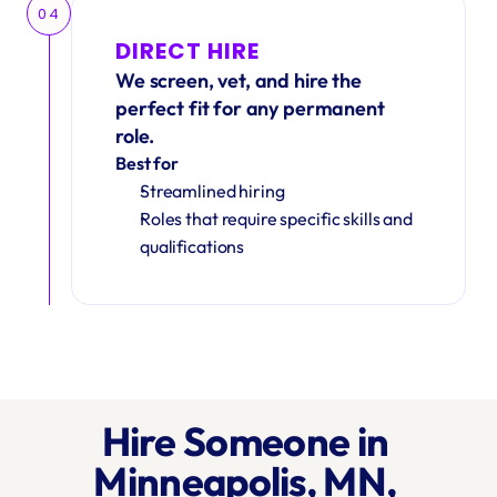
04
DIRECT HIRE
We screen, vet, and hire the 
perfect fit for any permanent 
role.
Best for
Streamlined hiring
Roles that require specific skills and 
qualifications
Hire Someone in 
Minneapolis, MN, 