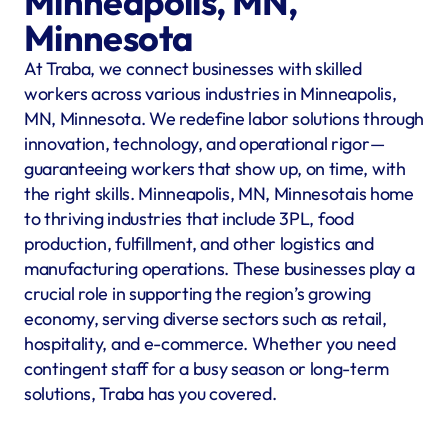
Minneapolis, MN, 
Minnesota
At Traba, we connect businesses with skilled 
workers across various industries in Minneapolis, 
MN, Minnesota. We redefine labor solutions through 
innovation, technology, and operational rigor—
guaranteeing workers that show up, on time, with 
the right skills. Minneapolis, MN, Minnesotais home 
to thriving industries that include 3PL, food 
production, fulfillment, and other logistics and 
manufacturing operations. These businesses play a 
crucial role in supporting the region’s growing 
economy, serving diverse sectors such as retail, 
hospitality, and e-commerce. Whether you need 
contingent staff for a busy season or long-term 
solutions, Traba has you covered.