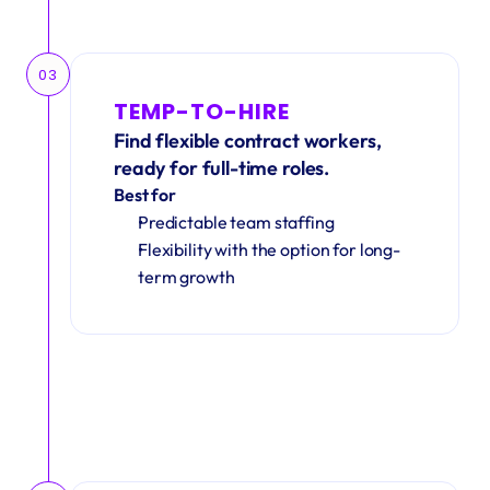
03
TEMP-TO-HIRE
Find flexible contract workers, 
ready for full-time roles.
Best for
Predictable team staffing
Flexibility with the option for long-
term growth