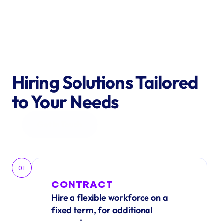
Hiring Solutions Tailored 
to Your Needs
Get in Touch
01
CONTRACT
Hire a flexible workforce on a 
fixed term, for additional 