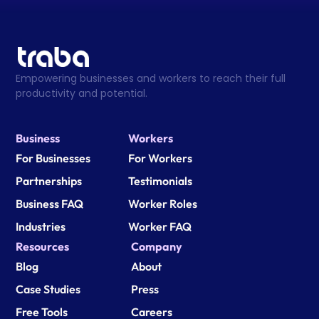
Empowering businesses and workers to reach their full 
productivity and potential.
Business
Workers
For Businesses
For Workers
Partnerships
Testimonials
Business FAQ
Worker Roles
Industries
Worker FAQ
Resources
Company
Blog
About
Case Studies
Press
Free Tools
Careers