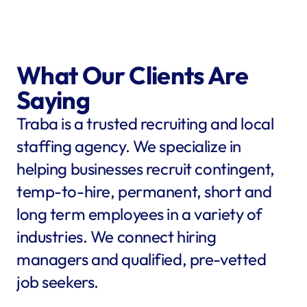
What Our Clients Are 
Saying
Traba is a trusted recruiting and local 
staffing agency. We specialize in 
helping businesses recruit contingent, 
temp-to-hire, permanent, short and 
long term employees in a variety of 
industries. We connect hiring 
managers and qualified, pre-vetted 
job seekers.