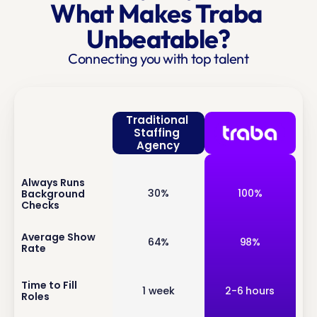
What Makes Traba 
Unbeatable?
Connecting you with top talent
Traditional 
Staffing 
Agency
Always Runs 
inf
30%
100%
Background 
o
Checks
inf
Average Show 
64%
98%
Rate
o
inf
Time to Fill 
1 week
2-6 hours
Roles
o