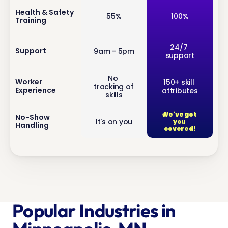
inf
Health & Safety 
55%
100%
Training
o
inf
24/7 
Support
9am - 5pm
support
o
No 
inf
Worker 
150+ skill 
tracking of 
Experience
attributes
o
skills
We've got 
inf
No-Show 
It's on you
you 
Handling
o
covered!
Popular Industries in 