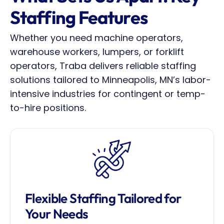
Staffing Features
Whether you need machine operators, 
warehouse workers, lumpers, or forklift 
operators, Traba delivers reliable staffing 
solutions tailored to Minneapolis, MN’s labor-
intensive industries for contingent or temp-
to-hire positions.
Flexible Staffing Tailored for 
Your Needs