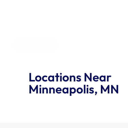
the order size.
All Industries
Locations Near 
Minneapolis, MN