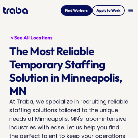
menu
Find Workers
Apply to Work
< See All Locations
The Most Reliable 
Temporary Staffing 
Solution in Minneapolis, 
MN
At Traba, we specialize in recruiting reliable 
staffing solutions tailored to the unique 
needs of Minneapolis, MN's labor-intensive 
industries with ease. Let us help you find 
the perfect talent to keep your operations 