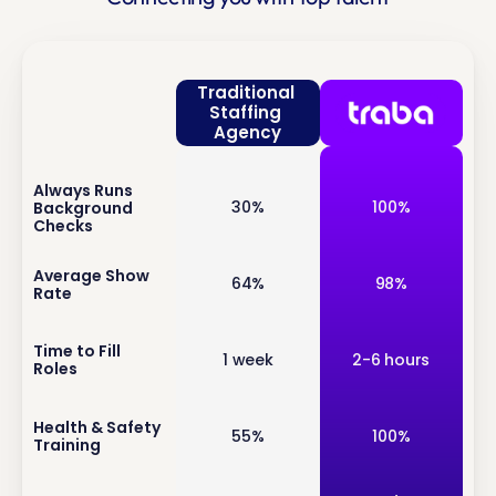
Traditional 
Staffing 
Agency
Always Runs 
inf
30%
100%
Background 
o
Checks
inf
Average Show 
64%
98%
Rate
o
inf
Time to Fill 
1 week
2-6 hours
Roles
o
inf
Health & Safety 
55%
100%
Training
o