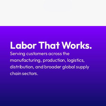
All Blogs
Labor That Works.
Serving customers across the 
manufacturing, production, logistics, 
distribution, and broader global supply 
chain sectors.