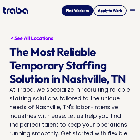
menu
Find Workers
Apply to Work
< See All Locations
The Most Reliable 
Temporary Staffing 
Solution in Nashville, TN
At Traba, we specialize in recruiting reliable 
staffing solutions tailored to the unique 
needs of Nashville, TN's labor-intensive 
industries with ease. Let us help you find 
the perfect talent to keep your operations 
running smoothly. Get started with flexible 