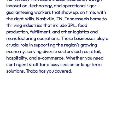
innovation, technology, and operational rigor—
guaranteeing workers that show up, on time, with 
the right skills. Nashville, TN, Tennesseeis home to 
thriving industries that include 3PL, food 
production, fulfillment, and other logistics and 
manufacturing operations. These businesses play a 
crucial role in supporting the region’s growing 
economy, serving diverse sectors such as retail, 
hospitality, and e-commerce. Whether you need 
contingent staff for a busy season or long-term 
solutions, Traba has you covered.
Warehousing & Fulfillment
Warehouse & fulfillment operations run smoothly when 
material handlers, inventory specialists, forklift operators, 
and shipping coordinators are in place. Traba’s staffing 