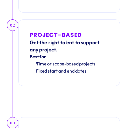
02
PROJECT-BASED
Get the right talent to support 
any project.
Best for
Time or scope-based projects
Fixed start and end dates
03