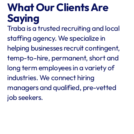
What Our Clients Are 
Saying
Traba is a trusted recruiting and local 
staffing agency. We specialize in 
helping businesses recruit contingent, 
temp-to-hire, permanent, short and 
long term employees in a variety of 
industries. We connect hiring 
managers and qualified, pre-vetted 
job seekers.
star
star
star
star
star
star
star
star
"Traba filled my needs in 
"We co