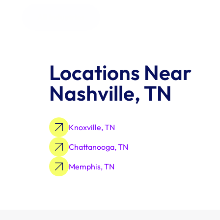
All Industries
Locations Near 
Nashville, TN
Knoxville, TN
Chattanooga, TN
Memphis, TN