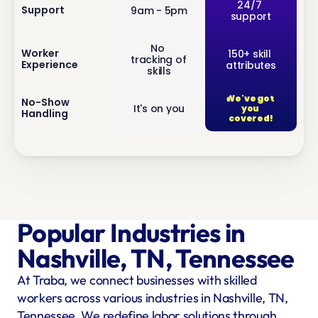
inf
24/7 
Support
9am - 5pm
support
o
No 
inf
Worker 
150+ skill 
tracking of 
Experience
attributes
o
skills
We've got 
inf
No-Show 
It's on you
you 
Handling
o
covered!
Popular Industries in 
Nashville, TN, Tennessee
At Traba, we connect businesses with skilled 
workers across various industries in Nashville, TN, 
Tennessee. We redefine labor solutions through 