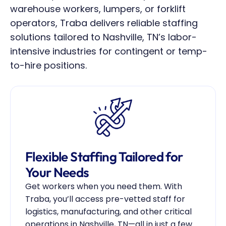
warehouse workers, lumpers, or forklift 
operators, Traba delivers reliable staffing 
solutions tailored to Nashville, TN’s labor-
intensive industries for contingent or temp-
to-hire positions.
Flexible Staffing Tailored for 
Your Needs
Get workers when you need them. With 
Traba, you’ll access pre-vetted staff for 
logistics, manufacturing, and other critical 
operations in Nashville, TN—all in just a few 