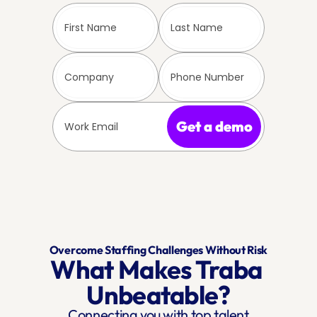
Get a demo
Overcome Staffing Challenges Without Risk
What Makes Traba 
Unbeatable?
Connecting you with top talent