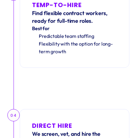
TEMP-TO-HIRE
Find flexible contract workers, 
ready for full-time roles.
Best for
Predictable team staffing
Flexibility with the option for long-
term growth
04
DIRECT HIRE
We screen, vet, and hire the 