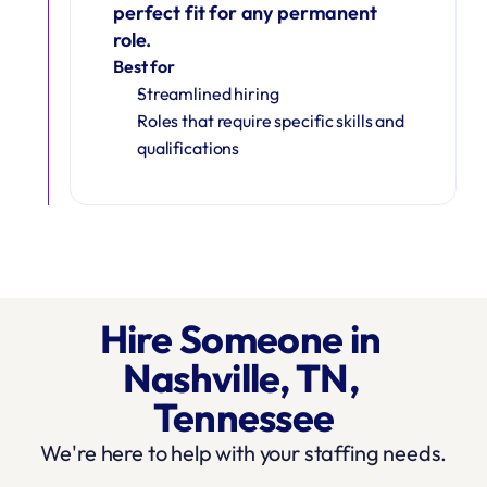
perfect fit for any permanent 
role.
Best for
Streamlined hiring
Roles that require specific skills and 
qualifications
Hire Someone in 
Nashville, TN, 
Tennessee
We're here to help with your staffing needs.