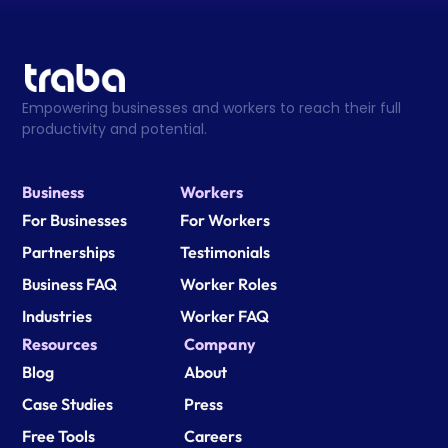
Empowering businesses and workers to reach their full 
productivity and potential.
Business
Workers
For Businesses
For Workers
Partnerships
Testimonials
Business FAQ
Worker Roles
Industries
Worker FAQ
Resources
Company
Blog
About
Case Studies
Press
Free Tools
Careers