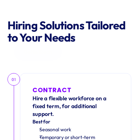
Hiring Solutions Tailored 
to Your Needs
Get in Touch
01
CONTRACT
Hire a flexible workforce on a 
fixed term, for additional 
support.
Best for
Seasonal work 
Temporary or short-term