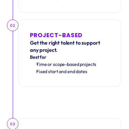
02
PROJECT-BASED
Get the right talent to support 
any project.
Best for
Time or scope-based projects
Fixed start and end dates
03