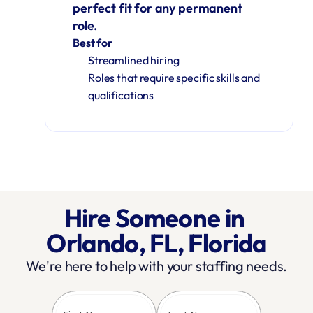
perfect fit for any permanent 
role.
Best for
Streamlined hiring
Roles that require specific skills and 
qualifications
Hire Someone in 
Orlando, FL, Florida
We're here to help with your staffing needs.