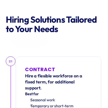
Hiring Solutions Tailored 
to Your Needs
Get in Touch
01
CONTRACT
Hire a flexible workforce on a 
fixed term, for additional 
support.
Best for
Seasonal work 
Temporary or short-term