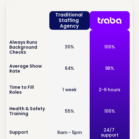
Traditional 
Staffing 
Agency
Always Runs 
inf
30%
100%
Background 
o
Checks
inf
Average Show 
64%
98%
Rate
o
inf
Time to Fill 
1 week
2-6 hours
Roles
o
inf
Health & Safety 
55%
100%
Training
o
inf
24/7 
Support
9am - 5pm
support
o