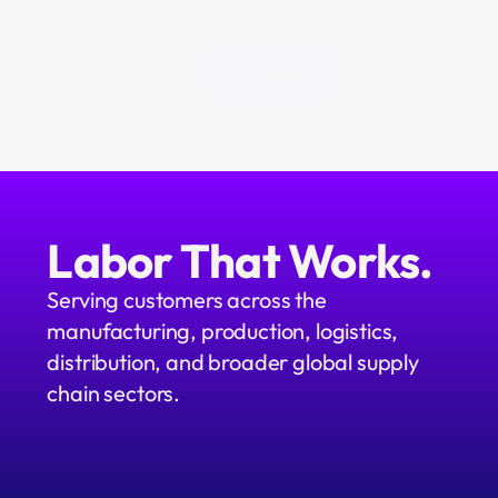
All Blogs
Labor That Works.
Serving customers across the 
manufacturing, production, logistics, 
distribution, and broader global supply 
chain sectors.