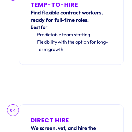
TEMP-TO-HIRE
Find flexible contract workers, 
ready for full-time roles.
Best for
Predictable team staffing
Flexibility with the option for long-
term growth
04
DIRECT HIRE
We screen, vet, and hire the 