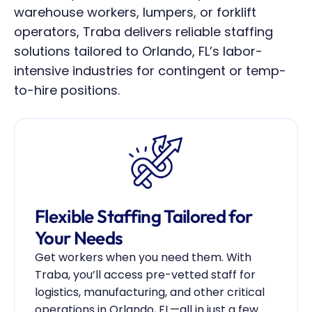
warehouse workers, lumpers, or forklift 
operators, Traba delivers reliable staffing 
solutions tailored to Orlando, FL’s labor-
intensive industries for contingent or temp-
to-hire positions.
Flexible Staffing Tailored for 
Your Needs
Get workers when you need them. With 
Traba, you’ll access pre-vetted staff for 
logistics, manufacturing, and other critical 
operations in Orlando, FL—all in just a few 