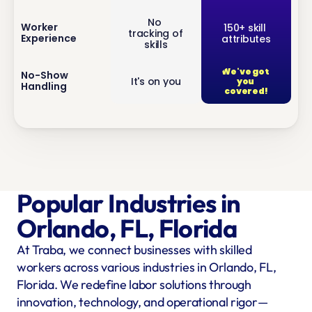
No 
inf
Worker 
150+ skill 
tracking of 
Experience
attributes
o
skills
We've got 
inf
No-Show 
It's on you
you 
Handling
o
covered!
Popular Industries in 
Orlando, FL, Florida
At Traba, we connect businesses with skilled 
workers across various industries in Orlando, FL, 
Florida. We redefine labor solutions through 
innovation, technology, and operational rigor—