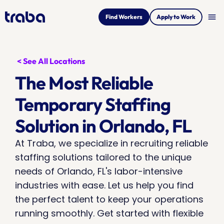
menu
Find Workers
Apply to Work
< See All Locations
The Most Reliable 
Temporary Staffing 
Solution in Orlando, FL
At Traba, we specialize in recruiting reliable 
staffing solutions tailored to the unique 
needs of Orlando, FL's labor-intensive 
industries with ease. Let us help you find 
the perfect talent to keep your operations 
running smoothly. Get started with flexible 