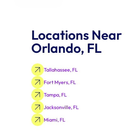
Locations Near 
Orlando, FL
Tallahassee, FL
Fort Myers, FL
Tampa, FL
Jacksonville, FL
Miami, FL