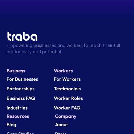
Empowering businesses and workers to reach their full 
productivity and potential.
Business
Workers
For Businesses
For Workers
Partnerships
Testimonials
Business FAQ
Worker Roles
Industries
Worker FAQ
Resources
Company
Blog
About