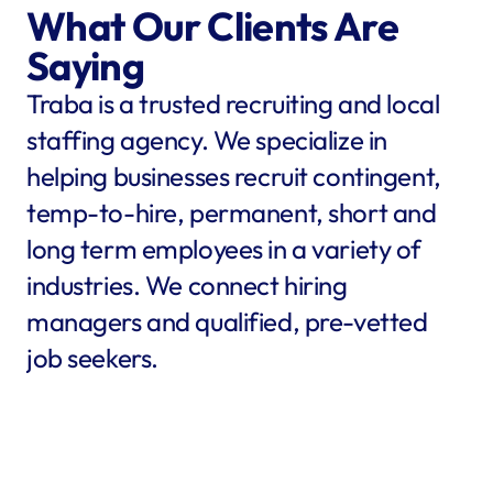
What Our Clients Are 
Saying
Traba is a trusted recruiting and local 
staffing agency. We specialize in 
helping businesses recruit contingent, 
temp-to-hire, permanent, short and 
long term employees in a variety of 
industries. We connect hiring 
managers and qualified, pre-vetted 
job seekers.
star
star
star
star
star
star
star
star
"Traba filled my needs in 
"We co