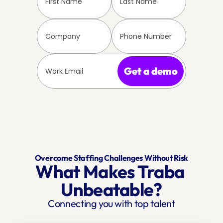
Get a demo
Overcome Staffing Challenges Without Risk
What Makes Traba 
Unbeatable?
Connecting you with top talent