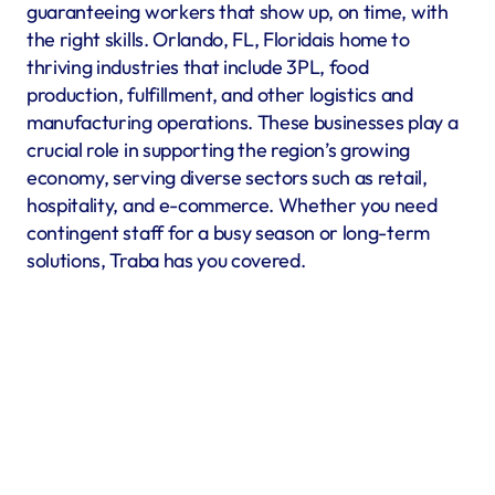
guaranteeing workers that show up, on time, with 
the right skills. Orlando, FL, Floridais home to 
thriving industries that include 3PL, food 
production, fulfillment, and other logistics and 
manufacturing operations. These businesses play a 
crucial role in supporting the region’s growing 
economy, serving diverse sectors such as retail, 
hospitality, and e-commerce. Whether you need 
contingent staff for a busy season or long-term 
solutions, Traba has you covered.
Warehousing & Fulfillment
Warehouse & fulfillment operations run smoothly when 
material handlers, inventory specialists, forklift operators, 
and shipping coordinators are in place. Traba’s staffing 
services in Orlando, FL offer warehouse labor recruitment 
to help you build a reliable workforce. By prioritizing 