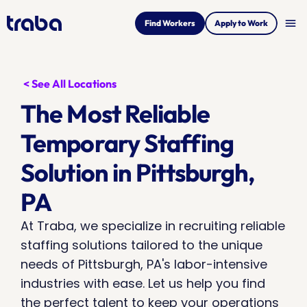
menu
Find Workers
Apply to Work
< See All Locations
The Most Reliable 
Temporary Staffing 
Solution in Pittsburgh, 
PA
At Traba, we specialize in recruiting reliable 
staffing solutions tailored to the unique 
needs of Pittsburgh, PA's labor-intensive 
industries with ease. Let us help you find 
the perfect talent to keep your operations 