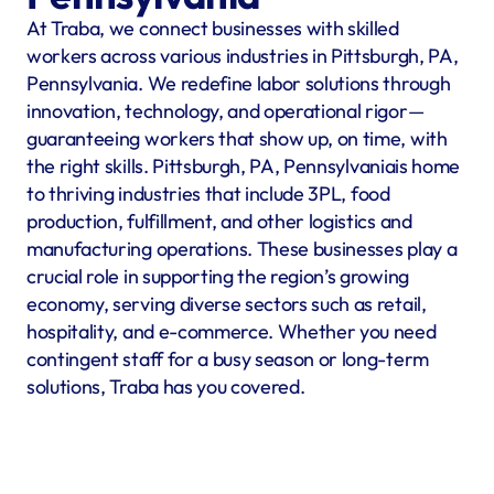
At Traba, we connect businesses with skilled 
workers across various industries in Pittsburgh, PA, 
Pennsylvania. We redefine labor solutions through 
innovation, technology, and operational rigor—
guaranteeing workers that show up, on time, with 
the right skills. Pittsburgh, PA, Pennsylvaniais home 
to thriving industries that include 3PL, food 
production, fulfillment, and other logistics and 
manufacturing operations. These businesses play a 
crucial role in supporting the region’s growing 
economy, serving diverse sectors such as retail, 
hospitality, and e-commerce. Whether you need 
contingent staff for a busy season or long-term 
solutions, Traba has you covered.