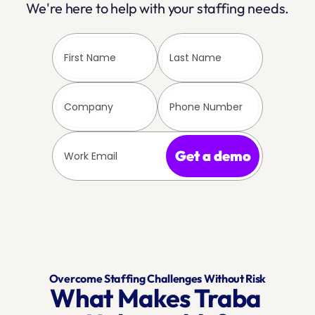
We're here to help with your staffing needs.
Get a demo
Overcome Staffing Challenges Without Risk
What Makes Traba 