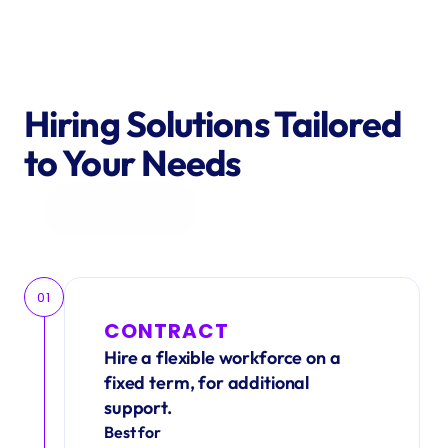
Hiring Solutions Tailored 
to Your Needs
Get in Touch
01
CONTRACT
Hire a flexible workforce on a 
fixed term, for additional 
support.
Best for