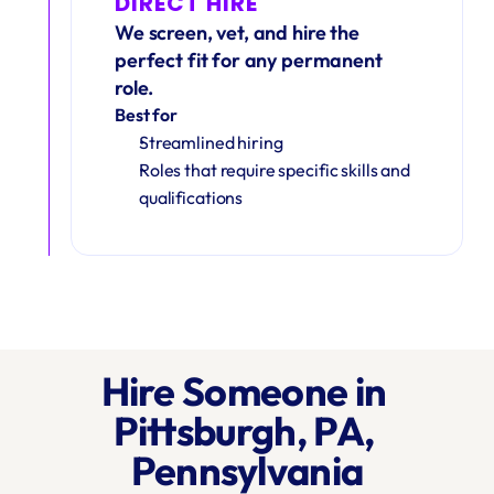
DIRECT HIRE
We screen, vet, and hire the 
perfect fit for any permanent 
role.
Best for
Streamlined hiring
Roles that require specific skills and 
qualifications
Hire Someone in 
Pittsburgh, PA, 
Pennsylvania