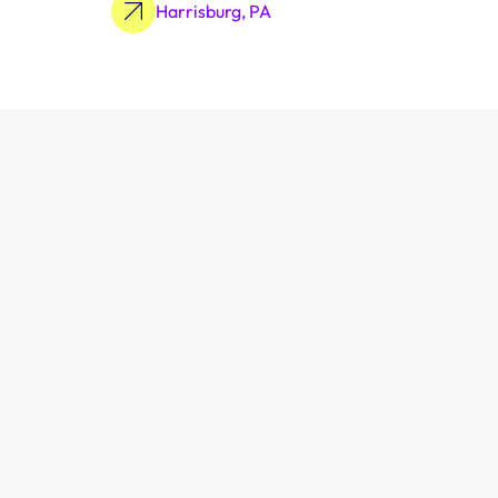
Harrisburg, PA
Learn More