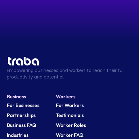
Empowering businesses and workers to reach their full 
productivity and potential.
Business
Workers
For Businesses
For Workers
Partnerships
Testimonials
Business FAQ
Worker Roles
Industries
Worker FAQ