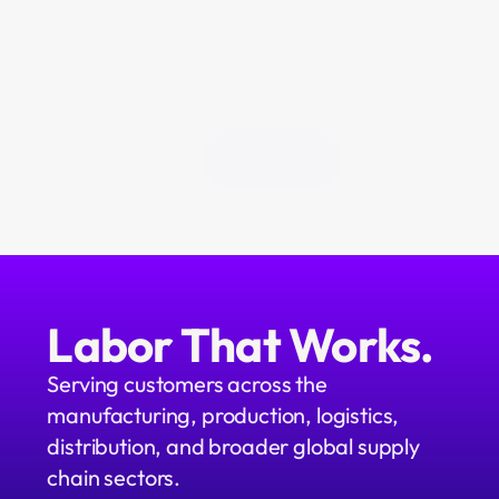
above the operation. We're 
building it. We call it Neo.
All Blogs
Labor That Works.
Serving customers across the 
manufacturing, production, logistics, 
distribution, and broader global supply 
chain sectors.