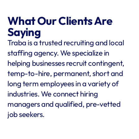
What Our Clients Are 
Saying
Traba is a trusted recruiting and local 
staffing agency. We specialize in 
helping businesses recruit contingent, 
temp-to-hire, permanent, short and 
long term employees in a variety of 
industries. We connect hiring 
managers and qualified, pre-vetted 
job seekers.
star
star
star
star
star
star
star
star