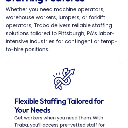
Whether you need machine operators, 
warehouse workers, lumpers, or forklift 
operators, Traba delivers reliable staffing 
solutions tailored to Pittsburgh, PA’s labor-
intensive industries for contingent or temp-
to-hire positions.
Flexible Staffing Tailored for 
Your Needs
Get workers when you need them. With 
Traba, you’ll access pre-vetted staff for 