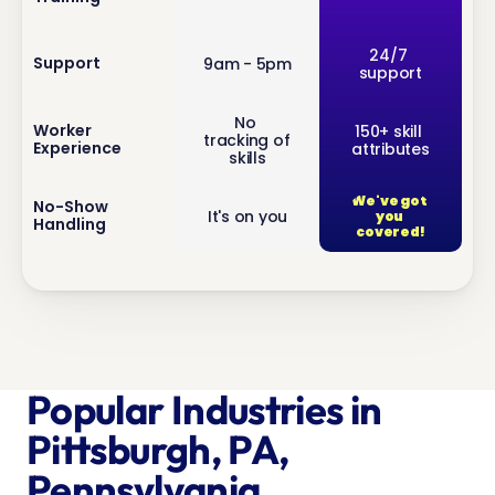
inf
24/7 
Support
9am - 5pm
support
o
No 
inf
Worker 
150+ skill 
tracking of 
Experience
attributes
o
skills
We've got 
inf
No-Show 
It's on you
you 
Handling
o
covered!
Popular Industries in 
Pittsburgh, PA, 
Pennsylvania