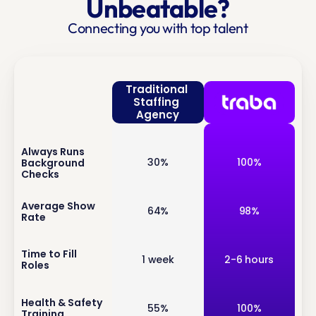
Unbeatable?
Connecting you with top talent
Traditional 
Staffing 
Agency
Always Runs 
inf
30%
100%
Background 
o
Checks
inf
Average Show 
64%
98%
Rate
o
inf
Time to Fill 
1 week
2-6 hours
Roles
o
inf
Health & Safety 
55%
100%
Training
o