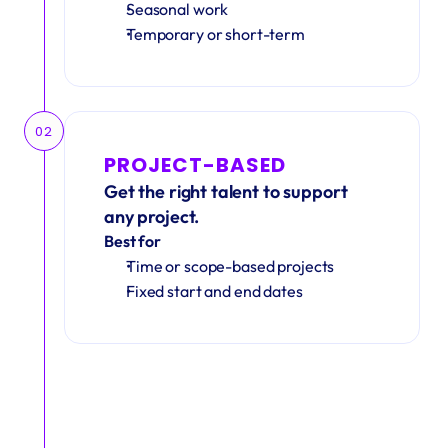
Seasonal work 
Temporary or short-term
02
PROJECT-BASED
Get the right talent to support 
any project.
Best for
Time or scope-based projects
Fixed start and end dates