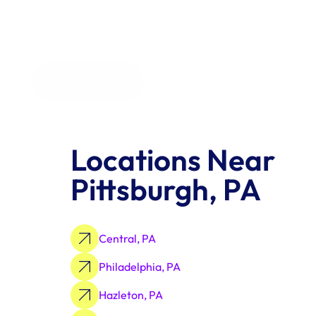
All Industries
Locations Near 
Pittsburgh, PA
Central, PA
Philadelphia, PA
Hazleton, PA