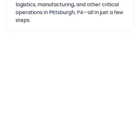
logistics, manufacturing, and other critical 
operations in Pittsburgh, PA—all in just a few 
steps.
Industry Expertise You Can 
Rely On
Our team knows the labor market inside 
out. From temp-to-hire sourcing to scaling 
during contingent staff during peak 
seasons, Traba has the skilled labor 
Pittsburgh, PA businesses need to keep 
running smoothly.