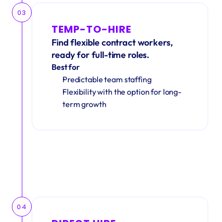
03
TEMP-TO-HIRE
Find flexible contract workers, 
ready for full-time roles.
Best for
Predictable team staffing
Flexibility with the option for long-
term growth
04