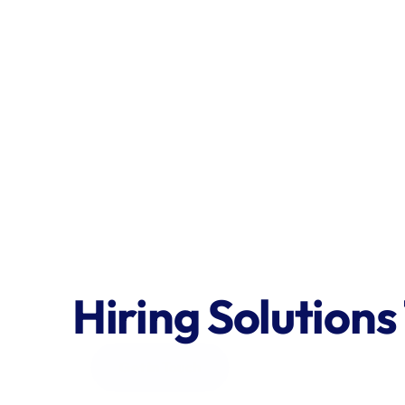
Hiring Solutions
Get in Touch