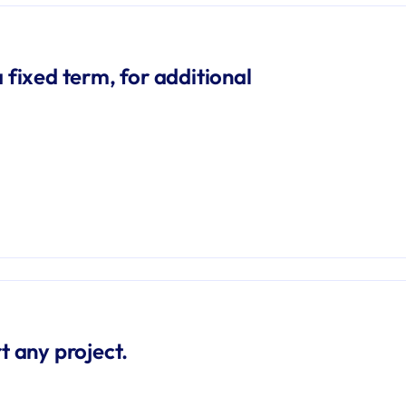
 fixed term, for additional 
t any project.