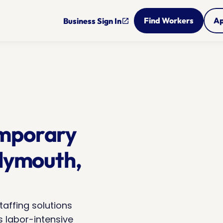
Find Workers
Ap
Business Sign In
open_in_new
mporary 
lymouth, 
taffing solutions 
 labor-intensive 