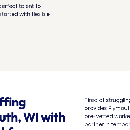
erfect talent to 
arted with flexible 
fing 
Tired of struggli
provides Plymouth,
th, WI with 
pre-vetted worke
partner in tempor