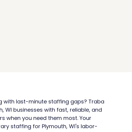
ng with last-minute staffing gaps? Traba 
 WI businesses with fast, reliable, and 
rs when you need them most. Your 
ary staffing for Plymouth, WI's labor-