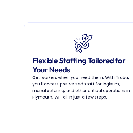
Flexible Staffing Tailored for 
Your Needs
Get workers when you need them. With Traba, 
you’ll access pre-vetted staff for logistics, 
manufacturing, and other critical operations in 
Plymouth, WI—all in just a few steps.