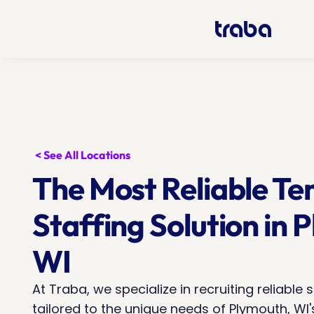
< See All Locations
The Most Reliable Te
Staffing Solution in P
WI
At Traba, we specialize in recruiting reliable s
tailored to the unique needs of Plymouth, WI's