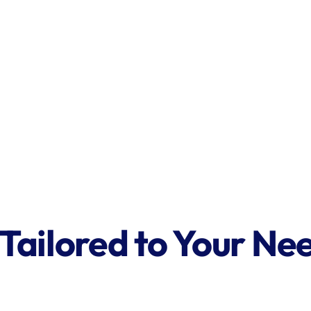
 Tailored to Your Ne