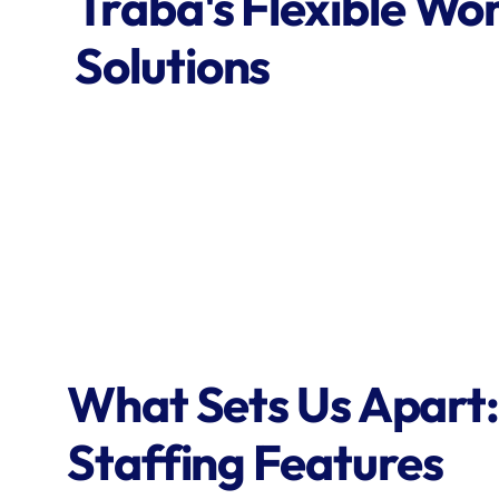
Traba's Flexible Wor
Solutions
What Sets Us Apart:
Staffing Features