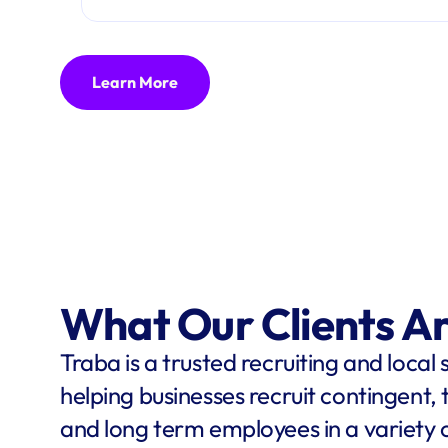
Learn More
What Our Clients A
Traba is a trusted recruiting and local 
helping businesses recruit contingent,
and long term employees in a variety o