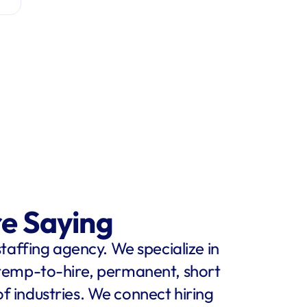
re Saying
staffing agency. We specialize in 
 temp-to-hire, permanent, short 
f industries. We connect hiring 