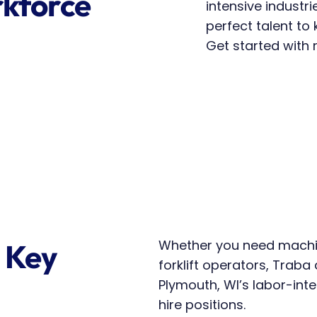
kforce 
intensive industri
perfect talent to
Get started with r
Whether you need machin
 Key 
forklift operators, Traba d
Plymouth, WI’s labor-int
hire positions.