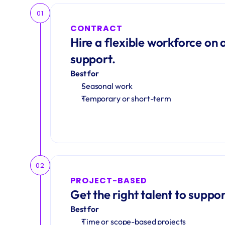
01
CONTRACT
Hire a flexible workforce on a
support.
Best for
Seasonal work 
Temporary or short-term
02
PROJECT-BASED
Get the right talent to suppor
Best for
Time or scope-based projects