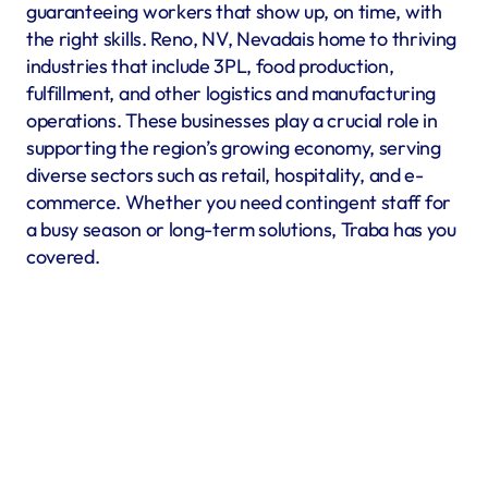
guaranteeing workers that show up, on time, with 
the right skills. Reno, NV, Nevadais home to thriving 
industries that include 3PL, food production, 
fulfillment, and other logistics and manufacturing 
operations. These businesses play a crucial role in 
supporting the region’s growing economy, serving 
diverse sectors such as retail, hospitality, and e-
commerce. Whether you need contingent staff for 
a busy season or long-term solutions, Traba has you 
covered.
Warehousing & Fulfillment
Warehouse & fulfillment operations run smoothly when 
material handlers, inventory specialists, forklift operators, 
and shipping coordinators are in place. Traba’s staffing 
services in Reno, NV offer warehouse labor recruitment to 
help you build a reliable workforce. By prioritizing industrial 