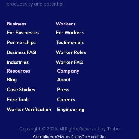
productivity and potential.
Business
Workers
For Businesses
For Workers
Partnerships
Testimonials
Business FAQ
Worker Roles
Industries
Worker FAQ
Resources
Company
Blog
About
Case Studies
Press
Free Tools
Careers
Worker Verification
Engineering
Copyright © 2025. All Rights Reserved by Traba
Compliance
Privacy Policy
Terms of Use