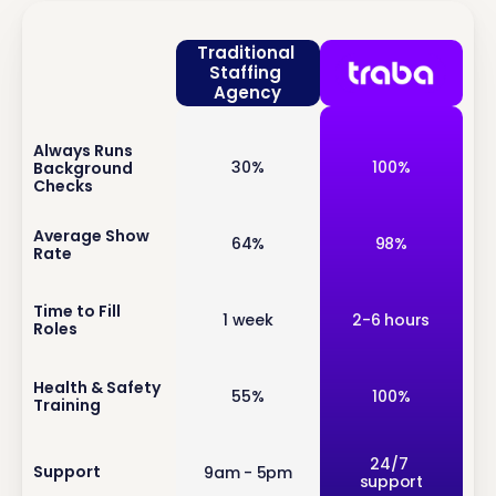
Traditional 
Staffing 
Agency
Always Runs 
inf
30%
100%
Background 
o
Checks
inf
Average Show 
64%
98%
Rate
o
inf
Time to Fill 
1 week
2-6 hours
Roles
o
inf
Health & Safety 
55%
100%
Training
o
inf
24/7 
Support
9am - 5pm
support
o