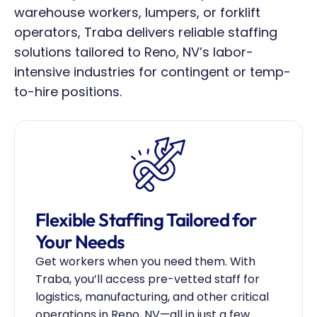
warehouse workers, lumpers, or forklift 
operators, Traba delivers reliable staffing 
solutions tailored to Reno, NV’s labor-
intensive industries for contingent or temp-
to-hire positions.
Flexible Staffing Tailored for 
Your Needs
Get workers when you need them. With 
Traba, you’ll access pre-vetted staff for 
logistics, manufacturing, and other critical 
operations in Reno, NV—all in just a few 