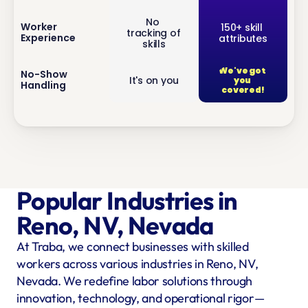
No 
inf
Worker 
150+ skill 
tracking of 
Experience
attributes
o
skills
We've got 
inf
No-Show 
It's on you
you 
Handling
o
covered!
Popular Industries in 
Reno, NV, Nevada
At Traba, we connect businesses with skilled 
workers across various industries in Reno, NV, 
Nevada. We redefine labor solutions through 
innovation, technology, and operational rigor—