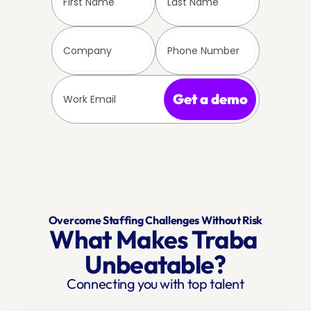
Get a demo
Overcome Staffing Challenges Without Risk
What Makes Traba 
Unbeatable?
Connecting you with top talent