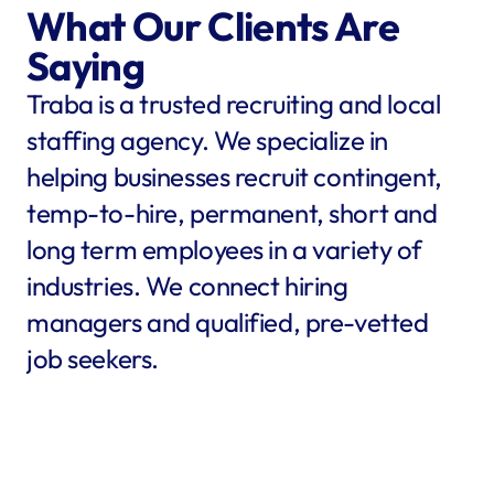
What Our Clients Are 
Saying
Traba is a trusted recruiting and local 
staffing agency. We specialize in 
helping businesses recruit contingent, 
temp-to-hire, permanent, short and 
long term employees in a variety of 
industries. We connect hiring 
managers and qualified, pre-vetted 
job seekers.
star
star
star
star
star
star
star
star
"Traba filled my needs in 
"We co