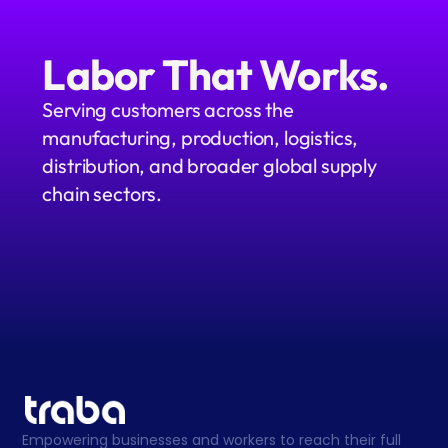
Labor That Works.
Serving customers across the 
manufacturing, production, logistics, 
distribution, and broader global supply 
chain sectors.
Empowering businesses and workers to reach their full 