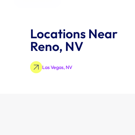
Locations Near 
Reno, NV
Las Vegas, NV