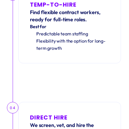
TEMP-TO-HIRE
Find flexible contract workers, 
ready for full-time roles.
Best for
Predictable team staffing
Flexibility with the option for long-
term growth
04
DIRECT HIRE
We screen, vet, and hire the 