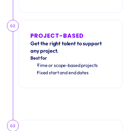
02
PROJECT-BASED
Get the right talent to support 
any project.
Best for
Time or scope-based projects
Fixed start and end dates
03