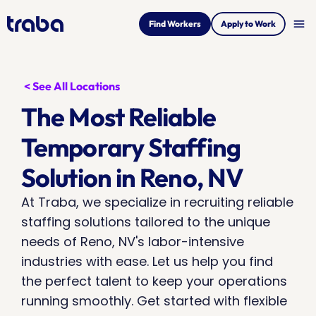
menu
Find Workers
Apply to Work
< See All Locations
The Most Reliable 
Temporary Staffing 
Solution in Reno, NV
At Traba, we specialize in recruiting reliable 
staffing solutions tailored to the unique 
needs of Reno, NV's labor-intensive 
industries with ease. Let us help you find 
the perfect talent to keep your operations 
running smoothly. Get started with flexible 