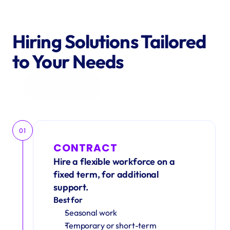
Hiring Solutions Tailored 
to Your Needs
Get in Touch
01
CONTRACT
Hire a flexible workforce on a 
fixed term, for additional 
support.
Best for
Seasonal work 
Temporary or short-term