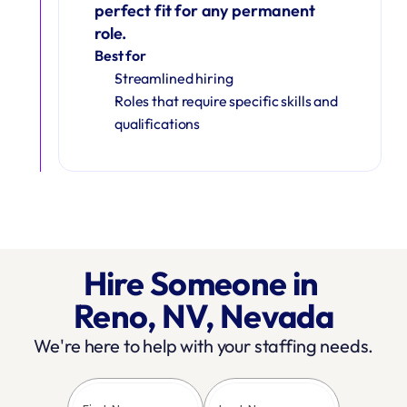
perfect fit for any permanent 
role.
Best for
Streamlined hiring
Roles that require specific skills and 
qualifications
Hire Someone in 
Reno, NV, Nevada
We're here to help with your staffing needs.