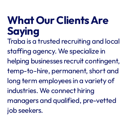
What Our Clients Are 
Saying
Traba is a trusted recruiting and local 
staffing agency. We specialize in 
helping businesses recruit contingent, 
temp-to-hire, permanent, short and 
long term employees in a variety of 
industries. We connect hiring 
managers and qualified, pre-vetted 
job seekers.
star
star
star
star
star
star
star
star