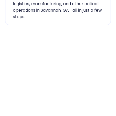
logistics, manufacturing, and other critical 
operations in Savannah, GA—all in just a few 
steps.
Industry Expertise You Can 
Rely On
Our team knows the labor market inside 
out. From temp-to-hire sourcing to scaling 
during contingent staff during peak 
seasons, Traba has the skilled labor 
Savannah, GA businesses need to keep 
running smoothly.