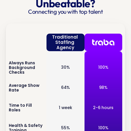
Unbeatable?
Connecting you with top talent
Traditional 
Staffing 
Agency
Always Runs 
inf
30%
100%
Background 
o
Checks
inf
Average Show 
64%
98%
Rate
o
inf
Time to Fill 
1 week
2-6 hours
Roles
o
inf
Health & Safety 
55%
100%
Training
o