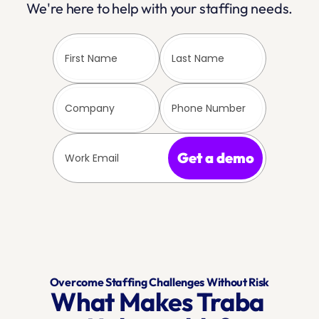
We're here to help with your staffing needs.
Get a demo
Overcome Staffing Challenges Without Risk
What Makes Traba 