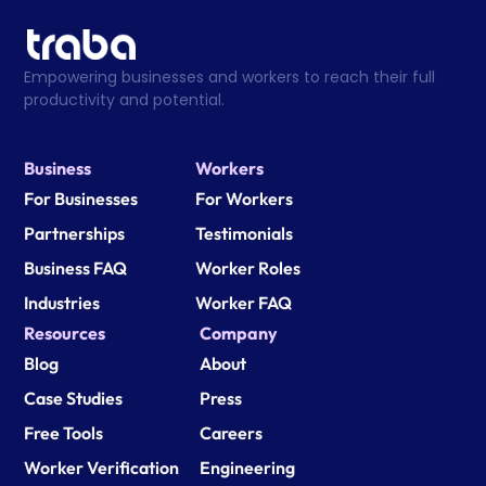
Empowering businesses and workers to reach their full 
productivity and potential.
Business
Workers
For Businesses
For Workers
Partnerships
Testimonials
Business FAQ
Worker Roles
Industries
Worker FAQ
Resources
Company
Blog
About
Case Studies
Press
Free Tools
Careers
Worker Verification
Engineering