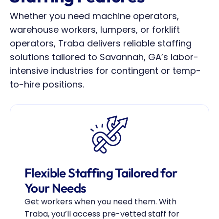
Whether you need machine operators, 
warehouse workers, lumpers, or forklift 
operators, Traba delivers reliable staffing 
solutions tailored to Savannah, GA’s labor-
intensive industries for contingent or temp-
to-hire positions.
Flexible Staffing Tailored for 
Your Needs
Get workers when you need them. With 
Traba, you’ll access pre-vetted staff for 