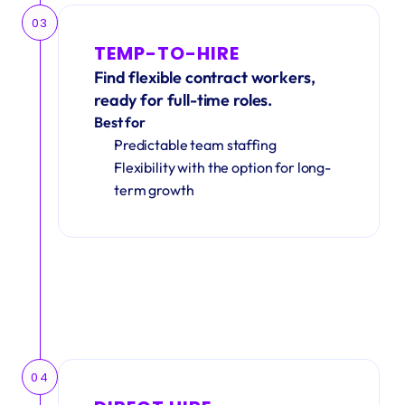
03
TEMP-TO-HIRE
Find flexible contract workers, 
ready for full-time roles.
Best for
Predictable team staffing
Flexibility with the option for long-
term growth
04