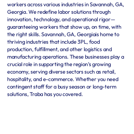
workers across various industries in Savannah, GA, 
Georgia. We redefine labor solutions through 
innovation, technology, and operational rigor—
guaranteeing workers that show up, on time, with 
the right skills. Savannah, GA, Georgiais home to 
thriving industries that include 3PL, food 
production, fulfillment, and other logistics and 
manufacturing operations. These businesses play a 
crucial role in supporting the region’s growing 
economy, serving diverse sectors such as retail, 
hospitality, and e-commerce. Whether you need 
contingent staff for a busy season or long-term 
solutions, Traba has you covered.
Warehousing & Fulfillment