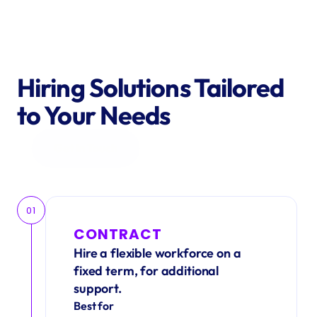
Hiring Solutions Tailored 
to Your Needs
Get in Touch
01
CONTRACT
Hire a flexible workforce on a 
fixed term, for additional 
support.
Best for