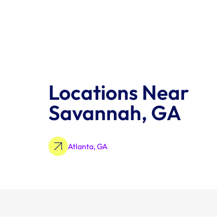
All Industries
Locations Near 
Savannah, GA
Atlanta, GA