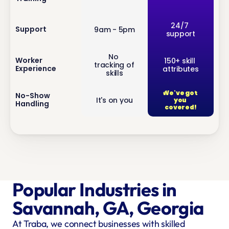
inf
24/7 
Support
9am - 5pm
support
o
No 
inf
Worker 
150+ skill 
tracking of 
Experience
attributes
o
skills
We've got 
inf
No-Show 
It's on you
you 
Handling
o
covered!
Popular Industries in 
Savannah, GA, Georgia
At Traba, we connect businesses with skilled 