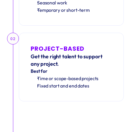
Seasonal work 
Temporary or short-term
02
PROJECT-BASED
Get the right talent to support 
any project.
Best for
Time or scope-based projects
Fixed start and end dates