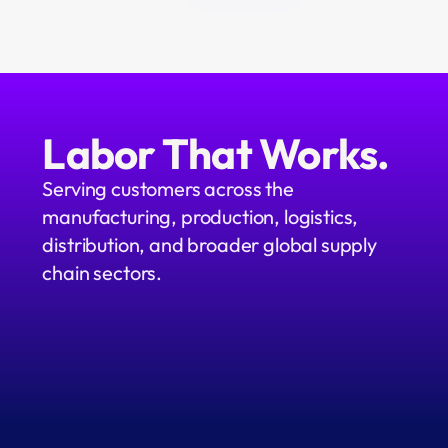
Labor That Works.
Serving customers across the 
manufacturing, production, logistics, 
distribution, and broader global supply 
chain sectors.