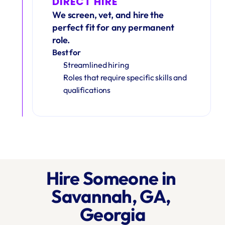
DIRECT HIRE
We screen, vet, and hire the 
perfect fit for any permanent 
role.
Best for
Streamlined hiring
Roles that require specific skills and 
qualifications
Hire Someone in 
Savannah, GA, 
Georgia