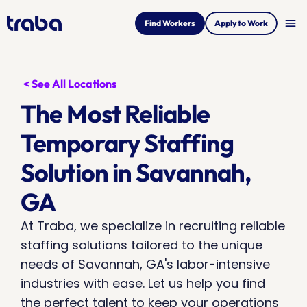
menu
Find Workers
Apply to Work
< See All Locations
The Most Reliable 
Temporary Staffing 
Solution in Savannah, 
GA
At Traba, we specialize in recruiting reliable 
staffing solutions tailored to the unique 
needs of Savannah, GA's labor-intensive 
industries with ease. Let us help you find 
the perfect talent to keep your operations 