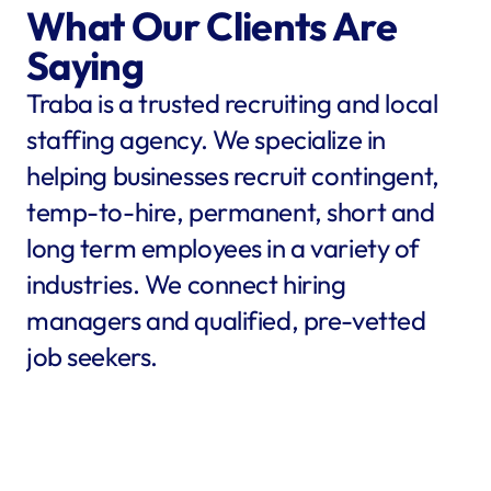
What Our Clients Are 
Saying
Traba is a trusted recruiting and local 
staffing agency. We specialize in 
helping businesses recruit contingent, 
temp-to-hire, permanent, short and 
long term employees in a variety of 
industries. We connect hiring 
managers and qualified, pre-vetted 
job seekers.
star
star
star
star
star
star
star
star
"Traba filled my needs in 
"We co