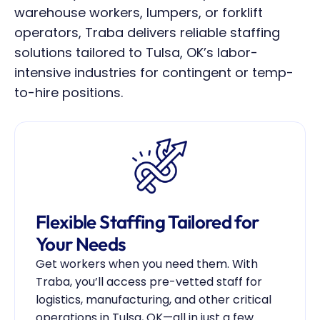
warehouse workers, lumpers, or forklift 
operators, Traba delivers reliable staffing 
solutions tailored to Tulsa, OK’s labor-
intensive industries for contingent or temp-
to-hire positions.
Flexible Staffing Tailored for 
Your Needs
Get workers when you need them. With 
Traba, you’ll access pre-vetted staff for 
logistics, manufacturing, and other critical 
operations in Tulsa, OK—all in just a few 