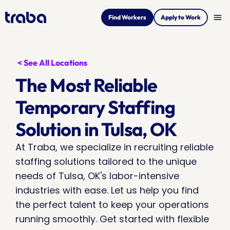
menu
Find Workers
Apply to Work
< See All Locations
The Most Reliable 
Temporary Staffing 
Solution in Tulsa, OK
At Traba, we specialize in recruiting reliable 
staffing solutions tailored to the unique 
needs of Tulsa, OK's labor-intensive 
industries with ease. Let us help you find 
the perfect talent to keep your operations 
running smoothly. Get started with flexible 