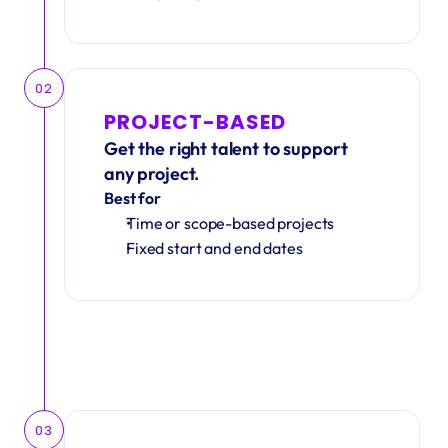
02
PROJECT-BASED
Get the right talent to support 
any project.
Best for
Time or scope-based projects
Fixed start and end dates
03