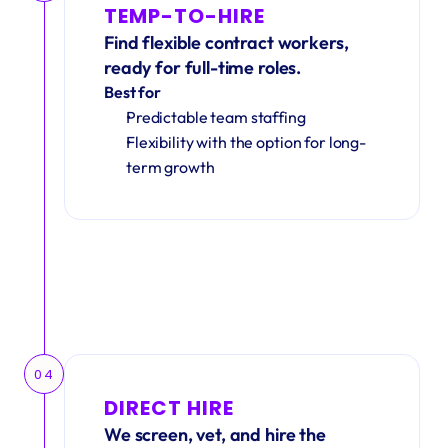
TEMP-TO-HIRE
Find flexible contract workers, 
ready for full-time roles.
Best for
Predictable team staffing
Flexibility with the option for long-
term growth
04
DIRECT HIRE
We screen, vet, and hire the 