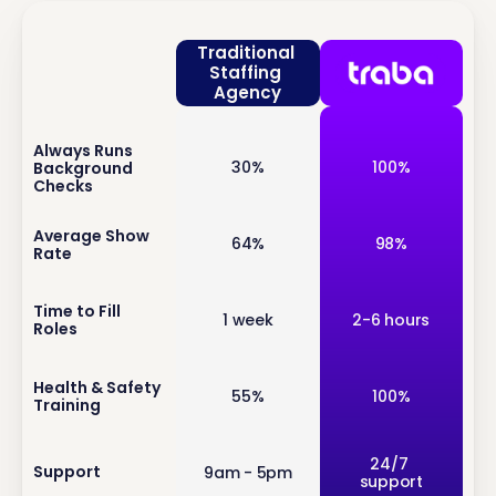
Traditional 
Staffing 
Agency
Always Runs 
inf
30%
100%
Background 
o
Checks
inf
Average Show 
64%
98%
Rate
o
inf
Time to Fill 
1 week
2-6 hours
Roles
o
inf
Health & Safety 
55%
100%
Training
o
inf
24/7 
Support
9am - 5pm
support
o