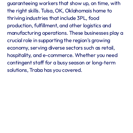
guaranteeing workers that show up, on time, with 
the right skills. Tulsa, OK, Oklahomais home to 
thriving industries that include 3PL, food 
production, fulfillment, and other logistics and 
manufacturing operations. These businesses play a 
crucial role in supporting the region’s growing 
economy, serving diverse sectors such as retail, 
hospitality, and e-commerce. Whether you need 
contingent staff for a busy season or long-term 
solutions, Traba has you covered.
Warehousing & Fulfillment
Warehouse & fulfillment operations run smoothly when 
material handlers, inventory specialists, forklift operators, 
and shipping coordinators are in place. Traba’s staffing 
services in Tulsa, OK offer warehouse labor recruitment to 
help you build a reliable workforce. By prioritizing industrial 