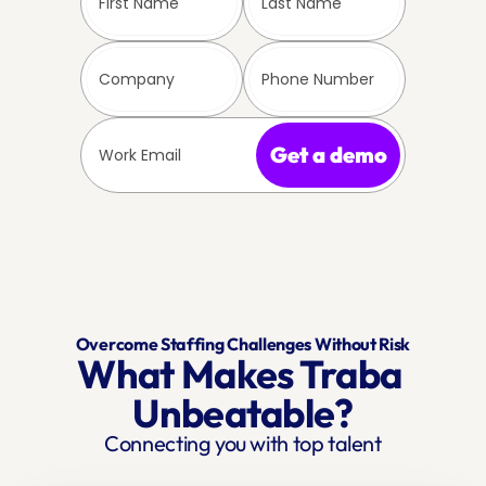
Get a demo
Overcome Staffing Challenges Without Risk
What Makes Traba 
Unbeatable?
Connecting you with top talent