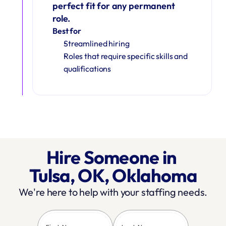
perfect fit for any permanent 
role.
Best for
Streamlined hiring
Roles that require specific skills and 
qualifications
Hire Someone in 
Tulsa, OK, Oklahoma
We're here to help with your staffing needs.