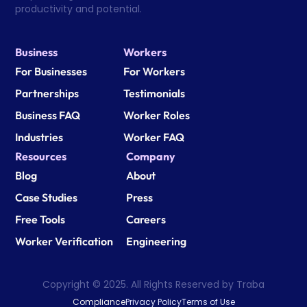
productivity and potential.
Business
Workers
For Businesses
For Workers
Partnerships
Testimonials
Business FAQ
Worker Roles
Industries
Worker FAQ
Resources
Company
Blog
About
Case Studies
Press
Free Tools
Careers
Worker Verification
Engineering
Copyright © 2025. All Rights Reserved by Traba
Compliance
Privacy Policy
Terms of Use