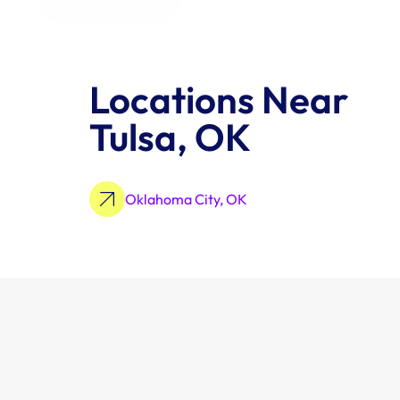
Locations Near 
Tulsa, OK
Oklahoma City, OK