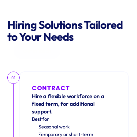
Hiring Solutions Tailored 
to Your Needs
Get in Touch
01
CONTRACT
Hire a flexible workforce on a 
fixed term, for additional 
support.
Best for
Seasonal work 
Temporary or short-term