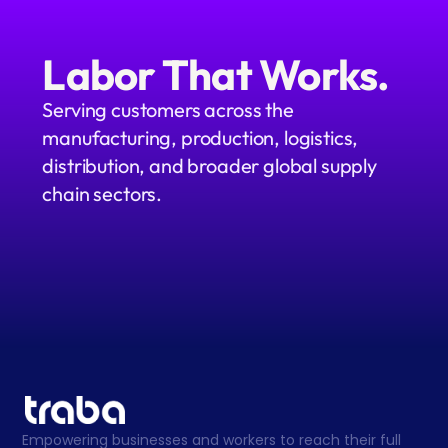
Labor That Works.
Serving customers across the 
manufacturing, production, logistics, 
distribution, and broader global supply 
chain sectors.
Empowering businesses and workers to reach their full 