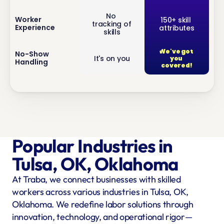
No 
inf
Worker 
150+ skill 
tracking of 
Experience
attributes
o
skills
We've got 
inf
No-Show 
It's on you
you 
Handling
o
covered!
Popular Industries in 
Tulsa, OK, Oklahoma
At Traba, we connect businesses with skilled 
workers across various industries in Tulsa, OK, 
Oklahoma. We redefine labor solutions through 
innovation, technology, and operational rigor—