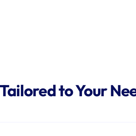
 Tailored to Your Ne