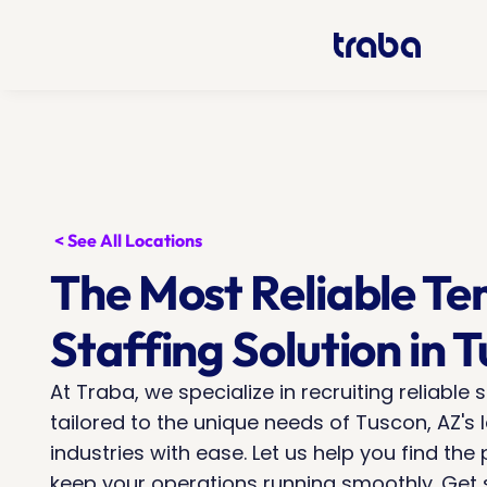
< See All Locations
The Most Reliable Te
Staffing Solution in 
At Traba, we specialize in recruiting reliable s
tailored to the unique needs of Tuscon, AZ's l
industries with ease. Let us help you find the p
keep your operations running smoothly. Get st