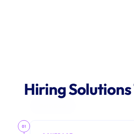
Hiring Solutions
Get in Touch
01