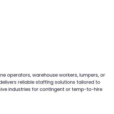
e operators, warehouse workers, lumpers, or 
elivers reliable staffing solutions tailored to 
ive industries for contingent or temp-to-hire 