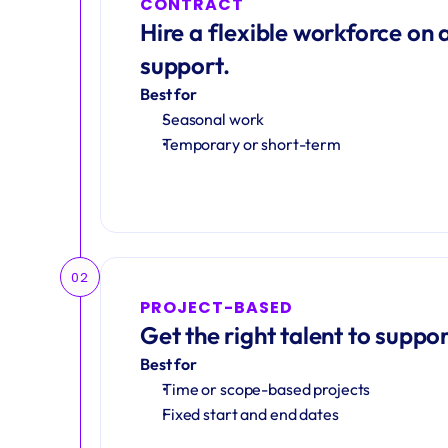
CONTRACT
Hire a flexible workforce on a
support.
Best for
Seasonal work 
Temporary or short-term
02
PROJECT-BASED
Get the right talent to suppor
Best for
Time or scope-based projects
Fixed start and end dates