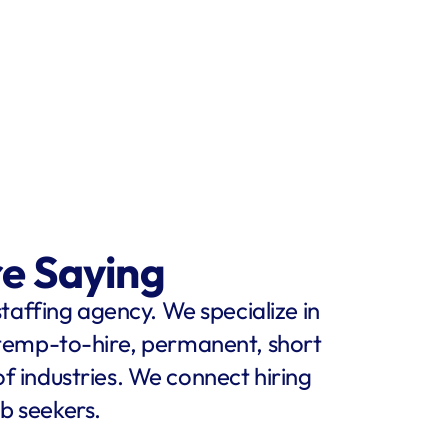
re Saying
staffing agency. We specialize in 
 temp-to-hire, permanent, short 
f industries. We connect hiring 
b seekers.