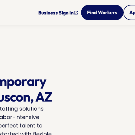
Find Workers
Ap
Business Sign In
open_in_new
mporary 
Tuscon, AZ
taffing solutions 
abor-intensive 
erfect talent to 
arted with flexible 