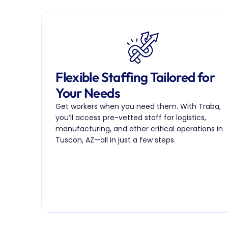
Flexible Staffing Tailored for 
Your Needs
Get workers when you need them. With Traba, 
you’ll access pre-vetted staff for logistics, 
manufacturing, and other critical operations in 
Tuscon, AZ—all in just a few steps.