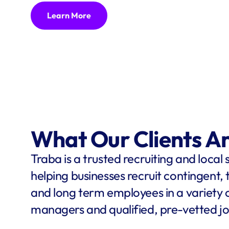
Learn More
What Our Clients A
Traba is a trusted recruiting and local 
helping businesses recruit contingent,
and long term employees in a variety o
managers and qualified, pre-vetted jo