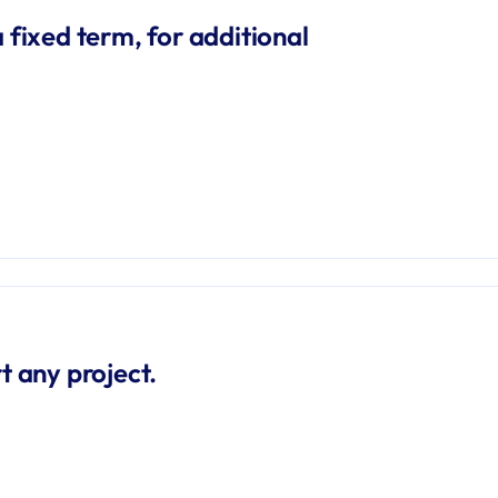
 fixed term, for additional 
t any project.