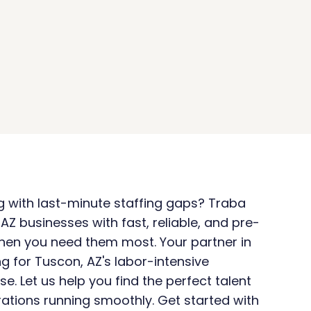
ng with last-minute staffing gaps? Traba 
AZ businesses with fast, reliable, and pre-
hen you need them most. Your partner in 
g for Tuscon, AZ's labor-intensive 
se. Let us help you find the perfect talent 
ations running smoothly. Get started with 