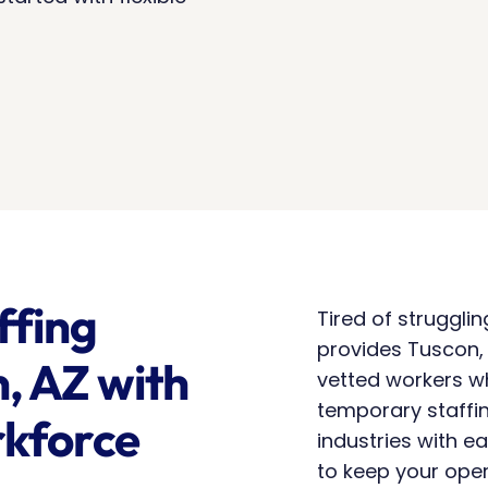
fing 
Tired of struggli
provides Tuscon, 
, AZ with 
vetted workers w
temporary staffin
kforce 
industries with ea
to keep your oper