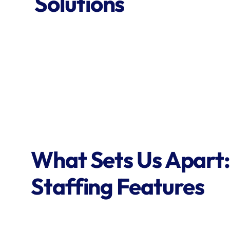
Solutions
What Sets Us Apart:
Staffing Features