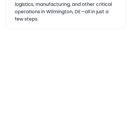
logistics, manufacturing, and other critical 
operations in Wilmington, DE—all in just a 
few steps.
Industry Expertise You Can 
Rely On
Our team knows the labor market inside 
out. From temp-to-hire sourcing to scaling 
during contingent staff during peak 
seasons, Traba has the skilled labor 
Wilmington, DE businesses need to keep 
running smoothly.