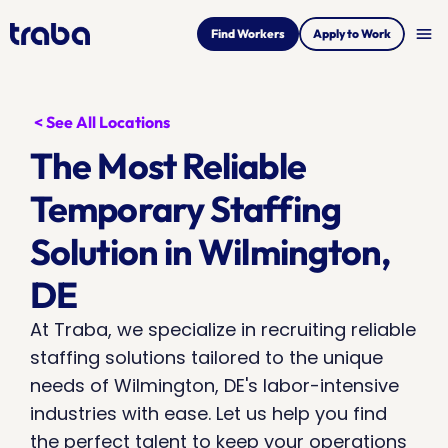
menu
Find Workers
Apply to Work
< See All Locations
The Most Reliable 
Temporary Staffing 
Solution in Wilmington, 
DE
At Traba, we specialize in recruiting reliable 
staffing solutions tailored to the unique 
needs of Wilmington, DE's labor-intensive 
industries with ease. Let us help you find 
the perfect talent to keep your operations 