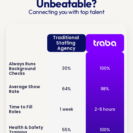
Unbeatable?
Connecting you with top talent
Traditional 
Staffing 
Agency
Always Runs 
inf
30%
100%
Background 
o
Checks
inf
Average Show 
64%
98%
Rate
o
inf
Time to Fill 
1 week
2-6 hours
Roles
o
inf
Health & Safety 
55%
100%
Training
o