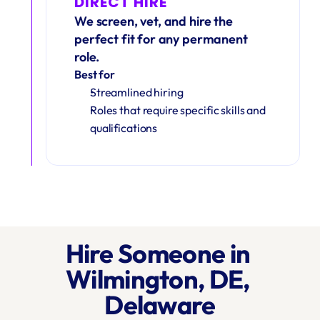
DIRECT HIRE
We screen, vet, and hire the 
perfect fit for any permanent 
role.
Best for
Streamlined hiring
Roles that require specific skills and 
qualifications
Hire Someone in 
Wilmington, DE, 
Delaware