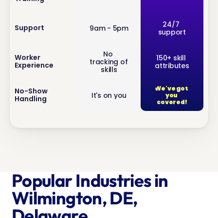
inf
24/7 
Support
9am - 5pm
support
o
No 
inf
Worker 
150+ skill 
tracking of 
Experience
attributes
o
skills
We've got 
inf
No-Show 
It's on you
you 
Handling
o
covered!
Popular Industries in 
Wilmington, DE, 
Delaware