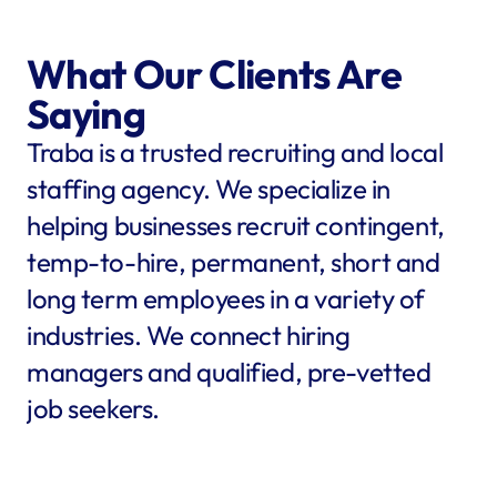
What Our Clients Are 
Saying
Traba is a trusted recruiting and local 
staffing agency. We specialize in 
helping businesses recruit contingent, 
temp-to-hire, permanent, short and 
long term employees in a variety of 
industries. We connect hiring 
managers and qualified, pre-vetted 
job seekers.
star
star
star
star
star
star
star
star