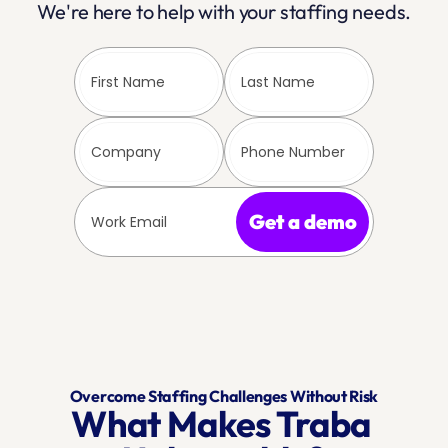
We're here to help with your staffing needs.
Get a demo
Overcome Staffing Challenges Without Risk
What Makes Traba 