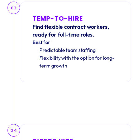
03
TEMP-TO-HIRE
Find flexible contract workers, 
ready for full-time roles.
Best for
Predictable team staffing
Flexibility with the option for long-
term growth
04