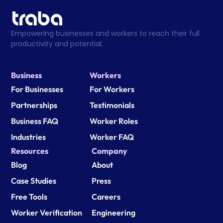
Empowering businesses and workers to reach their full 
productivity and potential.
Business
Workers
For Businesses
For Workers
Partnerships
Testimonials
Business FAQ
Worker Roles
Industries
Worker FAQ
Resources
Company
Blog
About
Case Studies
Press
Free Tools
Careers
Worker Verification
Engineering