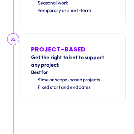
Seasonal work 
Temporary or short-term
02
PROJECT-BASED
Get the right talent to support 
any project.
Best for
Time or scope-based projects
Fixed start and end dates