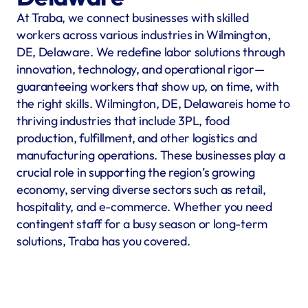
At Traba, we connect businesses with skilled 
workers across various industries in Wilmington, 
DE, Delaware. We redefine labor solutions through 
innovation, technology, and operational rigor—
guaranteeing workers that show up, on time, with 
the right skills. Wilmington, DE, Delawareis home to 
thriving industries that include 3PL, food 
production, fulfillment, and other logistics and 
manufacturing operations. These businesses play a 
crucial role in supporting the region’s growing 
economy, serving diverse sectors such as retail, 
hospitality, and e-commerce. Whether you need 
contingent staff for a busy season or long-term 
solutions, Traba has you covered.