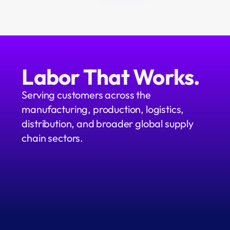
Labor That Works.
Serving customers across the 
manufacturing, production, logistics, 
distribution, and broader global supply 
chain sectors.