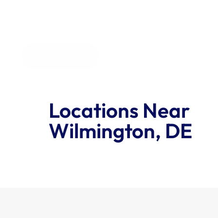
All Industries
Locations Near 
Wilmington, DE