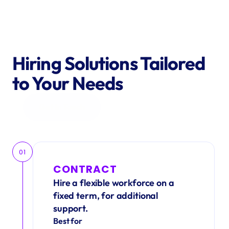
Hiring Solutions Tailored 
to Your Needs
Get in Touch
01
CONTRACT
Hire a flexible workforce on a 
fixed term, for additional 
support.
Best for