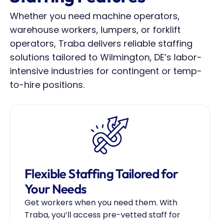
Whether you need machine operators, 
warehouse workers, lumpers, or forklift 
operators, Traba delivers reliable staffing 
solutions tailored to Wilmington, DE’s labor-
intensive industries for contingent or temp-
to-hire positions.
Flexible Staffing Tailored for 
Your Needs
Get workers when you need them. With 
Traba, you’ll access pre-vetted staff for 