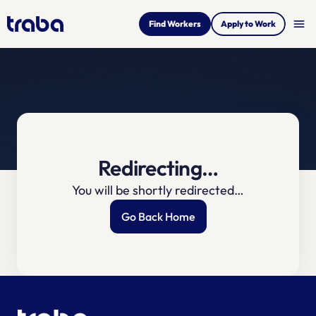
menu
Find Workers
Apply to Work
Redirecting…
You will be shortly redirected…
Go Back Home