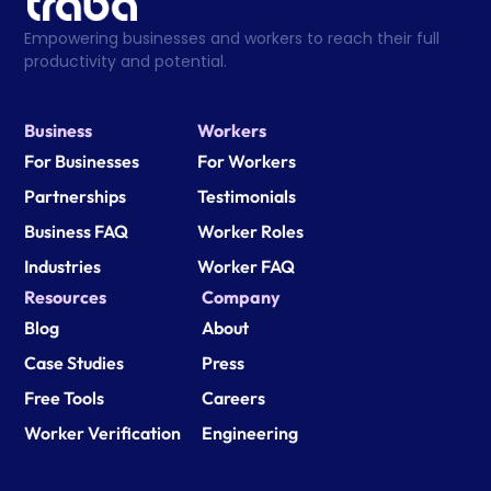
Empowering businesses and workers to reach their full 
productivity and potential.
Business
Workers
For Businesses
For Workers
Partnerships
Testimonials
Business FAQ
Worker Roles
Industries
Worker FAQ
Resources
Company
Blog
About
Case Studies
Press
Free Tools
Careers
Worker Verification
Engineering