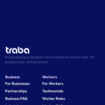
Empowering businesses and workers to reach their full 
productivity and potential.
Business
Workers
For Businesses
For Workers
Partnerships
Testimonials
Business FAQ
Worker Roles