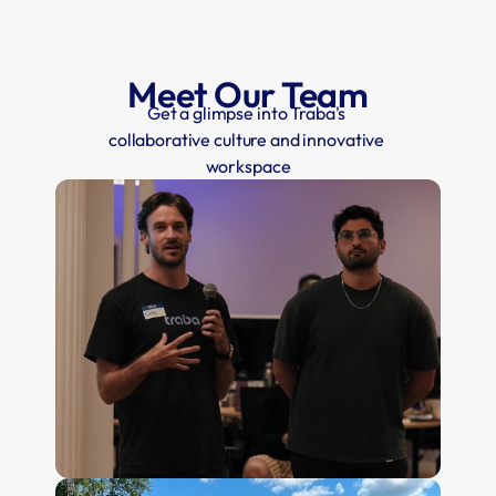
Meet Our Team
Get a glimpse into Traba's 
collaborative culture and innovative 
workspace