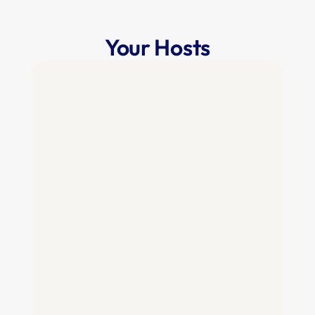
Your Hosts
Mike Shebat
CEO & Co-Founder