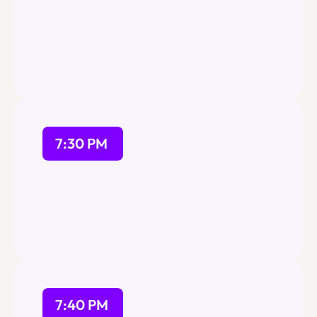
Our team will be at the doors 
to assist and check-in for the 
event will end at 7:15 PM
7:30 PM
7:40 PM