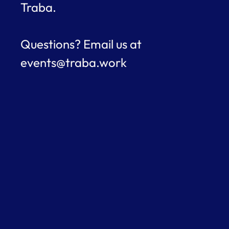
Traba.
Questions? Email us at 
events@traba.work