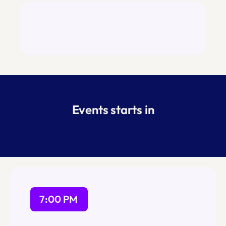
Space is limited so please join the waitlist 
ASAP and we will approve RSVPs as space 
permits.
Events starts in
7:00 PM
Registration