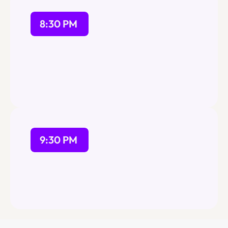
8:30 PM
9:30 PM