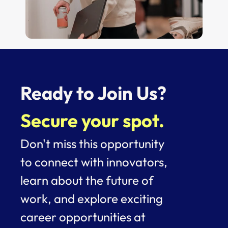
Ready to Join Us? 
Secure your spot.
Don't miss this opportunity 
to connect with innovators, 
learn about the future of 
work, and explore exciting 
career opportunities at 