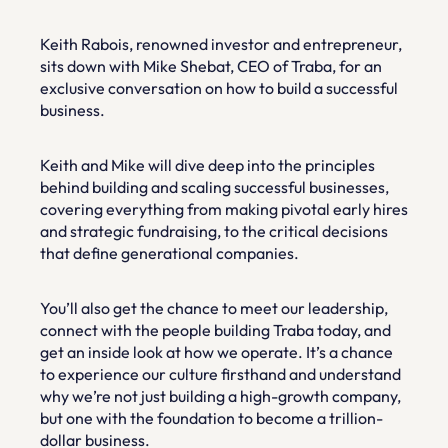
Keith Rabois, renowned investor and entrepreneur, 
sits down with Mike Shebat, CEO of Traba, for an 
exclusive conversation on how to build a successful 
business.
Keith and Mike will dive deep into the principles 
behind building and scaling successful businesses, 
covering everything from making pivotal early hires 
and strategic fundraising, to the critical decisions 
that define generational companies.
You’ll also get the chance to meet our leadership, 
connect with the people building Traba today, and 
get an inside look at how we operate. It’s a chance 
to experience our culture firsthand and understand 
why we’re not just building a high-growth company, 
but one with the foundation to become a trillion-
dollar business.