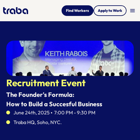
menu
Find Workers
Apply to Work
Recruitment Event
The Founder's Formula:
How to Build a Succesful Business
June 24th, 2025    
7:00 PM - 9:30 PM
Traba HQ, Soho, NYC.