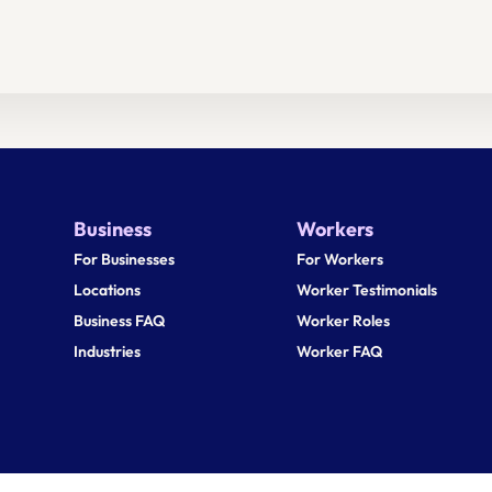
Business
Workers
For Businesses
For Workers
Locations
Worker Testimonials
Business FAQ
Worker Roles
Industries
Worker FAQ