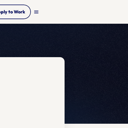
ply to Work
menu