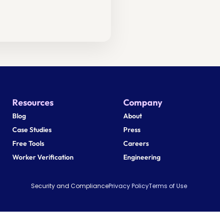
Resources
Company
Blog
About
Case Studies
Press
Free Tools
Careers
Worker Verification
Engineering
Security and Compliance
Privacy Policy
Terms of Use