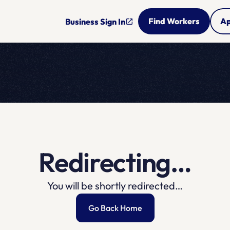
Find Workers
Ap
Business Sign In
open_in_new
Redirecting…
You will be shortly redirected…
Go Back Home