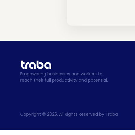
Empowering businesses and workers to 
reach their full productivity and potential.
Copyright © 2025. All Rights Reserved by Traba