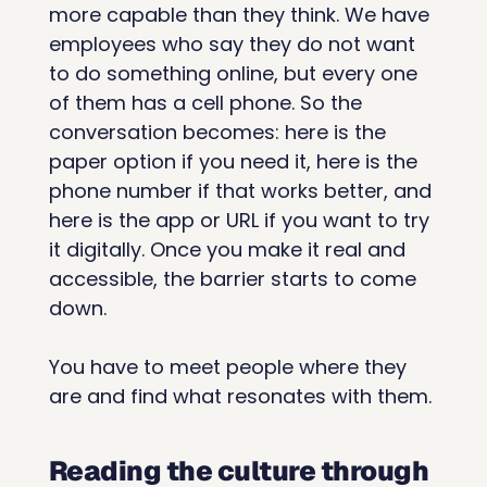
more capable than they think. We have 
employees who say they do not want 
to do something online, but every one 
of them has a cell phone. So the 
conversation becomes: here is the 
paper option if you need it, here is the 
phone number if that works better, and 
here is the app or URL if you want to try 
it digitally. Once you make it real and 
accessible, the barrier starts to come 
down.
You have to meet people where they 
are and find what resonates with them.
Reading the culture through 