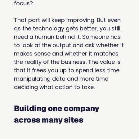
focus?
That part will keep improving. But even 
as the technology gets better, you still 
need a human behind it. Someone has 
to look at the output and ask whether it 
makes sense and whether it matches 
the reality of the business. The value is 
that it frees you up to spend less time 
manipulating data and more time 
deciding what action to take.
Building one company 
across many sites