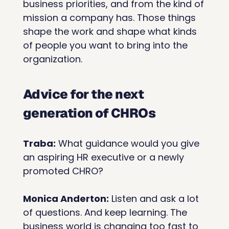
business priorities, and from the kind of 
mission a company has. Those things 
shape the work and shape what kinds 
of people you want to bring into the 
organization.
Advice for the next 
generation of CHROs
Traba:
 What guidance would you give 
an aspiring HR executive or a newly 
promoted CHRO?
Monica Anderton:
 Listen and ask a lot 
of questions. And keep learning. The 
business world is changing too fast to 