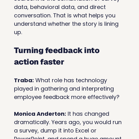
data, behavioral data, and direct 
conversation. That is what helps you 
understand whether the story is lining 
up.
Turning feedback into 
action faster
Traba:
 What role has technology 
played in gathering and interpreting 
employee feedback more effectively? 
Monica Anderton:
 It has changed 
dramatically. Years ago, you would run 
a survey, dump it into Excel or 
PowerPoint, and spend a huge amount 