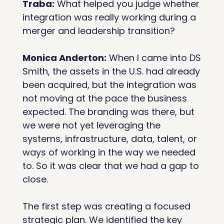
Traba:
 What helped you judge whether 
integration was really working during a 
merger and leadership transition?
Monica Anderton:
 When I came into DS 
Smith, the assets in the U.S. had already 
been acquired, but the integration was 
not moving at the pace the business 
expected. The branding was there, but 
we were not yet leveraging the 
systems, infrastructure, data, talent, or 
ways of working in the way we needed 
to. So it was clear that we had a gap to 
close.
The first step was creating a focused 
strategic plan. We identified the key 