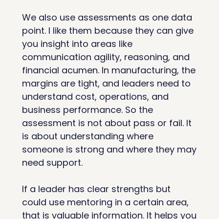
We also use assessments as one data 
point. I like them because they can give 
you insight into areas like 
communication agility, reasoning, and 
financial acumen. In manufacturing, the 
margins are tight, and leaders need to 
understand cost, operations, and 
business performance. So the 
assessment is not about pass or fail. It 
is about understanding where 
someone is strong and where they may 
need support.
If a leader has clear strengths but 
could use mentoring in a certain area, 
that is valuable information. It helps you 