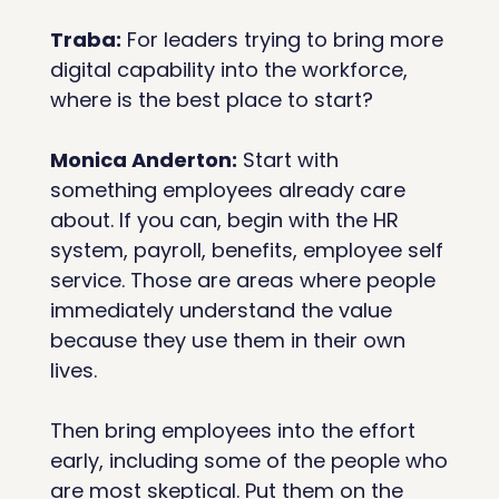
Traba:
 For leaders trying to bring more 
digital capability into the workforce, 
where is the best place to start? 
Monica Anderton:
 Start with 
something employees already care 
about. If you can, begin with the HR 
system, payroll, benefits, employee self 
service. Those are areas where people 
immediately understand the value 
because they use them in their own 
lives.
Then bring employees into the effort 
early, including some of the people who 
are most skeptical. Put them on the 