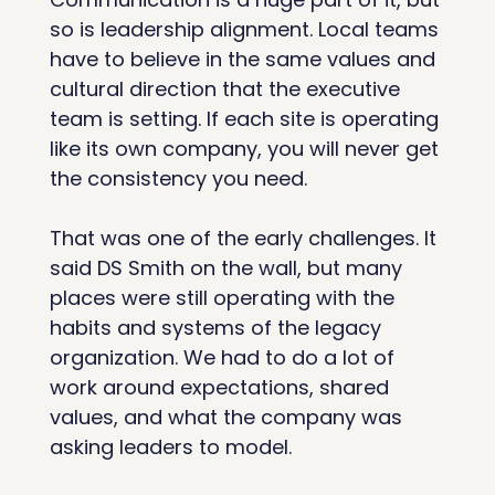
so is leadership alignment. Local teams 
have to believe in the same values and 
cultural direction that the executive 
team is setting. If each site is operating 
like its own company, you will never get 
the consistency you need.
That was one of the early challenges. It 
said DS Smith on the wall, but many 
places were still operating with the 
habits and systems of the legacy 
organization. We had to do a lot of 
work around expectations, shared 
values, and what the company was 
asking leaders to model.