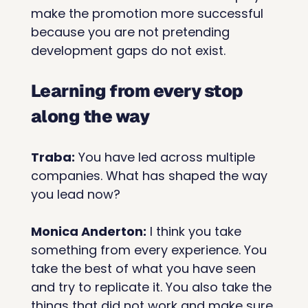
make the promotion more successful 
because you are not pretending 
development gaps do not exist.
Learning from every stop 
along the way
Traba:
 You have led across multiple 
companies. What has shaped the way 
you lead now?
Monica Anderton:
 I think you take 
something from every experience. You 
take the best of what you have seen 
and try to replicate it. You also take the 
things that did not work and make sure 