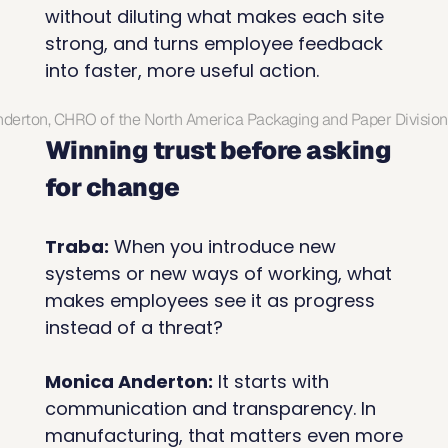
without diluting what makes each site 
strong, and turns employee feedback 
into faster, more useful action.
derton, CHRO of the North America Packaging and Paper Division
Winning trust before asking 
for change
Traba:
 When you introduce new 
systems or new ways of working, what 
makes employees see it as progress 
instead of a threat?
Monica Anderton:
 It starts with 
communication and transparency. In 
manufacturing, that matters even more 