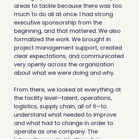
areas to tackle because there was too 
much to do all at once. I had strong 
executive sponsorship from the 
beginning, and that mattered. We also 
formalized the work. We brought in 
project management support, created 
clear expectations, and communicated 
very openly across the organization 
about what we were doing and why.
From there, we looked at everything at 
the facility level—talent, operations, 
logistics, supply chain, all of it—to 
understand what needed to improve 
and what had to change in order to 
operate as one company. The 