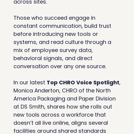
across sites. 
Those who succeed engage in 
constant communication, build trust 
before introducing new tools or 
systems, and read culture through a 
mix of employee survey data, 
behavioral signals, and direct 
conversation over any one source.
In our latest 
Top CHRO Voice Spotlight
, 
Monica Anderton, CHRO of the North 
America Packaging and Paper Division 
at DS Smith, shares how she rolls out 
new tools across a workforce that 
doesn’t all live online, aligns several 
facilities around shared standards 