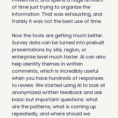
of time just trying to organize the 
information. That was exhausting, and 
frankly it was not the best use of time.
Now the tools are getting much better. 
Survey data can be turned into prebuilt 
presentations by site, region, or 
enterprise level much faster. AI can also 
help identify themes in written 
comments, which is incredibly useful 
when you have hundreds of responses 
to review. We started using AI to look at 
anonymized written feedback and ask 
basic but important questions: what 
are the patterns, what is coming up 
repeatedly, and where should we 