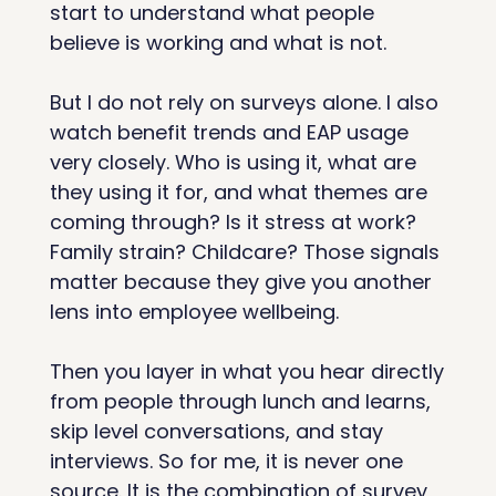
start to understand what people 
believe is working and what is not.
But I do not rely on surveys alone. I also 
watch benefit trends and EAP usage 
very closely. Who is using it, what are 
they using it for, and what themes are 
coming through? Is it stress at work? 
Family strain? Childcare? Those signals 
matter because they give you another 
lens into employee wellbeing.
Then you layer in what you hear directly 
from people through lunch and learns, 
skip level conversations, and stay 
interviews. So for me, it is never one 
source. It is the combination of survey 