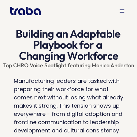
menu
Products
Solutions
Resources
keyboard_arrow_down
keyboard_arrow_down
keyboard_arrow_down
Building an Adaptable 
Playbook for a 
Changing Workforce
Top CHRO Voice Spotlight featuring Monica Anderton
Manufacturing leaders are tasked with 
preparing their workforce for what 
comes next without losing what already 
makes it strong. This tension shows up 
everywhere - from digital adoption and 
frontline communication to leadership 
development and cultural consistency 