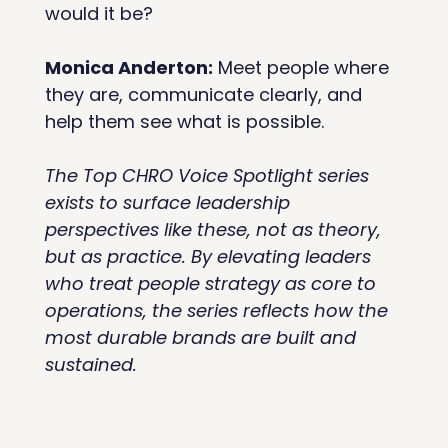
would it be?
Monica Anderton:
 Meet people where 
they are, communicate clearly, and 
help them see what is possible.
The Top CHRO Voice Spotlight series 
exists to surface leadership 
perspectives like these, not as theory, 
but as practice. By elevating leaders 
who treat people strategy as core to 
operations, the series reflects how the 
most durable brands are built and 
sustained.