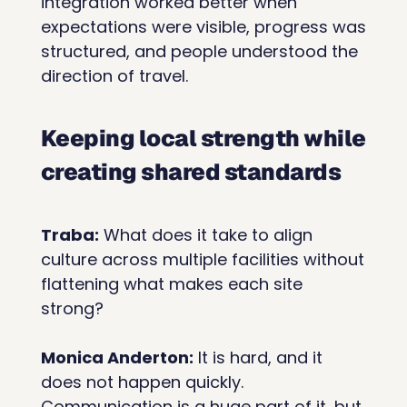
integration worked better when 
expectations were visible, progress was 
structured, and people understood the 
direction of travel.
Keeping local strength while 
creating shared standards
Traba:
 What does it take to align 
culture across multiple facilities without 
flattening what makes each site 
strong?
Monica Anderton:
 It is hard, and it 
does not happen quickly. 
Communication is a huge part of it, but 