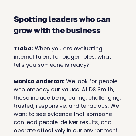
Spotting leaders who can 
grow with the business
Traba:
 When you are evaluating 
internal talent for bigger roles, what 
tells you someone is ready?
Monica Anderton:
 We look for people 
who embody our values. At DS Smith, 
those include being caring, challenging, 
trusted, responsive, and tenacious. We 
want to see evidence that someone 
can lead people, deliver results, and 
operate effectively in our environment.