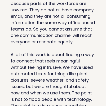
because parts of the workforce are 
unwired. They do not all have company 
email, and they are not all consuming 
information the same way office based 
teams do. So you cannot assume that 
one communication channel will reach 
everyone or resonate equally.
A lot of this work is about finding a way 
to connect that feels meaningful 
without feeling intrusive. We have used 
automated texts for things like plant 
closures, severe weather, and safety 
issues, but we are thoughtful about 
how and when we use them. The point 
is not to flood people with technology. 
The point is to introduce something 