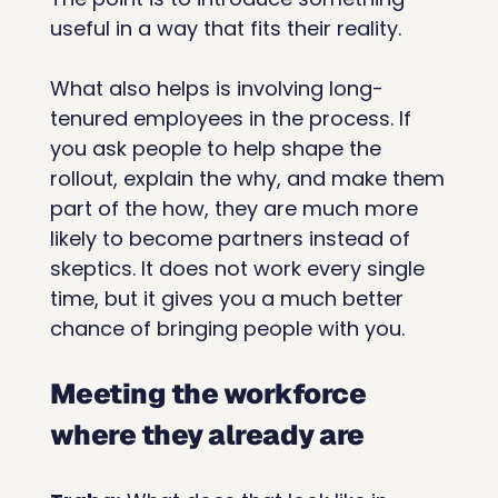
useful in a way that fits their reality.
What also helps is involving long-
tenured employees in the process. If 
you ask people to help shape the 
rollout, explain the why, and make them 
part of the how, they are much more 
likely to become partners instead of 
skeptics. It does not work every single 
time, but it gives you a much better 
chance of bringing people with you.
Meeting the workforce 
where they already are