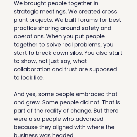
We brought people together in 
strategic meetings. We created cross 
plant projects. We built forums for best 
practice sharing around safety and 
operations. When you put people 
together to solve real problems, you 
start to break down silos. You also start 
to show, not just say, what 
collaboration and trust are supposed 
to look like.
And yes, some people embraced that 
and grew. Some people did not. That is 
part of the reality of change. But there 
were also people who advanced 
because they aligned with where the 
business was headed.