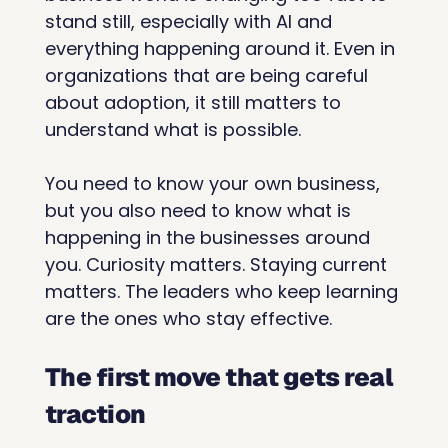
stand still, especially with AI and 
everything happening around it. Even in 
organizations that are being careful 
about adoption, it still matters to 
understand what is possible.
You need to know your own business, 
but you also need to know what is 
happening in the businesses around 
you. Curiosity matters. Staying current 
matters. The leaders who keep learning 
are the ones who stay effective.
The first move that gets real 
traction