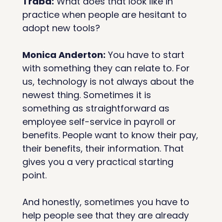
Traba:
 What does that look like in 
practice when people are hesitant to 
adopt new tools?
Monica Anderton:
 You have to start 
with something they can relate to. For 
us, technology is not always about the 
newest thing. Sometimes it is 
something as straightforward as 
employee self-service in payroll or 
benefits. People want to know their pay, 
their benefits, their information. That 
gives you a very practical starting 
point.
And honestly, sometimes you have to 
help people see that they are already 