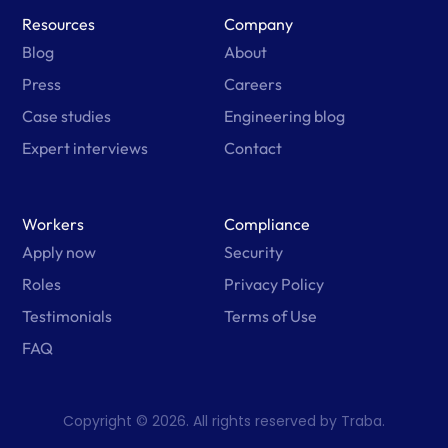
Resources
Company
Blog
About
Press
Careers
Case studies
Engineering blog
Expert interviews
Contact
Workers
Compliance
Apply now
Security
Roles
Privacy Policy
Testimonials
Terms of Use
FAQ
Copyright © 2026. All rights reserved by Traba.