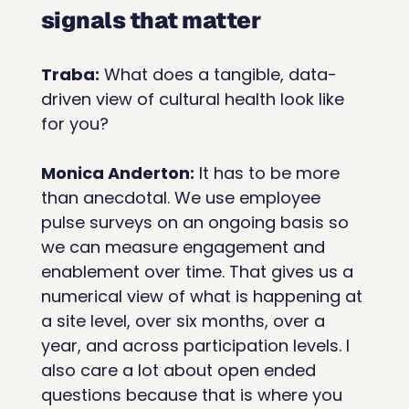
signals that matter
Traba:
 What does a tangible, data-
driven view of cultural health look like 
for you?
Monica Anderton:
 It has to be more 
than anecdotal. We use employee 
pulse surveys on an ongoing basis so 
we can measure engagement and 
enablement over time. That gives us a 
numerical view of what is happening at 
a site level, over six months, over a 
year, and across participation levels. I 
also care a lot about open ended 
questions because that is where you 