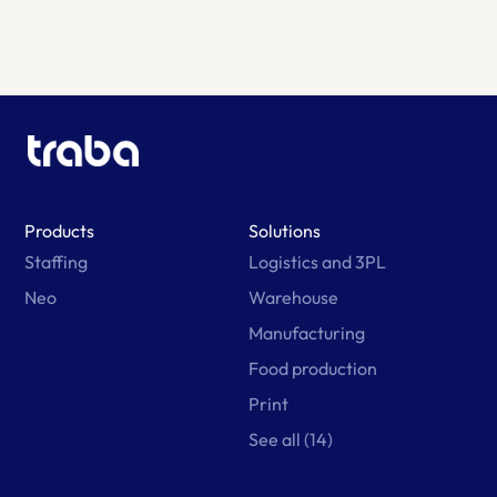
Products
Solutions
Staffing
Logistics and 3PL
Neo
Warehouse
Manufacturing
Food production
Print
See all (14)