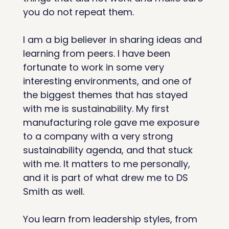
you do not repeat them.
I am a big believer in sharing ideas and 
learning from peers. I have been 
fortunate to work in some very 
interesting environments, and one of 
the biggest themes that has stayed 
with me is sustainability. My first 
manufacturing role gave me exposure 
to a company with a very strong 
sustainability agenda, and that stuck 
with me. It matters to me personally, 
and it is part of what drew me to DS 
Smith as well.
You learn from leadership styles, from 