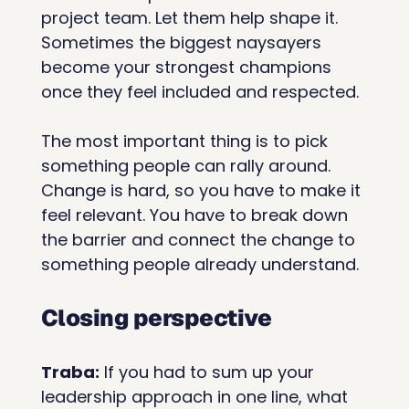
project team. Let them help shape it. 
Sometimes the biggest naysayers 
become your strongest champions 
once they feel included and respected.
The most important thing is to pick 
something people can rally around. 
Change is hard, so you have to make it 
feel relevant. You have to break down 
the barrier and connect the change to 
something people already understand.
Closing perspective
Traba:
 If you had to sum up your 
leadership approach in one line, what 