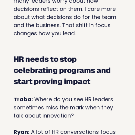
many leaders worry about how 
decisions reflect on them. I care more 
about what decisions do for the team 
and the business. That shift in focus 
changes how you lead.
HR needs to stop 
celebrating programs and 
start proving impact
Traba:
 Where do you see HR leaders 
sometimes miss the mark when they 
talk about innovation?
Ryan:
 A lot of HR conversations focus 