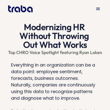
menu
Products
Solutions
Resources
keyboard_arrow_down
keyboard_arrow_down
keyboard_arrow_down
Modernizing HR 
Without Throwing 
Out What Works
Top CHRO Voice Spotlight featuring Ryan Loken
Everything in an organization can be a 
data point: employee sentiment, 
forecasts, business outcomes. 
Naturally, companies are continuously 
using this data to recognize patterns 
and diagnose what to improve. 