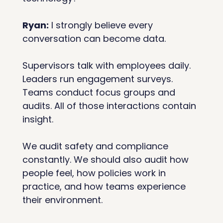
Ryan:
 I strongly believe every 
conversation can become data.
Supervisors talk with employees daily. 
Leaders run engagement surveys. 
Teams conduct focus groups and 
audits. All of those interactions contain 
insight.
We audit safety and compliance 
constantly. We should also audit how 
people feel, how policies work in 
practice, and how teams experience 
their environment.