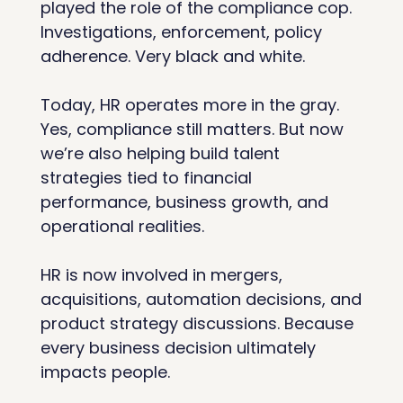
played the role of the compliance cop. 
Investigations, enforcement, policy 
adherence. Very black and white.
Today, HR operates more in the gray. 
Yes, compliance still matters. But now 
we’re also helping build talent 
strategies tied to financial 
performance, business growth, and 
operational realities.
HR is now involved in mergers, 
acquisitions, automation decisions, and 
product strategy discussions. Because 
every business decision ultimately 
impacts people.