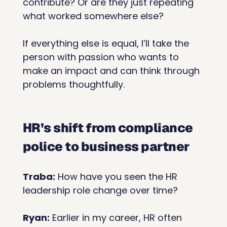
contribute? Or are they just repeating 
what worked somewhere else?
If everything else is equal, I’ll take the 
person with passion who wants to 
make an impact and can think through 
problems thoughtfully.
HR’s shift from compliance 
police to business partner
Traba:
 How have you seen the HR 
leadership role change over time?
Ryan:
 Earlier in my career, HR often 