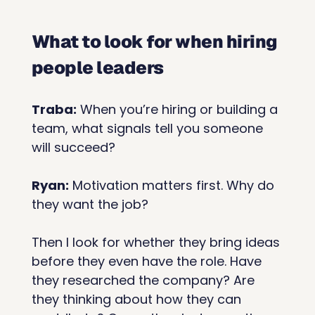
What to look for when hiring 
people leaders
Traba:
 When you’re hiring or building a 
team, what signals tell you someone 
will succeed?
Ryan:
 Motivation matters first. Why do 
they want the job?
Then I look for whether they bring ideas 
before they even have the role. Have 
they researched the company? Are 
they thinking about how they can 