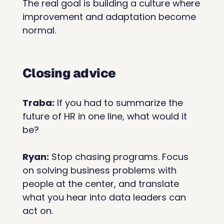
The real goal is building a culture where 
improvement and adaptation become 
normal.
Closing advice
Traba:
 If you had to summarize the 
future of HR in one line, what would it 
be?
Ryan:
 Stop chasing programs. Focus 
on solving business problems with 
people at the center, and translate 
what you hear into data leaders can 
act on.