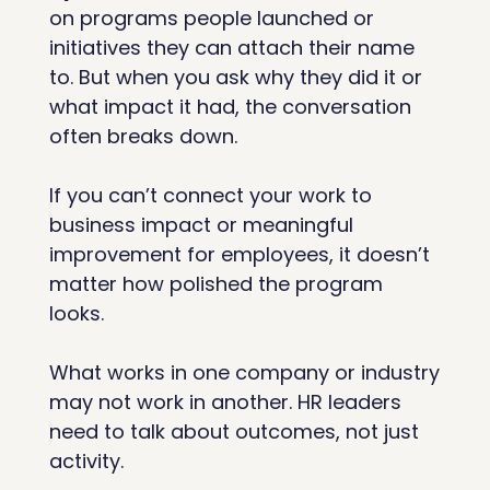
on programs people launched or 
initiatives they can attach their name 
to. But when you ask why they did it or 
what impact it had, the conversation 
often breaks down.
If you can’t connect your work to 
business impact or meaningful 
improvement for employees, it doesn’t 
matter how polished the program 
looks.
What works in one company or industry 
may not work in another. HR leaders 
need to talk about outcomes, not just 
activity.