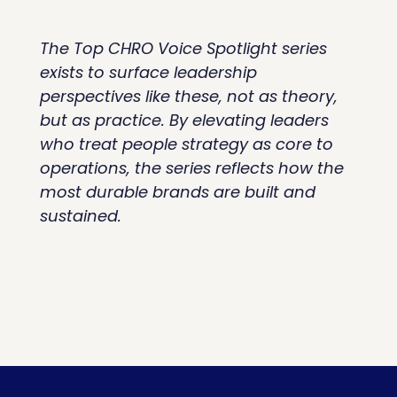
The Top CHRO Voice Spotlight series 
exists to surface leadership 
perspectives like these, not as theory, 
but as practice. By elevating leaders 
who treat people strategy as core to 
operations, the series reflects how the 
most durable brands are built and 
sustained.