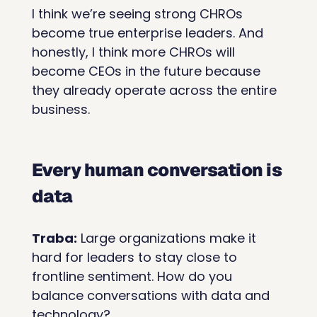
I think we’re seeing strong CHROs 
become true enterprise leaders. And 
honestly, I think more CHROs will 
become CEOs in the future because 
they already operate across the entire 
business.
Every human conversation is 
data
Traba:
 Large organizations make it 
hard for leaders to stay close to 
frontline sentiment. How do you 
balance conversations with data and 
technology?