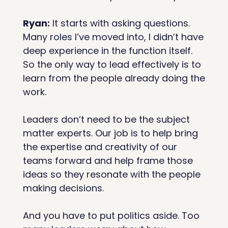
Ryan:
 It starts with asking questions. 
Many roles I’ve moved into, I didn’t have 
deep experience in the function itself. 
So the only way to lead effectively is to 
learn from the people already doing the 
work.
Leaders don’t need to be the subject 
matter experts. Our job is to help bring 
the expertise and creativity of our 
teams forward and help frame those 
ideas so they resonate with the people 
making decisions.
And you have to put politics aside. Too 