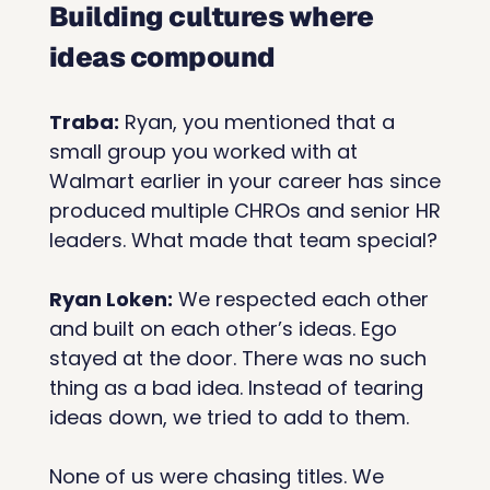
Building cultures where 
ideas compound
Traba:
 Ryan, you mentioned that a 
small group you worked with at 
Walmart earlier in your career has since 
produced multiple CHROs and senior HR 
leaders. What made that team special?
Ryan Loken:
 We respected each other 
and built on each other’s ideas. Ego 
stayed at the door. There was no such 
thing as a bad idea. Instead of tearing 
ideas down, we tried to add to them.
None of us were chasing titles. We 