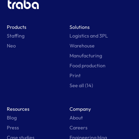
Products
Solutions
Staffing
Logistics and 3PL
Neo
Warehouse
Manufacturing
Food production
Print
See all (14)
Resources
Company
Blog
About
Press
Careers
Case studies
Engineering blog