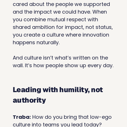
cared about the people we supported 
and the impact we could have. When 
you combine mutual respect with 
shared ambition for impact, not status, 
you create a culture where innovation 
happens naturally.
And culture isn’t what’s written on the 
wall. It’s how people show up every day.
Leading with humility, not 
authority
Traba:
 How do you bring that low-ego 
culture into teams you lead today?