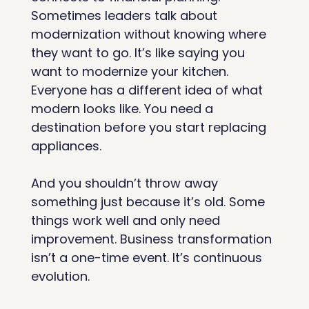
Sometimes leaders talk about 
modernization without knowing where 
they want to go. It’s like saying you 
want to modernize your kitchen. 
Everyone has a different idea of what 
modern looks like. You need a 
destination before you start replacing 
appliances.
And you shouldn’t throw away 
something just because it’s old. Some 
things work well and only need 
improvement. Business transformation 
isn’t a one-time event. It’s continuous 
evolution.