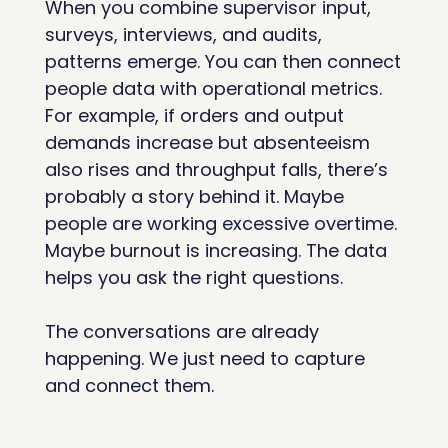
When you combine supervisor input, 
surveys, interviews, and audits, 
patterns emerge. You can then connect 
people data with operational metrics. 
For example, if orders and output 
demands increase but absenteeism 
also rises and throughput falls, there’s 
probably a story behind it. Maybe 
people are working excessive overtime. 
Maybe burnout is increasing. The data 
helps you ask the right questions.
The conversations are already 
happening. We just need to capture 
and connect them.