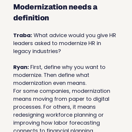
Modernization needs a 
definition
Traba:
 What advice would you give HR 
leaders asked to modernize HR in 
legacy industries?
Ryan:
 First, define why you want to 
modernize. Then define what 
modernization even means.
For some companies, modernization 
means moving from paper to digital 
processes. For others, it means 
redesigning workforce planning or 
improving how labor forecasting 
connects to financial planning. 