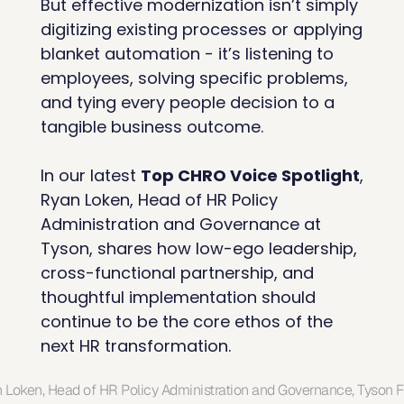
But effective modernization isn’t simply 
digitizing existing processes or applying 
blanket automation - it’s listening to 
employees, solving specific problems, 
and tying every people decision to a 
tangible business outcome.
In our latest 
Top CHRO Voice Spotlight
, 
Ryan Loken, Head of HR Policy 
Administration and Governance at 
Tyson, shares how low-ego leadership, 
cross-functional partnership, and 
thoughtful implementation should 
continue to be the core ethos of the 
next HR transformation.
 Loken, Head of HR Policy Administration and Governance, Tyson 