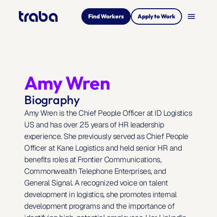
menu
Find Workers
Apply to Work
Amy Wren
Biography
Amy Wren is the Chief People Officer at ID Logistics 
US and has over 25 years of HR leadership 
experience. She previously served as Chief People 
Officer at Kane Logistics and held senior HR and 
benefits roles at Frontier Communications, 
Commonwealth Telephone Enterprises, and 
General Signal. A recognized voice on talent 
development in logistics, she promotes internal 
development programs and the importance of 