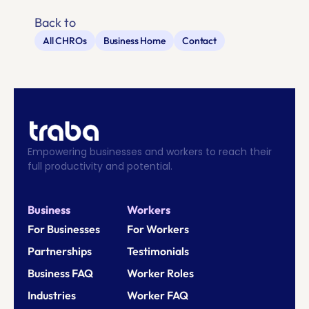
Back to
All CHROs
Business Home
Contact
Empowering businesses and workers to reach their 
full productivity and potential.
Business
Workers
For Businesses
For Workers
Partnerships
Testimonials
Business FAQ
Worker Roles
Industries
Worker FAQ