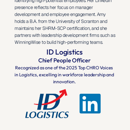
identifying high-potential employees. Her LinkedIn 
presence reflects her focus on manager 
development and employee engagement. Amy 
holds a B.A. from the University of Scranton and 
maintains her SHRM-SCP certification, and she 
partners with leadership development firms such as 
WinningWise to build high-performing teams.
ID Logistics
Chief People Officer
Recognized as one of the 2025 Top CHRO Voices 
in Logistics, excelling in workforce leadership and 
innovation.