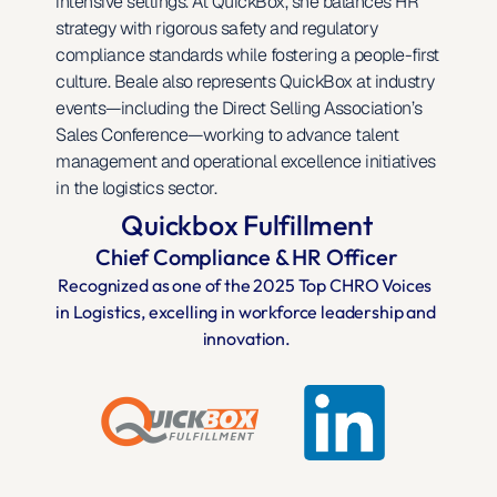
intensive settings. At QuickBox, she balances HR 
strategy with rigorous safety and regulatory 
compliance standards while fostering a people-first 
culture. Beale also represents QuickBox at industry 
events—including the Direct Selling Association’s 
Sales Conference—working to advance talent 
management and operational excellence initiatives 
in the logistics sector.
Quickbox Fulfillment
Chief Compliance & HR Officer
Recognized as one of the 2025 Top CHRO Voices 
in Logistics, excelling in workforce leadership and 
innovation.