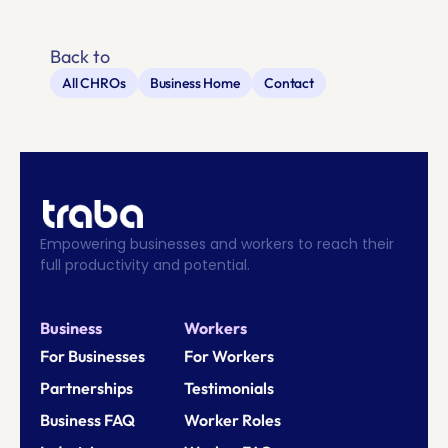
Back to
All CHROs
Business Home
Contact
Empowering businesses and workers to reach their 
full productivity and potential.
Business
Workers
For Businesses
For Workers
Partnerships
Testimonials
Business FAQ
Worker Roles