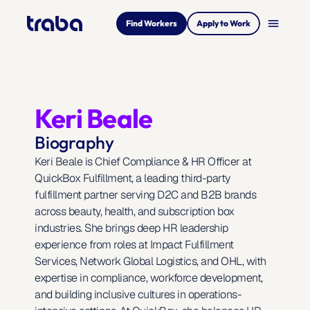
menu
Find Workers
Apply to Work
Keri Beale
Biography
Keri Beale is Chief Compliance & HR Officer at 
QuickBox Fulfillment, a leading third-party 
fulfillment partner serving D2C and B2B brands 
across beauty, health, and subscription box 
industries. She brings deep HR leadership 
experience from roles at Impact Fulfillment 
Services, Network Global Logistics, and OHL, with 
expertise in compliance, workforce development, 
and building inclusive cultures in operations-