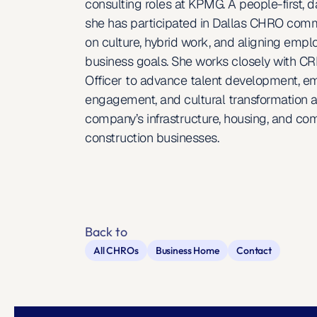
consulting roles at KPMG. A people-first, da
she has participated in Dallas CHRO comm
on culture, hybrid work, and aligning empl
business goals. She works closely with CRH
Officer to advance talent development, e
engagement, and cultural transformation a
company’s infrastructure, housing, and com
construction businesses.
Back to
All CHROs
Business Home
Contact