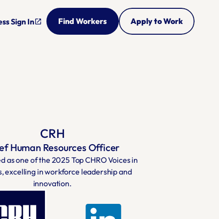
Find Workers
Apply to Work
ss Sign In
open_in_new
CRH
ef Human Resources Officer
d as one of the 2025 Top CHRO Voices in 
s, excelling in workforce leadership and 
innovation.