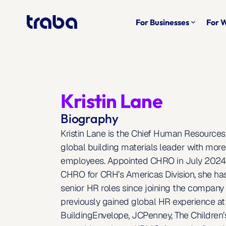
For Businesses
For 
keyboard_arrow_down
Kristin Lane
Biography
Kristin Lane is the Chief Human Resources 
global building materials leader with more
employees. Appointed CHRO in July 2024 a
CHRO for CRH’s Americas Division, she has
senior HR roles since joining the company 
previously gained global HR experience at 
BuildingEnvelope, JCPenney, The Children’s