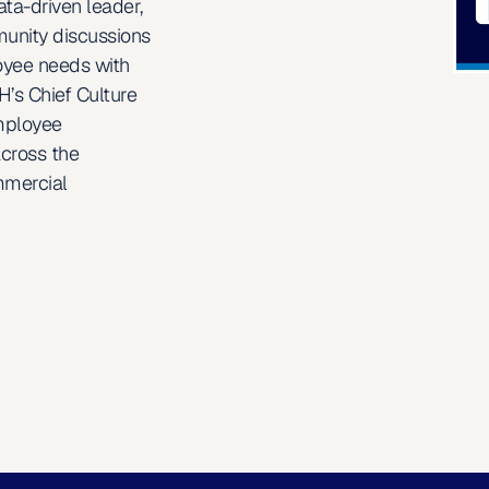
ta-driven leader, 
unity discussions 
oyee needs with 
’s Chief Culture 
mployee 
cross the 
mercial 