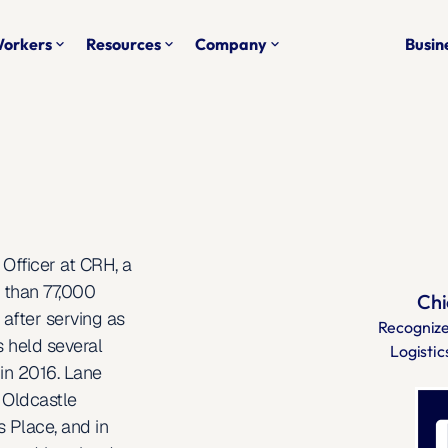
Workers
Resources
Company
Busine
keyboard_arrow_down
keyboard_arrow_down
keyboard_arrow_down
Officer at CRH, a 
 than 77,000 
Chi
fter serving as 
Recognize
 held several 
Logistic
in 2016. Lane 
Oldcastle 
 Place, and in 