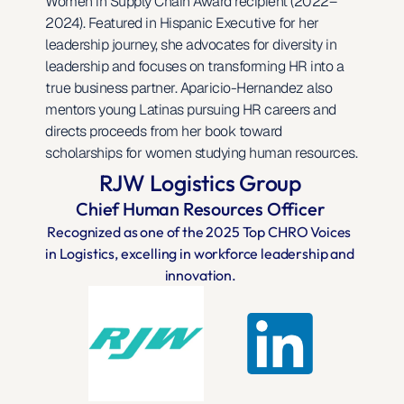
Women in Supply Chain Award recipient (2022–
2024). Featured in Hispanic Executive for her 
leadership journey, she advocates for diversity in 
leadership and focuses on transforming HR into a 
true business partner. Aparicio-Hernandez also 
mentors young Latinas pursuing HR careers and 
directs proceeds from her book toward 
scholarships for women studying human resources.
RJW Logistics Group
Chief Human Resources Officer
Recognized as one of the 2025 Top CHRO Voices 
in Logistics, excelling in workforce leadership and 
innovation.