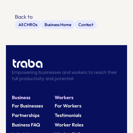
Back to
All CHROs
Business Home
Contact
Empowering businesses and workers to reach their 
full productivity and potential.
Business
Workers
For Businesses
For Workers
Partnerships
Testimonials
Business FAQ
Worker Roles