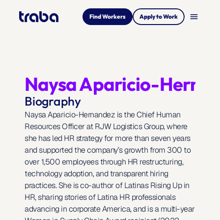
menu
Find Workers
Apply to Work
Naysa Aparicio-Herna
Biography
Naysa Aparicio-Hernandez is the Chief Human 
Resources Officer at RJW Logistics Group, where 
she has led HR strategy for more than seven years 
and supported the company’s growth from 300 to 
over 1,500 employees through HR restructuring, 
technology adoption, and transparent hiring 
practices. She is co-author of Latinas Rising Up in 
HR, sharing stories of Latina HR professionals 
advancing in corporate America, and is a multi-year 