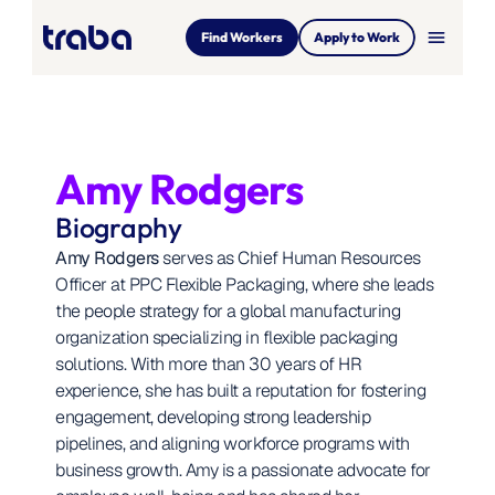
menu
Find Workers
Apply to Work
Amy Rodgers
Biography
Amy Rodgers
 serves as Chief Human Resources 
Officer at PPC Flexible Packaging, where she leads 
the people strategy for a global manufacturing 
organization specializing in flexible packaging 
solutions. With more than 30 years of HR 
experience, she has built a reputation for fostering 
engagement, developing strong leadership 
pipelines, and aligning workforce programs with 
business growth. Amy is a passionate advocate for 