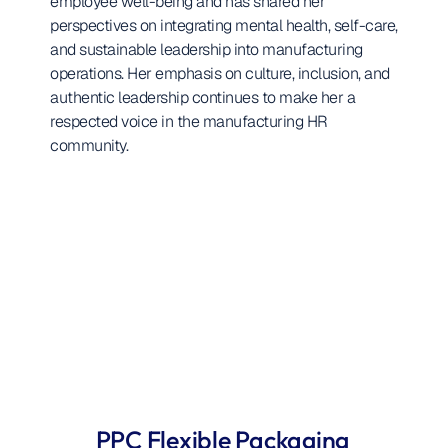
employee well-being and has shared her 
perspectives on integrating mental health, self-care, 
and sustainable leadership into manufacturing 
operations. Her emphasis on culture, inclusion, and 
authentic leadership continues to make her a 
respected voice in the manufacturing HR 
community.
PPC Flexible Packaging