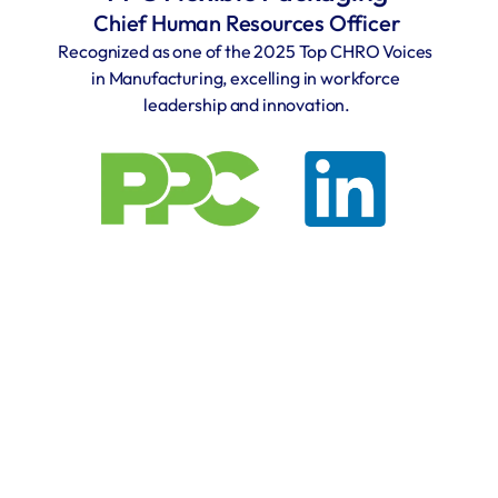
Chief Human Resources Officer
Recognized as one of the 2025 Top CHRO Voices 
in Manufacturing, excelling in workforce 
leadership and innovation.