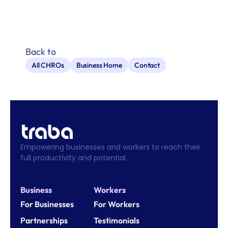
Back to
All CHROs
Business Home
Contact
Empowering businesses and workers to reach their 
full productivity and potential.
Business
Workers
For Businesses
For Workers
Partnerships
Testimonials