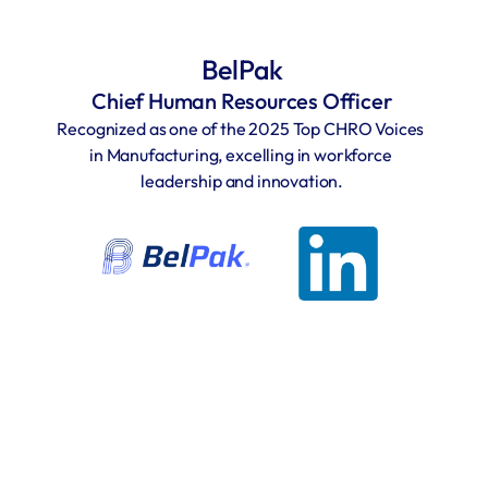
BelPak
Chief Human Resources Officer
Recognized as one of the 2025 Top CHRO Voices 
in Manufacturing, excelling in workforce 
leadership and innovation.