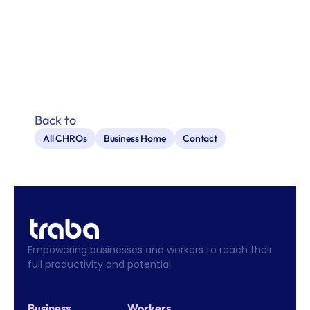
Back to
All CHROs
Business Home
Contact
Empowering businesses and workers to reach their 
full productivity and potential.
Business
Workers