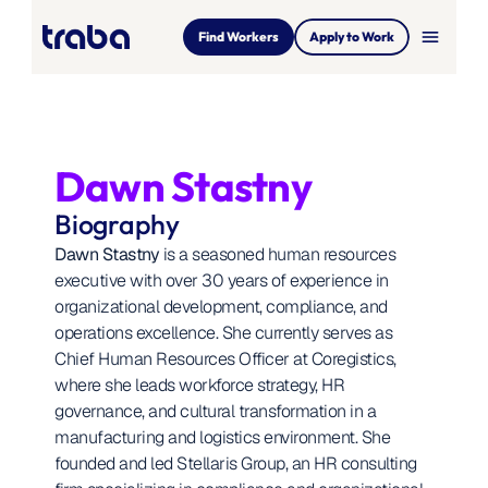
menu
Find Workers
Apply to Work
Dawn Stastny
Biography
Dawn Stastny
 is a seasoned human resources 
executive with over 30 years of experience in 
organizational development, compliance, and 
operations excellence. She currently serves as 
Chief Human Resources Officer at Coregistics, 
where she leads workforce strategy, HR 
governance, and cultural transformation in a 
manufacturing and logistics environment. She 
founded and led Stellaris Group, an HR consulting 