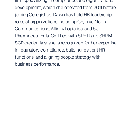
firm specializing in compliance and organizational 
development, which she operated from 2011 before 
joining Coregistics. Dawn has held HR leadership 
roles at organizations including GE, True North 
Communications, Affinity Logistics, and SJ 
Pharmaceuticals. Certified with SPHR and SHRM-
SCP credentials, she is recognized for her expertise 
in regulatory compliance, building resilient HR 
functions, and aligning people strategy with 
business performance.