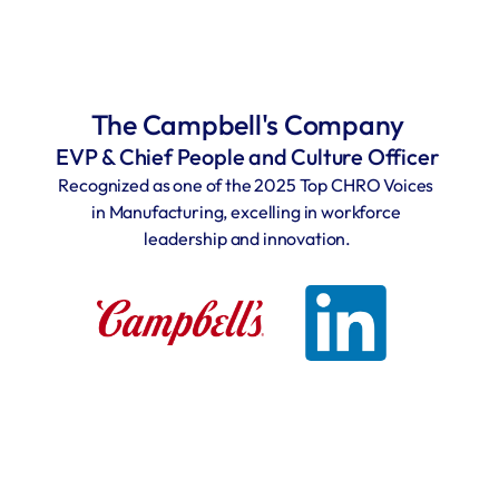
The Campbell's Company
EVP & Chief People and Culture Officer
Recognized as one of the 2025 Top CHRO Voices 
in Manufacturing, excelling in workforce 
leadership and innovation.