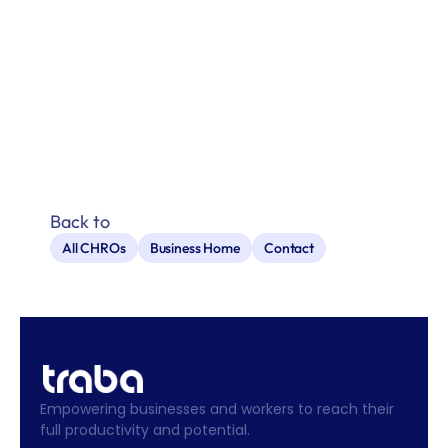
Back to
All CHROs
Business Home
Contact
Empowering businesses and workers to reach their 
full productivity and potential.