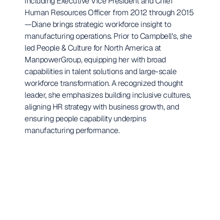
including Executive Vice President and Chief 
Human Resources Officer from 2012 through 2015
—Diane brings strategic workforce insight to 
manufacturing operations. Prior to Campbell's, she 
led People & Culture for North America at 
ManpowerGroup, equipping her with broad 
capabilities in talent solutions and large-scale 
workforce transformation. A recognized thought 
leader, she emphasizes building inclusive cultures, 
aligning HR strategy with business growth, and 
ensuring people capability underpins 
manufacturing performance.