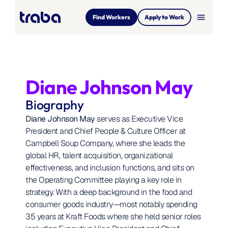
menu
Find Workers
Apply to Work
Diane Johnson May
Biography
Diane Johnson May
 serves as Executive Vice 
President and Chief People & Culture Officer at 
Campbell Soup Company, where she leads the 
global HR, talent acquisition, organizational 
effectiveness, and inclusion functions, and sits on 
the Operating Committee playing a key role in 
strategy. With a deep background in the food and 
consumer goods industry—most notably spending 
35 years at Kraft Foods where she held senior roles 