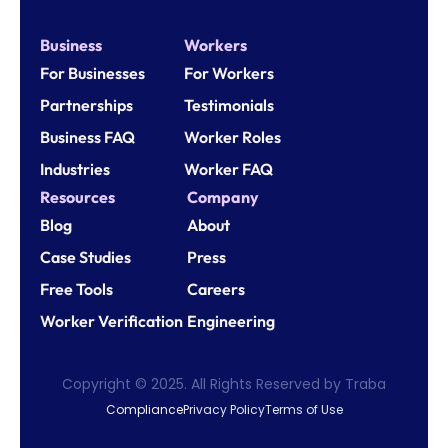
Business
Workers
For Businesses
For Workers
Partnerships
Testimonials
Business FAQ
Worker Roles
Industries
Worker FAQ
Resources
Company
Blog
About
Case Studies
Press
Free Tools
Careers
Worker Verification
Engineering
Copyright © 2025. All Rights Reserved by Traba
Compliance
Privacy Policy
Terms of Use