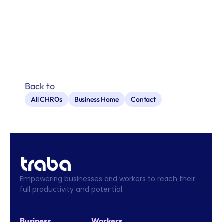
Back to
All CHROs
Business Home
Contact
Empowering businesses and workers to reach their 
full productivity and potential.
Business
Workers