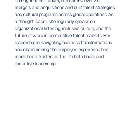
Throughout her tenure, she has led over 25 
mergers and acquisitions and built talent strategies 
and cultural programs across global operations. As 
a thought leader, she regularly speaks on 
organizational listening, inclusive culture, and the 
future of work in competitive talent markets. Her 
leadership in navigating business transformations 
and championing the employee experience has 
made her a trusted partner to both board and 
executive leadership.