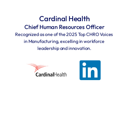
Cardinal Health
Chief Human Resources Officer
Recognized as one of the 2025 Top CHRO Voices 
in Manufacturing, excelling in workforce 
leadership and innovation.