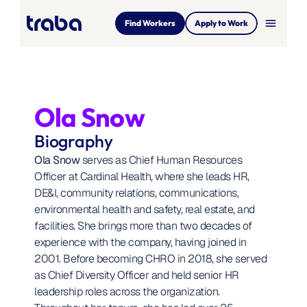
menu
Find Workers
Apply to Work
Ola Snow
Biography
Ola Snow
 serves as Chief Human Resources 
Officer at Cardinal Health, where she leads HR, 
DE&I, community relations, communications, 
environmental health and safety, real estate, and 
facilities. She brings more than two decades of 
experience with the company, having joined in 
2001. Before becoming CHRO in 2018, she served 
as Chief Diversity Officer and held senior HR 
leadership roles across the organization. 