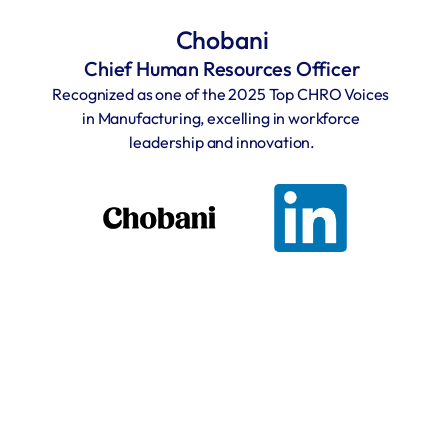
Chobani
Chief Human Resources Officer
Recognized as one of the 2025 Top CHRO Voices 
in Manufacturing, excelling in workforce 
leadership and innovation.