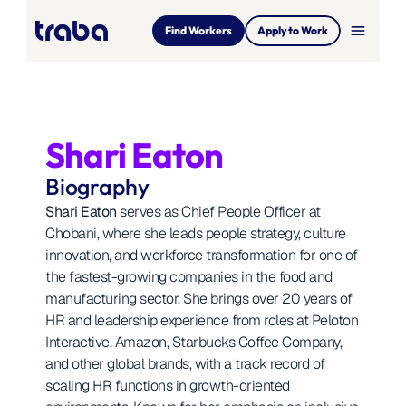
menu
Find Workers
Apply to Work
Shari Eaton
Biography
Shari Eaton
 serves as Chief People Officer at 
Chobani, where she leads people strategy, culture 
innovation, and workforce transformation for one of 
the fastest-growing companies in the food and 
manufacturing sector. She brings over 20 years of 
HR and leadership experience from roles at Peloton 
Interactive, Amazon, Starbucks Coffee Company, 
and other global brands, with a track record of 
scaling HR functions in growth-oriented 