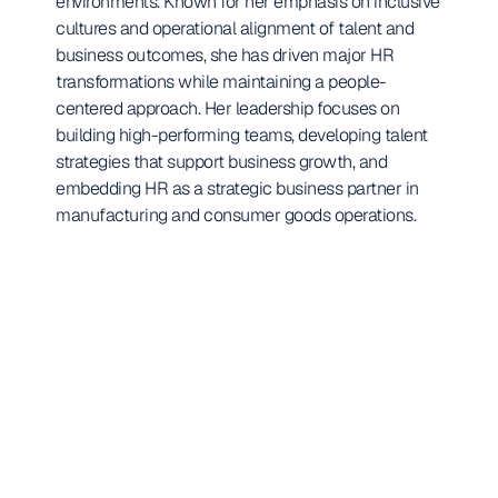
environments. Known for her emphasis on inclusive 
cultures and operational alignment of talent and 
business outcomes, she has driven major HR 
transformations while maintaining a people-
centered approach. Her leadership focuses on 
building high-performing teams, developing talent 
strategies that support business growth, and 
embedding HR as a strategic business partner in 
manufacturing and consumer goods operations.