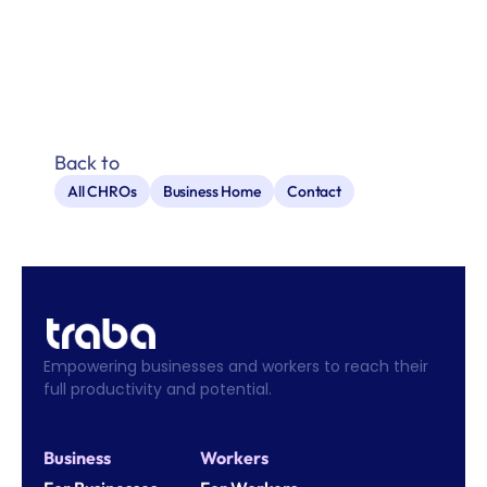
Back to
All CHROs
Business Home
Contact
Empowering businesses and workers to reach their 
full productivity and potential.
Business
Workers