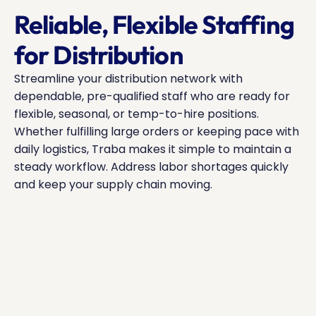
Reliable, Flexible Staffing 
for Distribution
Streamline your distribution network with 
dependable, pre-qualified staff who are ready for 
flexible, seasonal, or temp-to-hire positions. 
Whether fulfilling large orders or keeping pace with 
daily logistics, Traba makes it simple to maintain a 
steady workflow. Address labor shortages quickly 
and keep your supply chain moving.
Source warehouse associates, forklift operators, 
check_circle
and inventory specialists quickly.
Scale your workforce to accommodate variable 
check_circle
shipping volumes.
Reduce downtime with staff adept at picking, 
check_circle
packing, and logistics coordination.
Flexible pricing structures for both peak seasons 
check_circle
and steady operations.