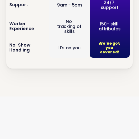
inf
24/7 
Support
9am - 5pm
support
o
No 
inf
Worker 
150+ skill 
tracking of 
Experience
attributes
o
skills
We've got 
inf
No-Show 
It's on you
you 
Handling
o
covered!