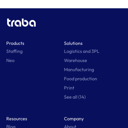
Products
Solutions
Staffing
Logistics and 3PL
Neo
Warehouse
Manufacturing
Food production
Print
See all (14)
Resources
Company
Blog
About