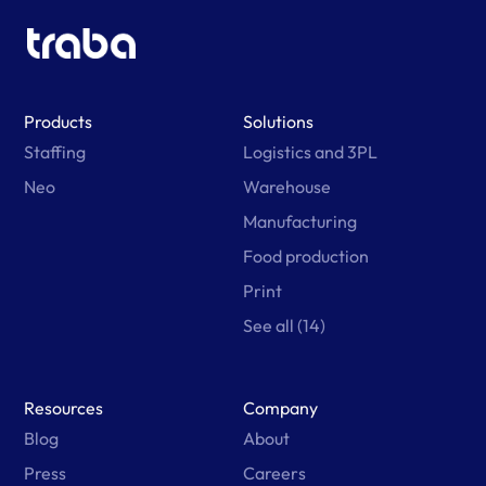
Products
Solutions
Staffing
Logistics and 3PL
Neo
Warehouse
Manufacturing
Food production
Print
See all (14)
Resources
Company
Blog
About
Press
Careers