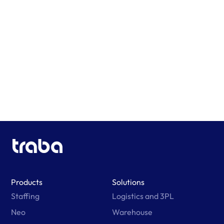
Learn More
Products
Solutions
Staffing
Logistics and 3PL
Neo
Warehouse