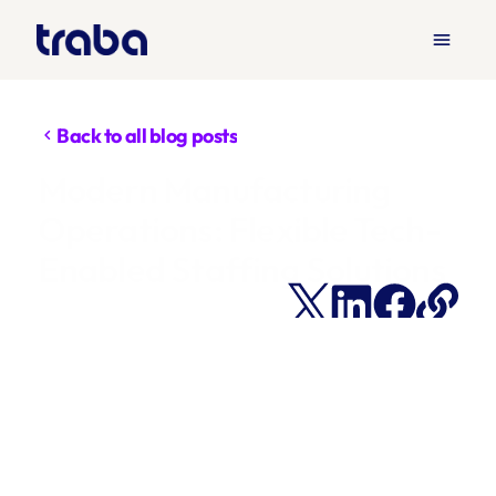
menu
Back to all blog posts
chevron_left
Modern Manufacturing 
Operations: Flexible Tech-
Enabled Staffing Solutions