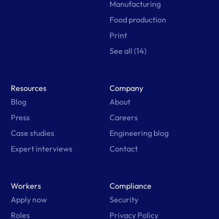
Manufacturing
Food production
Print
See all (14)
Resources
Company
Blog
About
Press
Careers
Case studies
Engineering blog
Expert interviews
Contact
Workers
Compliance
Apply now
Security
Roles
Privacy Policy