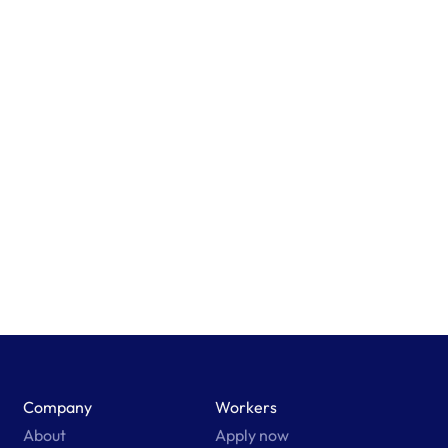
Company
Workers
About
Apply now