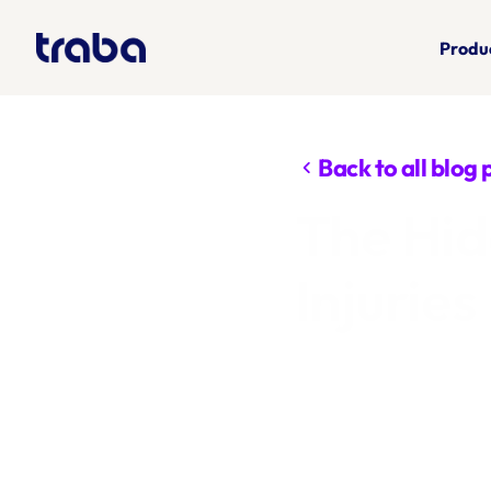
Produ
Back to all blog 
chevron_left
The Hid
Injuries