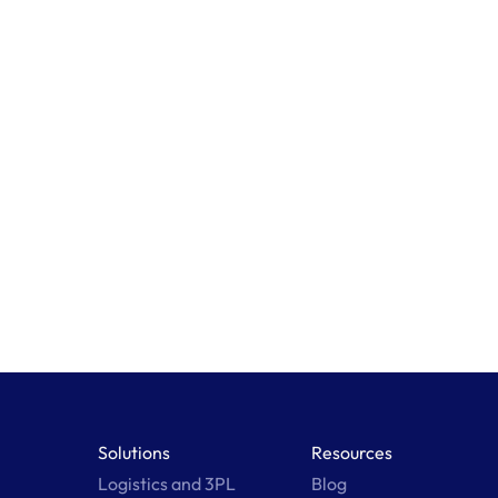
Learn More
Solutions
Resources
Logistics and 3PL
Blog