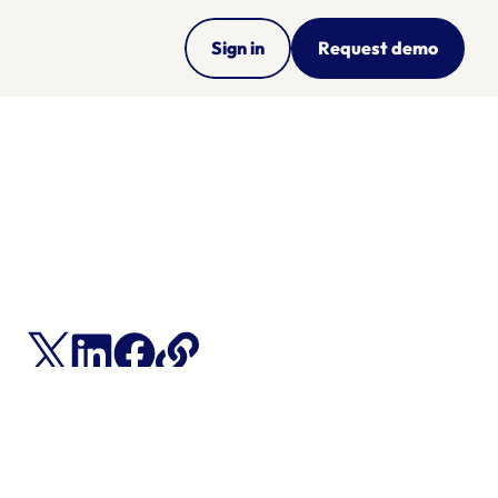
Sign in
Request demo
ce 