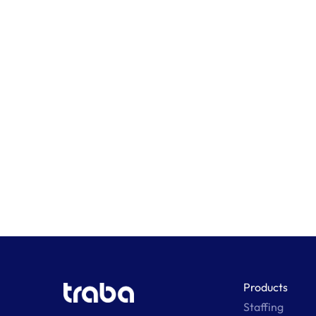
Products
Staffing