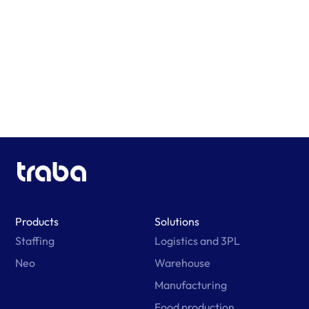
Learn More
Products
Solutions
Staffing
Logistics and 3PL
Neo
Warehouse
Manufacturing
Food production