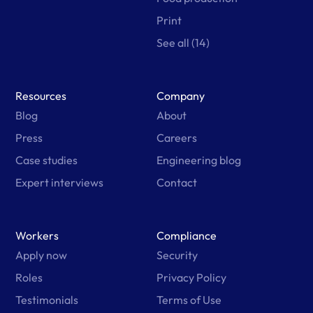
Print
See all (14)
Resources
Company
Blog
About
Press
Careers
Case studies
Engineering blog
Expert interviews
Contact
Workers
Compliance
Apply now
Security
Roles
Privacy Policy
Testimonials
Terms of Use