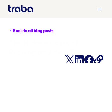
menu
Back to all blog posts
chevron_left
The Hidden Costs of 
Rushing and High Turnover