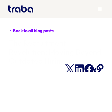
menu
Back to all blog posts
chevron_left
The Recruitment 
Revolution: Moving Beyond 
Outdated Hiring