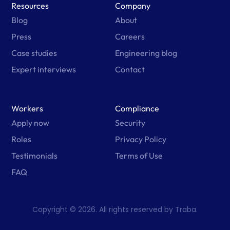
Resources
Company
Blog
About
Press
Careers
Case studies
Engineering blog
Expert interviews
Contact
Workers
Compliance
Apply now
Security
Roles
Privacy Policy
Testimonials
Terms of Use
FAQ
Copyright © 2026. All rights reserved by Traba.