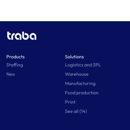
Products
Solutions
Staffing
Logistics and 3PL
Neo
Warehouse
Manufacturing
Food production
Print
See all (14)