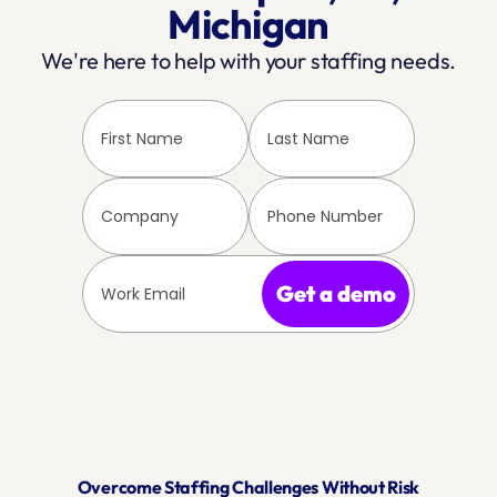
Michigan
We're here to help with your staffing needs.
Get a demo
Overcome Staffing Challenges Without Risk