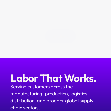
above the operation. We're 
building it. We call it Neo.
All Blogs
Labor That Works.
Serving customers across the 
manufacturing, production, logistics, 
distribution, and broader global supply 
chain sectors.