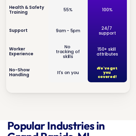
inf
Health & Safety 
55%
100%
Training
o
inf
24/7 
Support
9am - 5pm
support
o
No 
inf
Worker 
150+ skill 
tracking of 
Experience
attributes
o
skills
We've got 
inf
No-Show 
It's on you
you 
Handling
o
covered!
Popular Industries in 