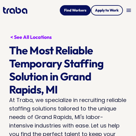
menu
Find Workers
Apply to Work
< See All Locations
The Most Reliable 
Temporary Staffing 
Solution in Grand 
Rapids, MI
At Traba, we specialize in recruiting reliable 
staffing solutions tailored to the unique 
needs of Grand Rapids, MI's labor-
intensive industries with ease. Let us help 
you find the perfect talent to keep your 