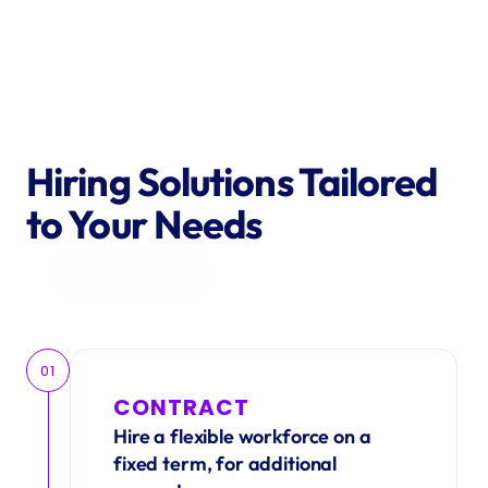
Hiring Solutions Tailored 
to Your Needs
Get in Touch
01
CONTRACT
Hire a flexible workforce on a 
fixed term, for additional 