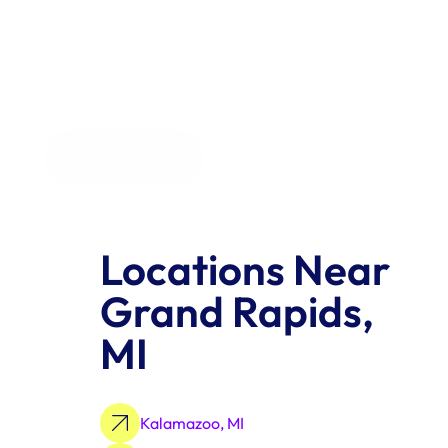
the order size.
All Industries
Locations Near 
Grand Rapids, 
MI
Kalamazoo, MI