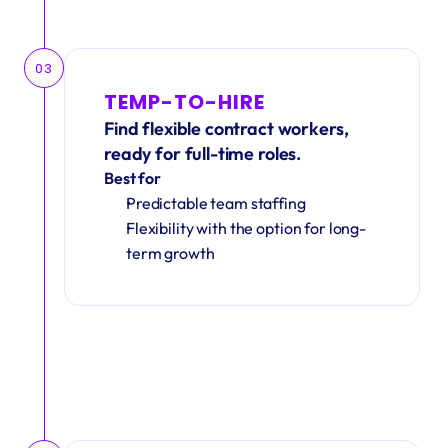
03
TEMP-TO-HIRE
Find flexible contract workers, 
ready for full-time roles.
Best for
Predictable team staffing
Flexibility with the option for long-
term growth