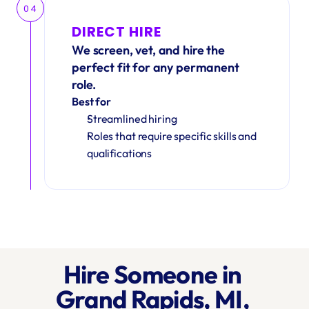
04
DIRECT HIRE
We screen, vet, and hire the 
perfect fit for any permanent 
role.
Best for
Streamlined hiring
Roles that require specific skills and 
qualifications
Hire Someone in 
Grand Rapids, MI, 