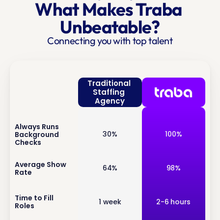
What Makes Traba 
Unbeatable?
Connecting you with top talent
Traditional 
Staffing 
Agency
Always Runs 
inf
30%
100%
Background 
o
Checks
inf
Average Show 
64%
98%
Rate
o
inf
Time to Fill 
1 week
2-6 hours
Roles
o