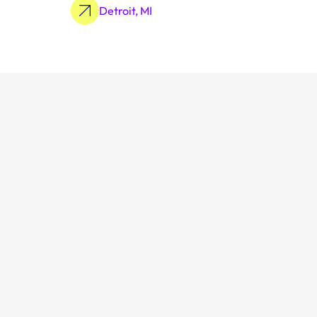
Detroit, MI
Learn More