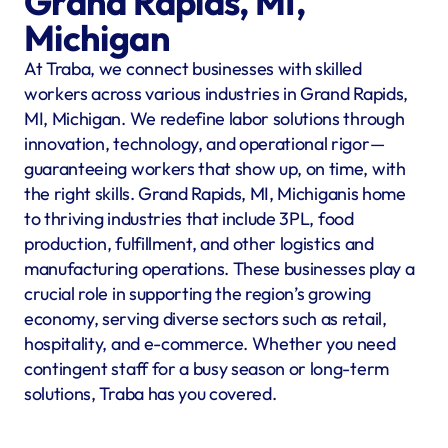
Grand Rapids, MI, 
Michigan
At Traba, we connect businesses with skilled 
workers across various industries in Grand Rapids, 
MI, Michigan. We redefine labor solutions through 
innovation, technology, and operational rigor—
guaranteeing workers that show up, on time, with 
the right skills. Grand Rapids, MI, Michiganis home 
to thriving industries that include 3PL, food 
production, fulfillment, and other logistics and 
manufacturing operations. These businesses play a 
crucial role in supporting the region’s growing 
economy, serving diverse sectors such as retail, 
hospitality, and e-commerce. Whether you need 
contingent staff for a busy season or long-term 
solutions, Traba has you covered.