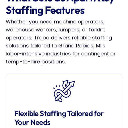
Staffing Features
Whether you need machine operators, 
warehouse workers, lumpers, or forklift 
operators, Traba delivers reliable staffing 
solutions tailored to Grand Rapids, MI’s 
labor-intensive industries for contingent or 
temp-to-hire positions.
Flexible Staffing Tailored for 
Your Needs