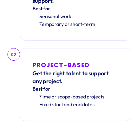
support.
Best for
Seasonal work 
Temporary or short-term
02
PROJECT-BASED
Get the right talent to support 
any project.
Best for
Time or scope-based projects
Fixed start and end dates