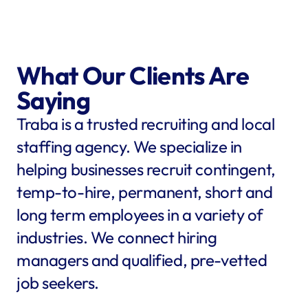
What Our Clients Are 
Saying
Traba is a trusted recruiting and local 
staffing agency. We specialize in 
helping businesses recruit contingent, 
temp-to-hire, permanent, short and 
long term employees in a variety of 
industries. We connect hiring 
managers and qualified, pre-vetted 
job seekers.