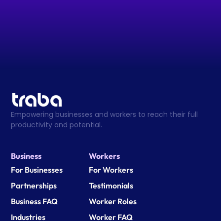
Empowering businesses and workers to reach their full 
productivity and potential.
Business
Workers
For Businesses
For Workers
Partnerships
Testimonials
Business FAQ
Worker Roles
Industries
Worker FAQ