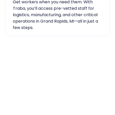
Get workers when you need them. With 
Traba, you’ll access pre-vetted staff for 
logistics, manufacturing, and other critical 
operations in Grand Rapids, MI—all in just a 
few steps.
Industry Expertise You Can 
Rely On
Our team knows the labor market inside 
out. From temp-to-hire sourcing to scaling 
during contingent staff during peak 
seasons, Traba has the skilled labor Grand 