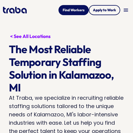
menu
Find Workers
Apply to Work
< See All Locations
The Most Reliable 
Temporary Staffing 
Solution in Kalamazoo, 
MI
At Traba, we specialize in recruiting reliable 
staffing solutions tailored to the unique 
needs of Kalamazoo, MI's labor-intensive 
industries with ease. Let us help you find 
the perfect talent to keep your operations 