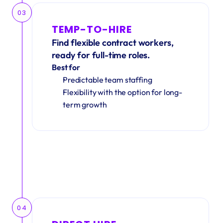
03
TEMP-TO-HIRE
Find flexible contract workers, 
ready for full-time roles.
Best for
Predictable team staffing
Flexibility with the option for long-
term growth
04