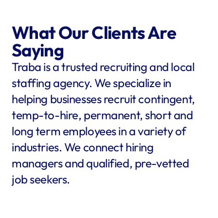
What Our Clients Are 
Saying
Traba is a trusted recruiting and local 
staffing agency. We specialize in 
helping businesses recruit contingent, 
temp-to-hire, permanent, short and 
long term employees in a variety of 
industries. We connect hiring 
managers and qualified, pre-vetted 
job seekers.
star
star
star
star
star
star
star
star