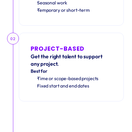
Seasonal work 
Temporary or short-term
02
PROJECT-BASED
Get the right talent to support 
any project.
Best for
Time or scope-based projects
Fixed start and end dates