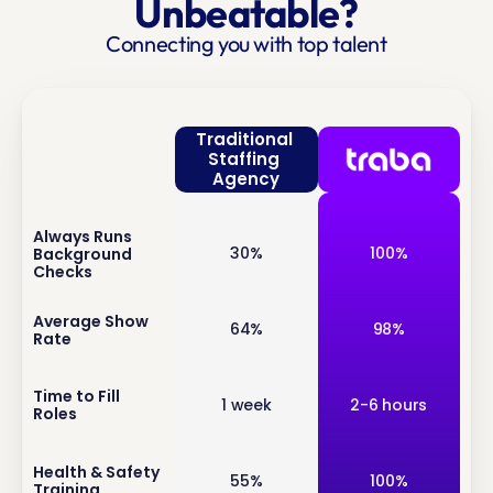
Unbeatable?
Connecting you with top talent
Traditional 
Staffing 
Agency
Always Runs 
inf
30%
100%
Background 
o
Checks
inf
Average Show 
64%
98%
Rate
o
inf
Time to Fill 
1 week
2-6 hours
Roles
o
inf
Health & Safety 
55%
100%
Training
o