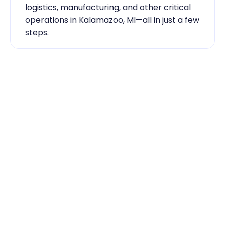
logistics, manufacturing, and other critical 
operations in Kalamazoo, MI—all in just a few 
steps.
Industry Expertise You Can 
Rely On
Our team knows the labor market inside 
out. From temp-to-hire sourcing to scaling 
during contingent staff during peak 
seasons, Traba has the skilled labor 
Kalamazoo, MI businesses need to keep 
running smoothly.