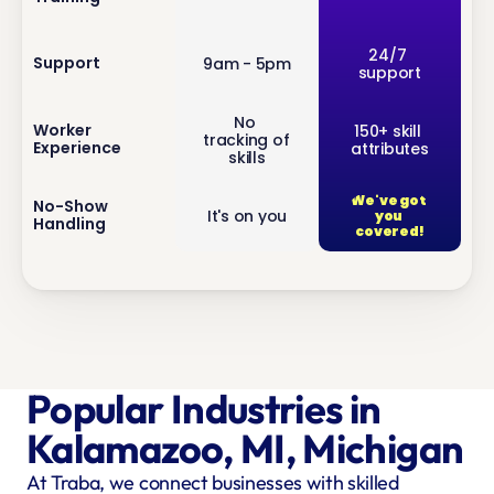
inf
24/7 
Support
9am - 5pm
support
o
No 
inf
Worker 
150+ skill 
tracking of 
Experience
attributes
o
skills
We've got 
inf
No-Show 
It's on you
you 
Handling
o
covered!
Popular Industries in 
Kalamazoo, MI, Michigan
At Traba, we connect businesses with skilled 