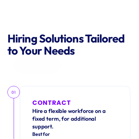
Hiring Solutions Tailored 
to Your Needs
Get in Touch
01
CONTRACT
Hire a flexible workforce on a 
fixed term, for additional 
support.
Best for