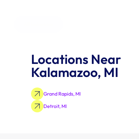
All Industries
Locations Near 
Kalamazoo, MI
Grand Rapids, MI
Detroit, MI