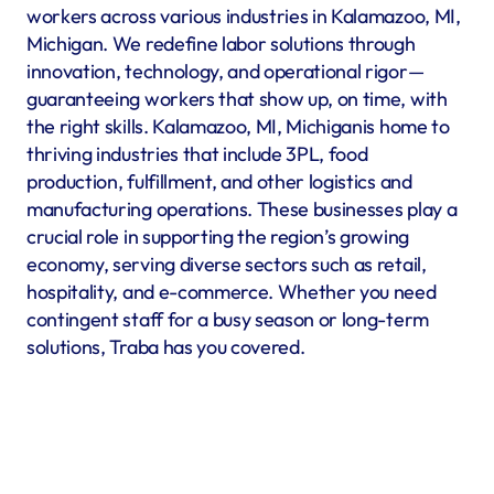
workers across various industries in Kalamazoo, MI, 
Michigan. We redefine labor solutions through 
innovation, technology, and operational rigor—
guaranteeing workers that show up, on time, with 
the right skills. Kalamazoo, MI, Michiganis home to 
thriving industries that include 3PL, food 
production, fulfillment, and other logistics and 
manufacturing operations. These businesses play a 
crucial role in supporting the region’s growing 
economy, serving diverse sectors such as retail, 
hospitality, and e-commerce. Whether you need 
contingent staff for a busy season or long-term 
solutions, Traba has you covered.
Warehousing & Fulfillment