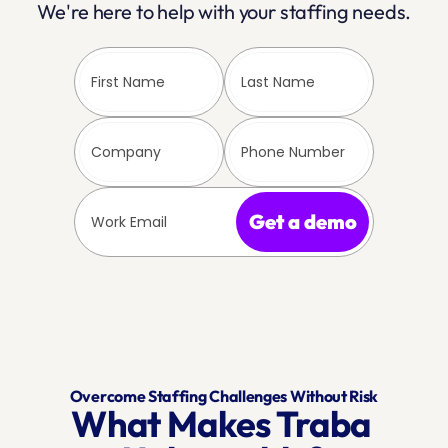
We're here to help with your staffing needs.
Get a demo
Overcome Staffing Challenges Without Risk
What Makes Traba 