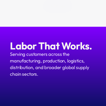
All Blogs
Labor That Works.
Serving customers across the 
manufacturing, production, logistics, 
distribution, and broader global supply 
chain sectors.