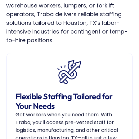
warehouse workers, lumpers, or forklift 
operators, Traba delivers reliable staffing 
solutions tailored to Houston, TX’s labor-
intensive industries for contingent or temp-
to-hire positions.
Flexible Staffing Tailored for 
Your Needs
Get workers when you need them. With 
Traba, you’ll access pre-vetted staff for 
logistics, manufacturing, and other critical 
operations in Houston, TX—all in just a few 