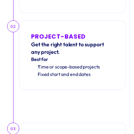
02
PROJECT-BASED
Get the right talent to support 
any project.
Best for
Time or scope-based projects
Fixed start and end dates
03