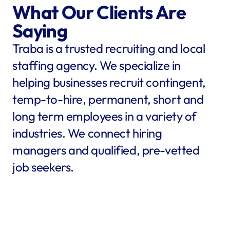
What Our Clients Are 
Saying
Traba is a trusted recruiting and local 
staffing agency. We specialize in 
helping businesses recruit contingent, 
temp-to-hire, permanent, short and 
long term employees in a variety of 
industries. We connect hiring 
managers and qualified, pre-vetted 
job seekers.
star
star
star
star
star
star
star
star
"Traba filled my needs in 
"We co