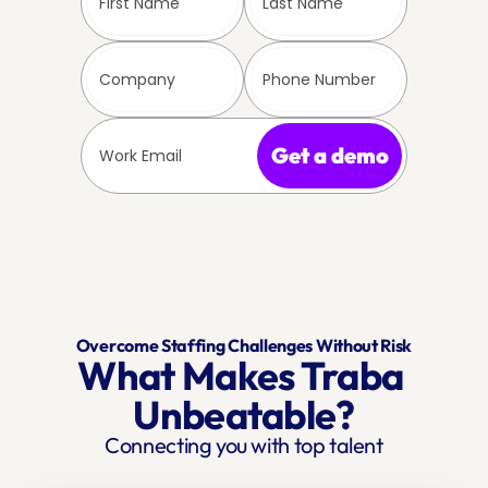
Get a demo
Overcome Staffing Challenges Without Risk
What Makes Traba 
Unbeatable?
Connecting you with top talent