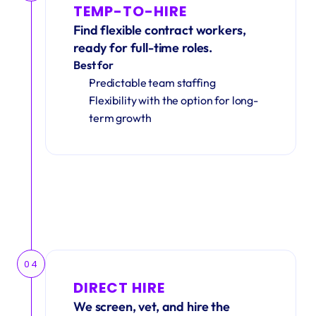
TEMP-TO-HIRE
Find flexible contract workers, 
ready for full-time roles.
Best for
Predictable team staffing
Flexibility with the option for long-
term growth
04
DIRECT HIRE
We screen, vet, and hire the 