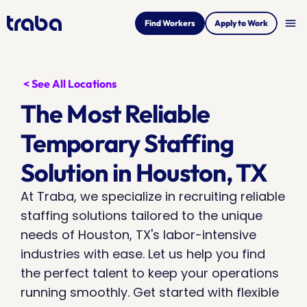
menu
Find Workers
Apply to Work
< See All Locations
The Most Reliable 
Temporary Staffing 
Solution in Houston, TX
At Traba, we specialize in recruiting reliable 
staffing solutions tailored to the unique 
needs of Houston, TX's labor-intensive 
industries with ease. Let us help you find 
the perfect talent to keep your operations 
running smoothly. Get started with flexible 