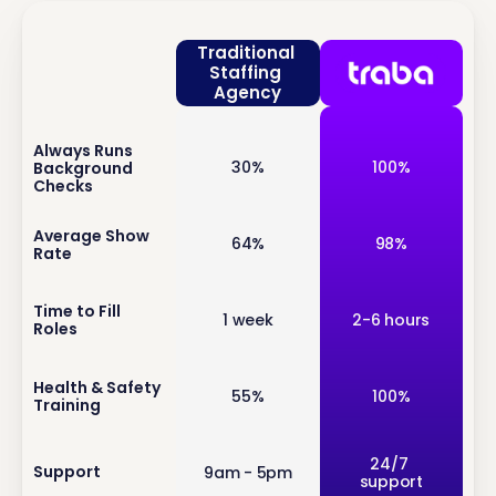
Traditional 
Staffing 
Agency
Always Runs 
inf
30%
100%
Background 
o
Checks
inf
Average Show 
64%
98%
Rate
o
inf
Time to Fill 
1 week
2-6 hours
Roles
o
inf
Health & Safety 
55%
100%
Training
o
inf
24/7 
Support
9am - 5pm
support
o