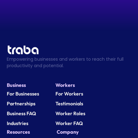
Empowering businesses and workers to reach their full 
productivity and potential.
Business
Workers
For Businesses
For Workers
Partnerships
Testimonials
Business FAQ
Worker Roles
Industries
Worker FAQ
Resources
Company