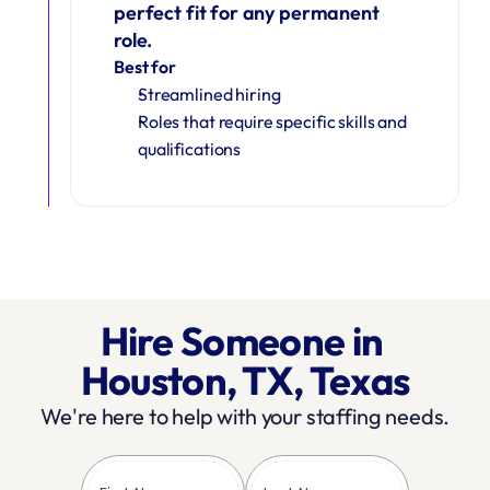
perfect fit for any permanent 
role.
Best for
Streamlined hiring
Roles that require specific skills and 
qualifications
Hire Someone in 
Houston, TX, Texas
We're here to help with your staffing needs.