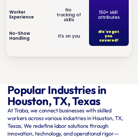
No 
inf
Worker 
150+ skill 
tracking of 
Experience
attributes
o
skills
We've got 
inf
No-Show 
It's on you
you 
Handling
o
covered!
Popular Industries in 
Houston, TX, Texas
At Traba, we connect businesses with skilled 
workers across various industries in Houston, TX, 
Texas. We redefine labor solutions through 
innovation, technology, and operational rigor—