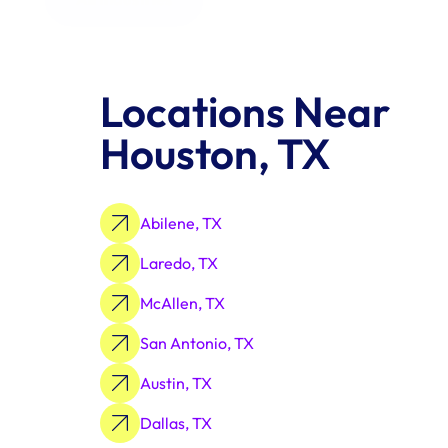
Locations Near 
Houston, TX
Abilene, TX
Laredo, TX
McAllen, TX
San Antonio, TX
Austin, TX
Dallas, TX