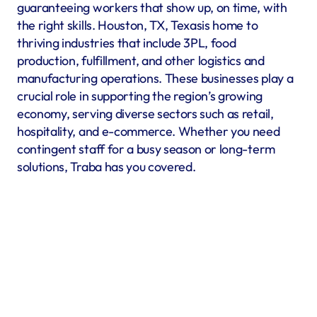
guaranteeing workers that show up, on time, with 
the right skills. Houston, TX, Texasis home to 
thriving industries that include 3PL, food 
production, fulfillment, and other logistics and 
manufacturing operations. These businesses play a 
crucial role in supporting the region’s growing 
economy, serving diverse sectors such as retail, 
hospitality, and e-commerce. Whether you need 
contingent staff for a busy season or long-term 
solutions, Traba has you covered.
Warehousing & Fulfillment
Warehouse & fulfillment operations run smoothly when 
material handlers, inventory specialists, forklift operators, 
and shipping coordinators are in place. Traba’s staffing 
services in Houston, TX offer warehouse labor recruitment 
to help you build a reliable workforce. By prioritizing 