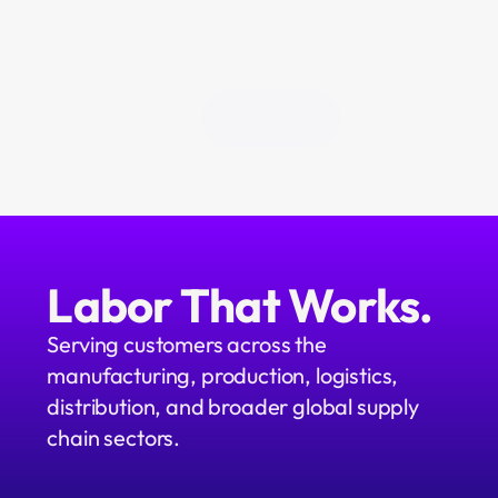
All Blogs
Labor That Works.
Serving customers across the 
manufacturing, production, logistics, 
distribution, and broader global supply 
chain sectors.