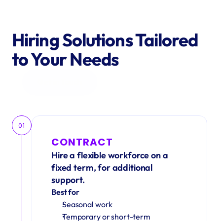
Hiring Solutions Tailored 
to Your Needs
Get in Touch
01
CONTRACT
Hire a flexible workforce on a 
fixed term, for additional 
support.
Best for
Seasonal work 
Temporary or short-term