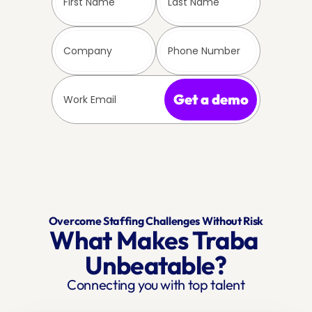
Get a demo
Overcome Staffing Challenges Without Risk
What Makes Traba 
Unbeatable?
Connecting you with top talent