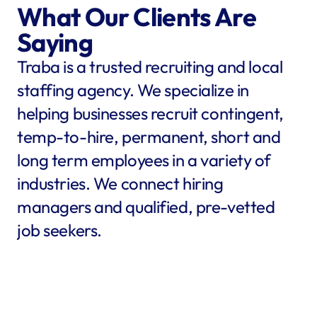
What Our Clients Are 
Saying
Traba is a trusted recruiting and local 
staffing agency. We specialize in 
helping businesses recruit contingent, 
temp-to-hire, permanent, short and 
long term employees in a variety of 
industries. We connect hiring 
managers and qualified, pre-vetted 
job seekers.
star
star
star
star
star
star
star
star
"Traba filled my needs in 
"We co