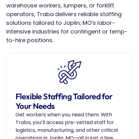
warehouse workers, lumpers, or forklift 
operators, Traba delivers reliable staffing 
solutions tailored to Joplin, MO’s labor-
intensive industries for contingent or temp-
to-hire positions.
Flexible Staffing Tailored for 
Your Needs
Get workers when you need them. With 
Traba, you’ll access pre-vetted staff for 
logistics, manufacturing, and other critical 
operations in Joplin, MO—all in just a few 