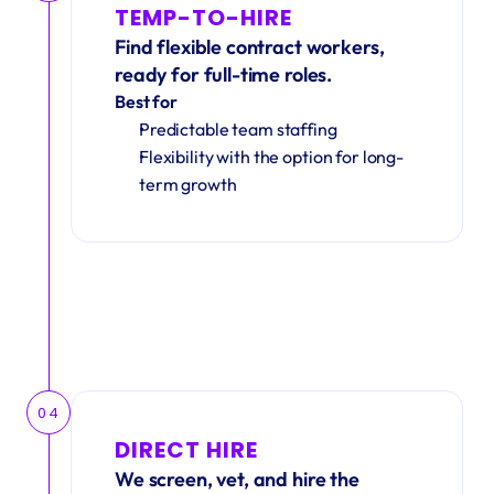
TEMP-TO-HIRE
Find flexible contract workers, 
ready for full-time roles.
Best for
Predictable team staffing
Flexibility with the option for long-
term growth
04
DIRECT HIRE
We screen, vet, and hire the 