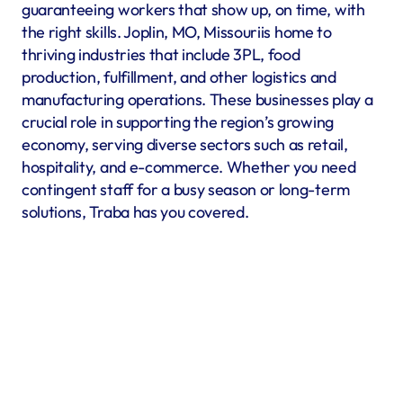
guaranteeing workers that show up, on time, with 
the right skills. Joplin, MO, Missouriis home to 
thriving industries that include 3PL, food 
production, fulfillment, and other logistics and 
manufacturing operations. These businesses play a 
crucial role in supporting the region’s growing 
economy, serving diverse sectors such as retail, 
hospitality, and e-commerce. Whether you need 
contingent staff for a busy season or long-term 
solutions, Traba has you covered.
Warehousing & Fulfillment
Warehouse & fulfillment operations run smoothly when 
material handlers, inventory specialists, forklift operators, 
and shipping coordinators are in place. Traba’s staffing 
services in Joplin, MO offer warehouse labor recruitment to 
help you build a reliable workforce. By prioritizing industrial 