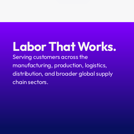
Labor That Works.
Serving customers across the 
manufacturing, production, logistics, 
distribution, and broader global supply 
chain sectors.