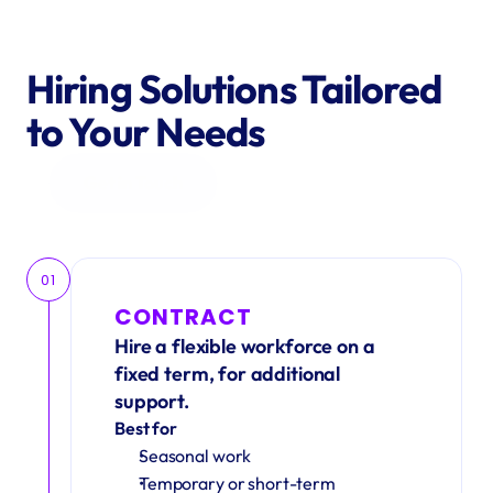
Hiring Solutions Tailored 
to Your Needs
Get in Touch
01
CONTRACT
Hire a flexible workforce on a 
fixed term, for additional 
support.
Best for
Seasonal work 
Temporary or short-term