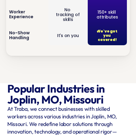
No 
inf
Worker 
150+ skill 
tracking of 
Experience
attributes
o
skills
We've got 
inf
No-Show 
It's on you
you 
Handling
o
covered!
Popular Industries in 
Joplin, MO, Missouri
At Traba, we connect businesses with skilled 
workers across various industries in Joplin, MO, 
Missouri. We redefine labor solutions through 
innovation, technology, and operational rigor—