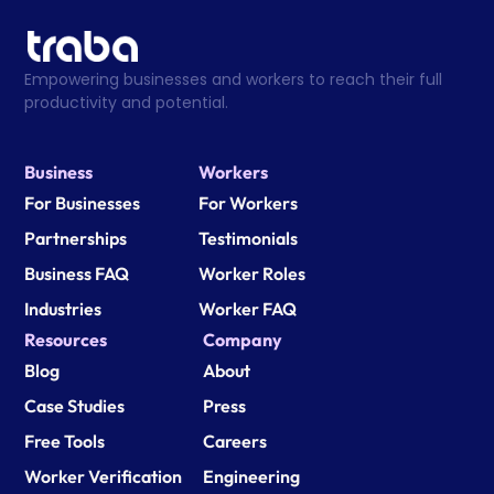
Empowering businesses and workers to reach their full 
productivity and potential.
Business
Workers
For Businesses
For Workers
Partnerships
Testimonials
Business FAQ
Worker Roles
Industries
Worker FAQ
Resources
Company
Blog
About
Case Studies
Press
Free Tools
Careers
Worker Verification
Engineering