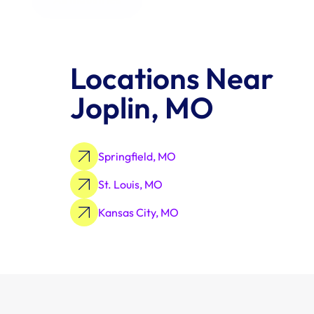
Locations Near 
Joplin, MO
Springfield, MO
St. Louis, MO
Kansas City, MO