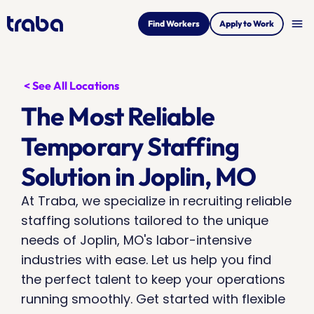
menu
Find Workers
Apply to Work
< See All Locations
The Most Reliable 
Temporary Staffing 
Solution in Joplin, MO
At Traba, we specialize in recruiting reliable 
staffing solutions tailored to the unique 
needs of Joplin, MO's labor-intensive 
industries with ease. Let us help you find 
the perfect talent to keep your operations 
running smoothly. Get started with flexible 