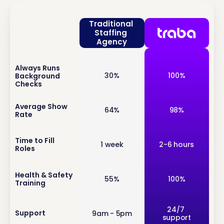
Traditional 
Staffing 
Agency
Always Runs 
inf
30%
100%
Background 
o
Checks
inf
Average Show 
64%
98%
Rate
o
inf
Time to Fill 
1 week
2-6 hours
Roles
o
inf
Health & Safety 
55%
100%
Training
o
inf
24/7 
Support
9am - 5pm
support
o