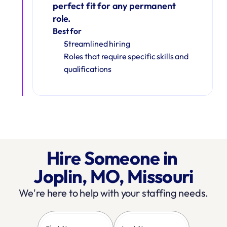
perfect fit for any permanent 
role.
Best for
Streamlined hiring
Roles that require specific skills and 
qualifications
Hire Someone in 
Joplin, MO, Missouri
We're here to help with your staffing needs.