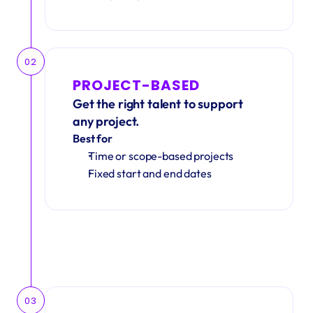
02
PROJECT-BASED
Get the right talent to support 
any project.
Best for
Time or scope-based projects
Fixed start and end dates
03