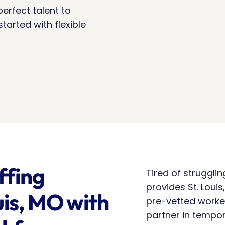
erfect talent to 
arted with flexible 
fing 
Tired of struggli
provides St. Louis
is, MO with 
pre-vetted worke
partner in tempora