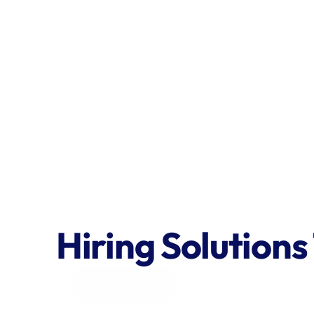
Hiring Solutions
Get in Touch