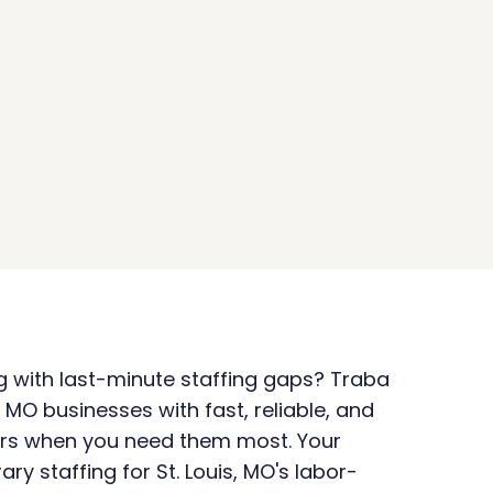
ng with last-minute staffing gaps? Traba 
, MO businesses with fast, reliable, and 
rs when you need them most. Your 
ry staffing for St. Louis, MO's labor-