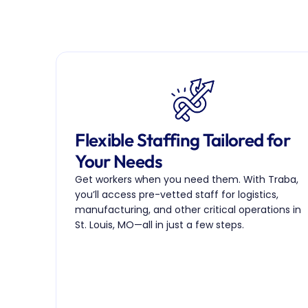
Flexible Staffing Tailored for 
Your Needs
Get workers when you need them. With Traba, 
you’ll access pre-vetted staff for logistics, 
manufacturing, and other critical operations in 
St. Louis, MO—all in just a few steps.