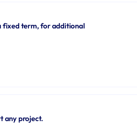
 fixed term, for additional 
t any project.