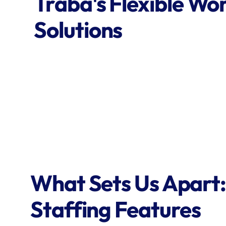
Traba's Flexible Wor
Solutions
What Sets Us Apart:
Staffing Features