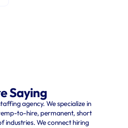
re Saying
staffing agency. We specialize in 
 temp-to-hire, permanent, short 
f industries. We connect hiring 