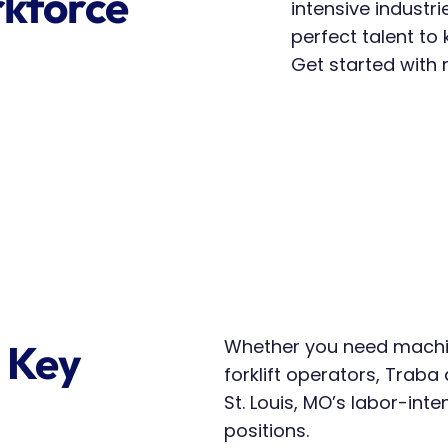
kforce 
intensive industri
perfect talent to
Get started with r
Whether you need machin
 Key 
forklift operators, Traba d
St. Louis, MO’s labor-inte
positions.