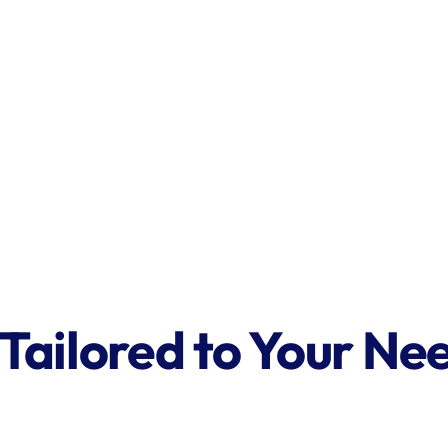
 Tailored to Your Ne