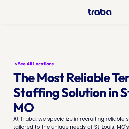
< See All Locations
The Most Reliable Te
Staffing Solution in St
MO
At Traba, we specialize in recruiting reliable s
tailored to the unique needs of St. Louis, MO's