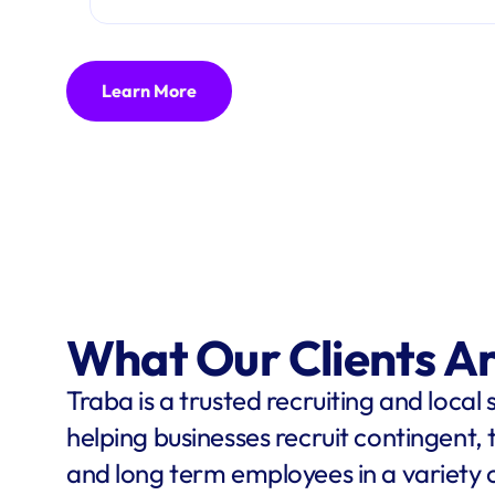
Learn More
What Our Clients A
Traba is a trusted recruiting and local 
helping businesses recruit contingent,
and long term employees in a variety o