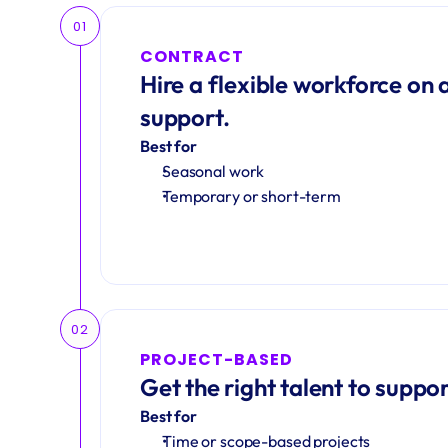
01
CONTRACT
Hire a flexible workforce on a
support.
Best for
Seasonal work 
Temporary or short-term
02
PROJECT-BASED
Get the right talent to suppor
Best for
Time or scope-based projects