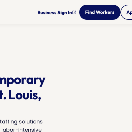
Find Workers
Ap
Business Sign In
open_in_new
mporary 
. Louis, 
taffing solutions 
 labor-intensive 