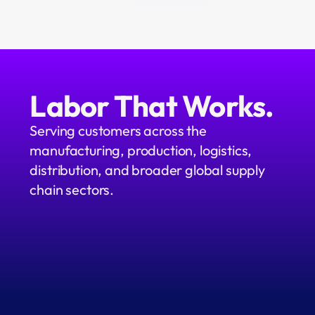
Labor That Works.
Serving customers across the 
manufacturing, production, logistics, 
distribution, and broader global supply 
chain sectors.