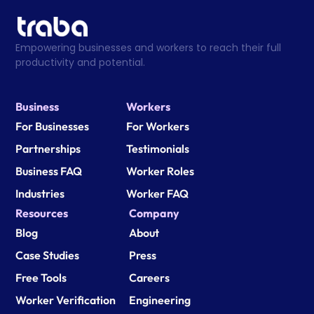
Empowering businesses and workers to reach their full 
productivity and potential.
Business
Workers
For Businesses
For Workers
Partnerships
Testimonials
Business FAQ
Worker Roles
Industries
Worker FAQ
Resources
Company
Blog
About
Case Studies
Press
Free Tools
Careers
Worker Verification
Engineering