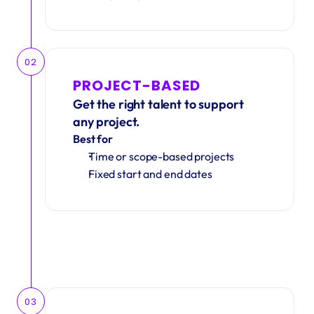
02
PROJECT-BASED
Get the right talent to support 
any project.
Best for
Time or scope-based projects
Fixed start and end dates
03