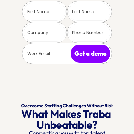
Get a demo
Overcome Staffing Challenges Without Risk
What Makes Traba 
Unbeatable?
Connecting you with top talent