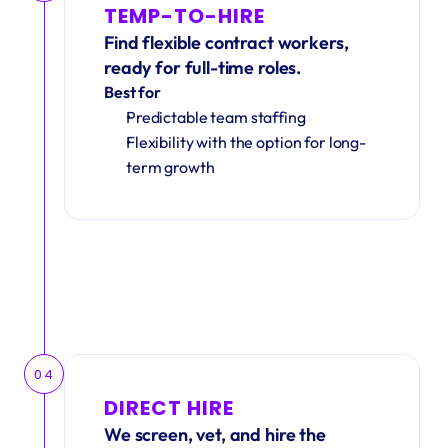
TEMP-TO-HIRE
Find flexible contract workers, 
ready for full-time roles.
Best for
Predictable team staffing
Flexibility with the option for long-
term growth
04
DIRECT HIRE
We screen, vet, and hire the 