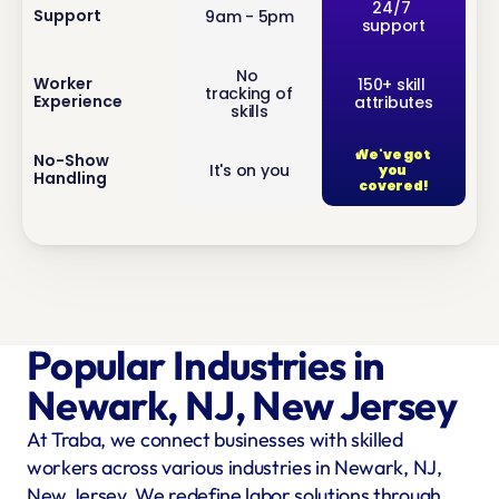
inf
24/7 
Support
9am - 5pm
support
o
No 
inf
Worker 
150+ skill 
tracking of 
Experience
attributes
o
skills
We've got 
inf
No-Show 
It's on you
you 
Handling
o
covered!
Popular Industries in 
Newark, NJ, New Jersey
At Traba, we connect businesses with skilled 
workers across various industries in Newark, NJ, 
New Jersey. We redefine labor solutions through 