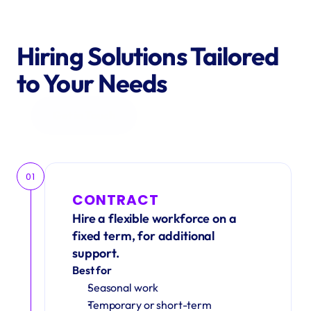
Hiring Solutions Tailored 
to Your Needs
Get in Touch
01
CONTRACT
Hire a flexible workforce on a 
fixed term, for additional 
support.
Best for
Seasonal work 
Temporary or short-term