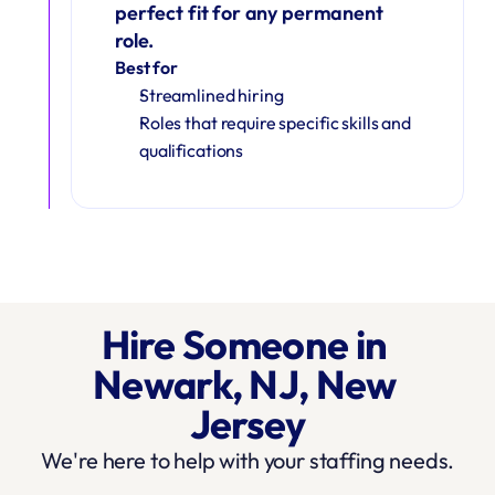
perfect fit for any permanent 
role.
Best for
Streamlined hiring
Roles that require specific skills and 
qualifications
Hire Someone in 
Newark, NJ, New 
Jersey
We're here to help with your staffing needs.