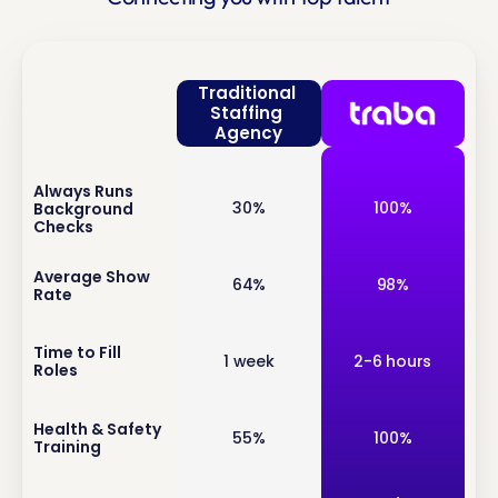
Traditional 
Staffing 
Agency
Always Runs 
inf
30%
100%
Background 
o
Checks
inf
Average Show 
64%
98%
Rate
o
inf
Time to Fill 
1 week
2-6 hours
Roles
o
inf
Health & Safety 
55%
100%
Training
o