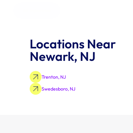
All Industries
Locations Near 
Newark, NJ
Trenton, NJ
Swedesboro, NJ