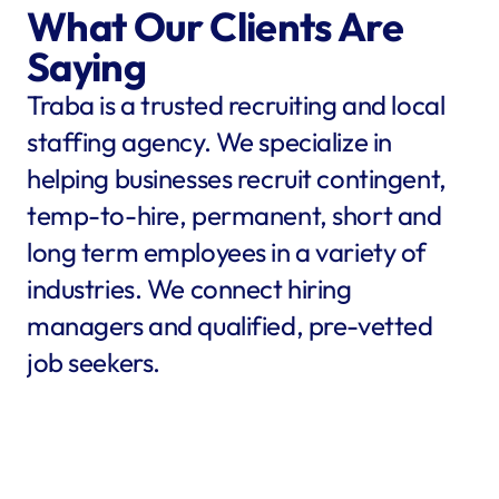
What Our Clients Are 
Saying
Traba is a trusted recruiting and local 
staffing agency. We specialize in 
helping businesses recruit contingent, 
temp-to-hire, permanent, short and 
long term employees in a variety of 
industries. We connect hiring 
managers and qualified, pre-vetted 
job seekers.
star
star
star
star
star
star
star
star
"Traba filled my needs in 
"We co