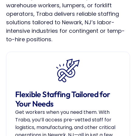
warehouse workers, lumpers, or forklift 
operators, Traba delivers reliable staffing 
solutions tailored to Newark, NJ’s labor-
intensive industries for contingent or temp-
to-hire positions.
Flexible Staffing Tailored for 
Your Needs
Get workers when you need them. With 
Traba, you’ll access pre-vetted staff for 
logistics, manufacturing, and other critical 
operations in Newark, NJ—all in just a few 