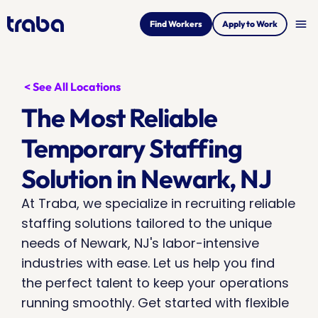
menu
Find Workers
Apply to Work
< See All Locations
The Most Reliable 
Temporary Staffing 
Solution in Newark, NJ
At Traba, we specialize in recruiting reliable 
staffing solutions tailored to the unique 
needs of Newark, NJ's labor-intensive 
industries with ease. Let us help you find 
the perfect talent to keep your operations 
running smoothly. Get started with flexible 