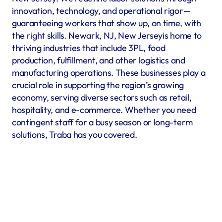
innovation, technology, and operational rigor—
guaranteeing workers that show up, on time, with 
the right skills. Newark, NJ, New Jerseyis home to 
thriving industries that include 3PL, food 
production, fulfillment, and other logistics and 
manufacturing operations. These businesses play a 
crucial role in supporting the region’s growing 
economy, serving diverse sectors such as retail, 
hospitality, and e-commerce. Whether you need 
contingent staff for a busy season or long-term 
solutions, Traba has you covered.
Warehousing & Fulfillment
Warehouse & fulfillment operations run smoothly when 
material handlers, inventory specialists, forklift operators, 
and shipping coordinators are in place. Traba’s staffing 