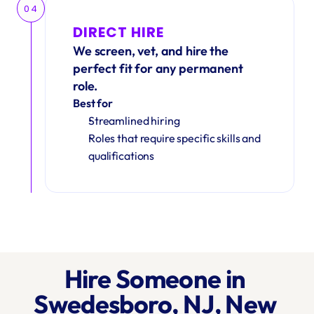
04
DIRECT HIRE
We screen, vet, and hire the 
perfect fit for any permanent 
role.
Best for
Streamlined hiring
Roles that require specific skills and 
qualifications
Hire Someone in 
Swedesboro, NJ, New 