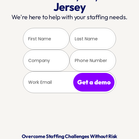
Jersey
We're here to help with your staffing needs.
Get a demo
Overcome Staffing Challenges Without Risk