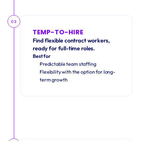
03
TEMP-TO-HIRE
Find flexible contract workers, 
ready for full-time roles.
Best for
Predictable team staffing
Flexibility with the option for long-
term growth