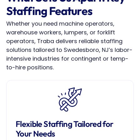
Staffing Features
Whether you need machine operators, 
warehouse workers, lumpers, or forklift 
operators, Traba delivers reliable staffing 
solutions tailored to Swedesboro, NJ’s labor-
intensive industries for contingent or temp-
to-hire positions.
Flexible Staffing Tailored for 
Your Needs