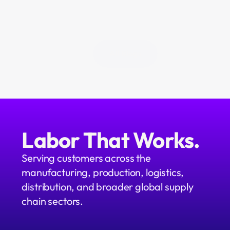
All Blogs
Labor That Works.
Serving customers across the 
manufacturing, production, logistics, 
distribution, and broader global supply 
chain sectors.