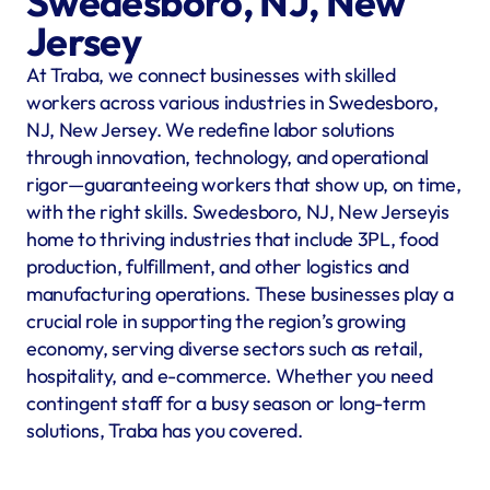
Swedesboro, NJ, New 
Jersey
At Traba, we connect businesses with skilled 
workers across various industries in Swedesboro, 
NJ, New Jersey. We redefine labor solutions 
through innovation, technology, and operational 
rigor—guaranteeing workers that show up, on time, 
with the right skills. Swedesboro, NJ, New Jerseyis 
home to thriving industries that include 3PL, food 
production, fulfillment, and other logistics and 
manufacturing operations. These businesses play a 
crucial role in supporting the region’s growing 
economy, serving diverse sectors such as retail, 
hospitality, and e-commerce. Whether you need 
contingent staff for a busy season or long-term 
solutions, Traba has you covered.