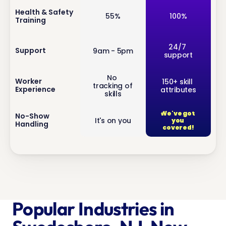
inf
Health & Safety 
55%
100%
Training
o
inf
24/7 
Support
9am - 5pm
support
o
No 
inf
Worker 
150+ skill 
tracking of 
Experience
attributes
o
skills
We've got 
inf
No-Show 
It's on you
you 
Handling
o
covered!
Popular Industries in 