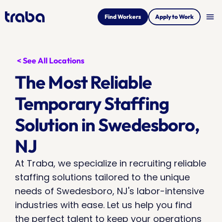
menu
Find Workers
Apply to Work
< See All Locations
The Most Reliable 
Temporary Staffing 
Solution in Swedesboro, 
NJ
At Traba, we specialize in recruiting reliable 
staffing solutions tailored to the unique 
needs of Swedesboro, NJ's labor-intensive 
industries with ease. Let us help you find 
the perfect talent to keep your operations 