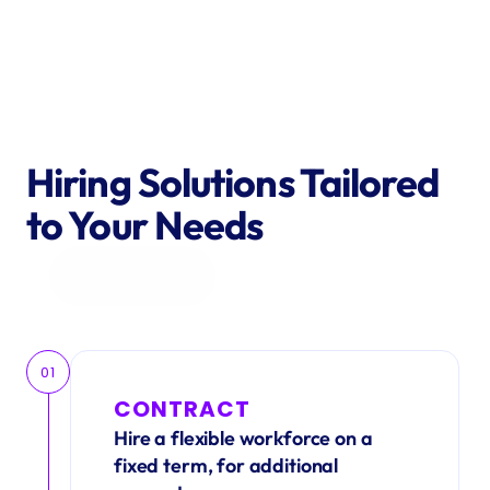
Hiring Solutions Tailored 
to Your Needs
Get in Touch
01
CONTRACT
Hire a flexible workforce on a 
fixed term, for additional 