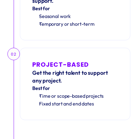
support.
Best for
Seasonal work 
Temporary or short-term
02
PROJECT-BASED
Get the right talent to support 
any project.
Best for
Time or scope-based projects
Fixed start and end dates