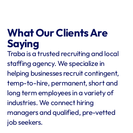
What Our Clients Are 
Saying
Traba is a trusted recruiting and local 
staffing agency. We specialize in 
helping businesses recruit contingent, 
temp-to-hire, permanent, short and 
long term employees in a variety of 
industries. We connect hiring 
managers and qualified, pre-vetted 
job seekers.