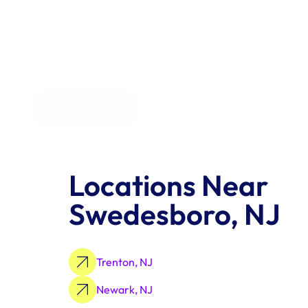
the order size.
All Industries
Locations Near 
Swedesboro, NJ
Trenton, NJ
Newark, NJ