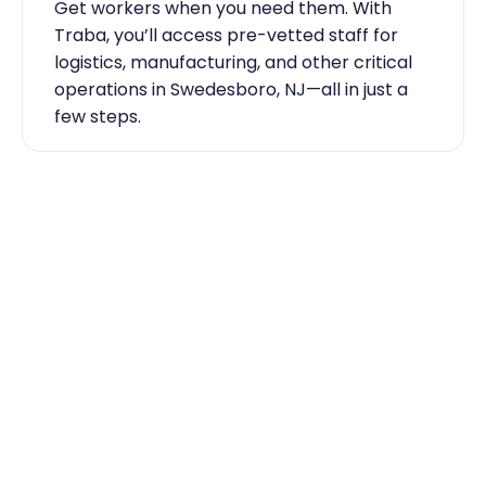
Get workers when you need them. With 
Traba, you’ll access pre-vetted staff for 
logistics, manufacturing, and other critical 
operations in Swedesboro, NJ—all in just a 
few steps.
Industry Expertise You Can 
Rely On
Our team knows the labor market inside 
out. From temp-to-hire sourcing to scaling 
during contingent staff during peak 
seasons, Traba has the skilled labor 