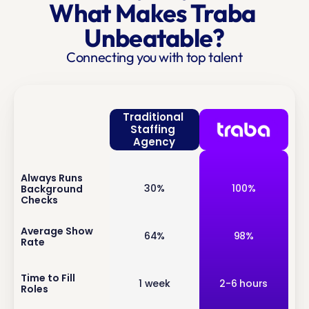
What Makes Traba 
Unbeatable?
Connecting you with top talent
Traditional 
Staffing 
Agency
Always Runs 
inf
30%
100%
Background 
o
Checks
inf
Average Show 
64%
98%
Rate
o
inf
Time to Fill 
1 week
2-6 hours
Roles
o