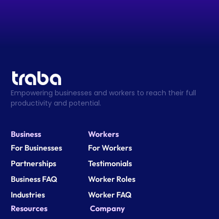
Empowering businesses and workers to reach their full 
productivity and potential.
Business
Workers
For Businesses
For Workers
Partnerships
Testimonials
Business FAQ
Worker Roles
Industries
Worker FAQ
Resources
Company