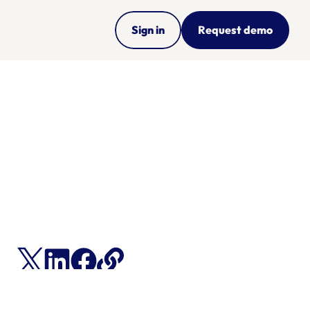
Sign in
Request demo
ng 
s