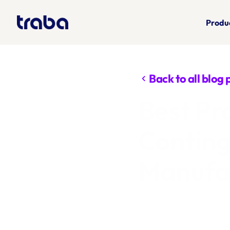
Produ
Back to all blog 
chevron_left
Best Pr
Conting
Manufac