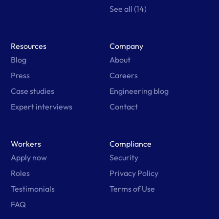
See all (14)
Resources
Company
Blog
About
Press
Careers
Case studies
Engineering blog
Expert interviews
Contact
Workers
Compliance
Apply now
Security
Roles
Privacy Policy
Testimonials
Terms of Use
FAQ