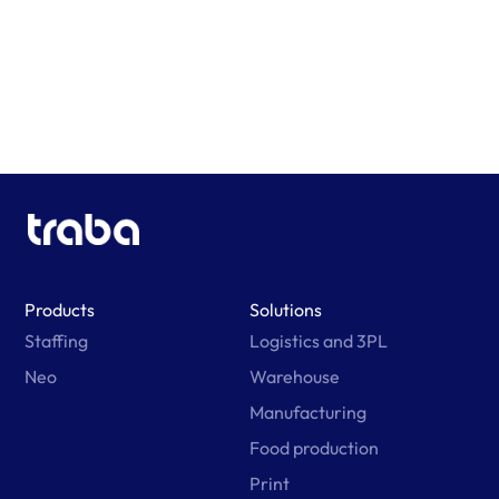
Learn More
Products
Solutions
Staffing
Logistics and 3PL
Neo
Warehouse
Manufacturing
Food production
Print